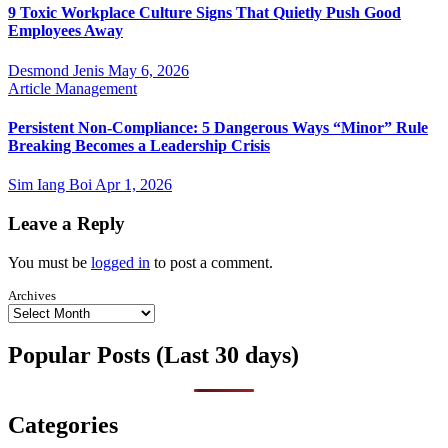
9 Toxic Workplace Culture Signs That Quietly Push Good
Employees Away
Desmond Jenis
May 6, 2026
Article
Management
Persistent Non-Compliance: 5 Dangerous Ways “Minor” Rule
Breaking Becomes a Leadership Crisis
Sim Iang Boi
Apr 1, 2026
Leave a Reply
You must be
logged in
to post a comment.
Archives
Popular Posts (Last 30 days)
Categories