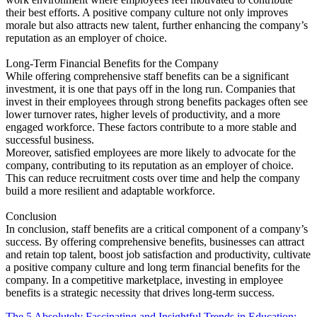
their best efforts. A positive company culture not only improves
morale but also attracts new talent, further enhancing the company’s
reputation as an employer of choice.
Long-Term Financial Benefits for the Company
While offering comprehensive staff benefits can be a significant
investment, it is one that pays off in the long run. Companies that
invest in their employees through strong benefits packages often see
lower turnover rates, higher levels of productivity, and a more
engaged workforce. These factors contribute to a more stable and
successful business.
Moreover, satisfied employees are more likely to advocate for the
company, contributing to its reputation as an employer of choice.
This can reduce recruitment costs over time and help the company
build a more resilient and adaptable workforce.
Conclusion
In conclusion, staff benefits are a critical component of a company’s
success. By offering comprehensive benefits, businesses can attract
and retain top talent, boost job satisfaction and productivity, cultivate
a positive company culture and long term financial benefits for the
company. In a competitive marketplace, investing in employee
benefits is a strategic necessity that drives long-term success.
The 5 Absolutely Fascinating and Insightful Trends in Education: