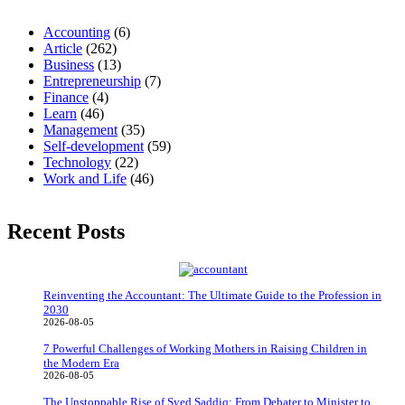
Accounting
(6)
Article
(262)
Business
(13)
Entrepreneurship
(7)
Finance
(4)
Learn
(46)
Management
(35)
Self-development
(59)
Technology
(22)
Work and Life
(46)
Recent Posts
Reinventing the Accountant: The Ultimate Guide to the Profession in
2030
2026-08-05
7 Powerful Challenges of Working Mothers in Raising Children in
the Modern Era
2026-08-05
The Unstoppable Rise of Syed Saddiq: From Debater to Minister to