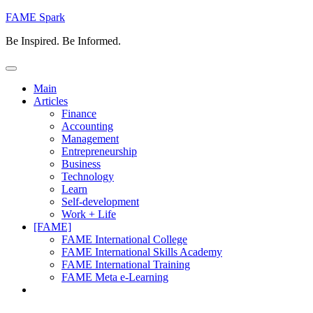
Skip
FAME Spark
to
Be Inspired. Be Informed.
content
Main
Articles
Finance
Accounting
Management
Entrepreneurship
Business
Technology
Learn
Self-development
Work + Life
[FAME]
FAME International College
FAME International Skills Academy
FAME International Training
FAME Meta e-Learning