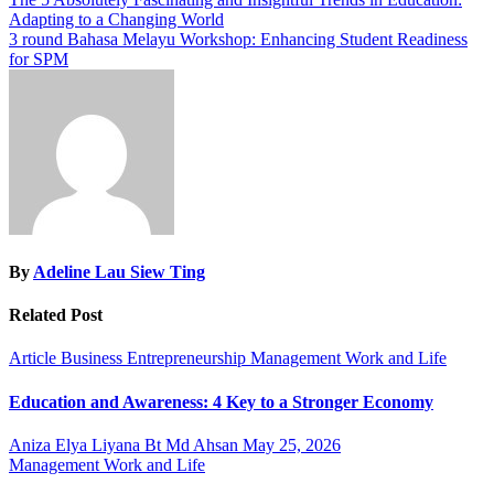
Post
Adapting to a Changing World
navigation
3 round Bahasa Melayu Workshop: Enhancing Student Readiness
for SPM
By
Adeline Lau Siew Ting
Related Post
Article
Business
Entrepreneurship
Management
Work and Life
Education and Awareness: 4 Key to a Stronger Economy
Aniza Elya Liyana Bt Md Ahsan
May 25, 2026
Management
Work and Life