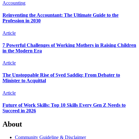
Accounting
Reinventing the Accountant: The Ultimate Guide to the
Profession in 2030
Article
7 Powerful Challenges of Working Mothers in Raising Children
in the Modern Era
Article
The Unstoppable Rise of Syed Saddiq: From Debater to
Minister to Acquittal
Article
Future of Work Skills: Top 10 Skills Every Gen Z Needs to
Succeed in 2026
About
Community Guideline & Disclaimer