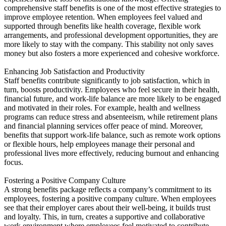
comprehensive staff benefits is one of the most effective strategies to
improve employee retention. When employees feel valued and
supported through benefits like health coverage, flexible work
arrangements, and professional development opportunities, they are
more likely to stay with the company. This stability not only saves
money but also fosters a more experienced and cohesive workforce.
Enhancing Job Satisfaction and Productivity
Staff benefits contribute significantly to job satisfaction, which in
turn, boosts productivity. Employees who feel secure in their health,
financial future, and work-life balance are more likely to be engaged
and motivated in their roles. For example, health and wellness
programs can reduce stress and absenteeism, while retirement plans
and financial planning services offer peace of mind. Moreover,
benefits that support work-life balance, such as remote work options
or flexible hours, help employees manage their personal and
professional lives more effectively, reducing burnout and enhancing
focus.
Fostering a Positive Company Culture
A strong benefits package reflects a company’s commitment to its
employees, fostering a positive company culture. When employees
see that their employer cares about their well-being, it builds trust
and loyalty. This, in turn, creates a supportive and collaborative
work environment where employees feel motivated to contribute