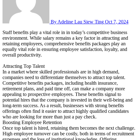
By Adeline Lau Siew Ting
Oct 7, 2024
Staff benefits play a vital role in in today’s competitive business
environment. While salary remains a key factor in attracting and
retaining employees, comprehensive benefits packages play an
equally vital role in ensuring employee satisfaction, loyalty, and
overall productivity.
Attracting Top Talent
In a market where skilled professionals are in high demand,
companies need to differentiate themselves to attract top talent.
Competitive benefits packages, including health insurance,
retirement plans, and paid time off, can make a company more
appealing to prospective employees. These benefits signal to
potential hires that the company is invested in their well-being and
long-term success. As a result, businesses with strong benefits
offerings often find it easier to attract highly qualified candidates
who are looking for more than just a pay check.
Boosting Employee Retention
Once top talent is hired, retaining them becomes the next challenge.
High employee turnover can be costly, both in terms of recruitment
expenses and the loss of institutional knowledge. Offering