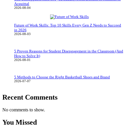
Acquittal
2026-08-04
Future of Work Skills: Top 10 Skills Every Gen Z Needs to Succeed
in 2026
2026-08-03
5 Proven Reasons for Student Disengagement in the Classroom (And
How to Solve It)
2026-08-01
5 Methods to Choose the Right Basketball Shoes and Brand
2026-07-07
Recent Comments
No comments to show.
You Missed