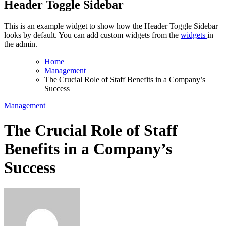
Header Toggle Sidebar
This is an example widget to show how the Header Toggle Sidebar
looks by default. You can add custom widgets from the
widgets
in
the admin.
Home
Management
The Crucial Role of Staff Benefits in a Company’s
Success
Management
The Crucial Role of Staff
Benefits in a Company’s
Success