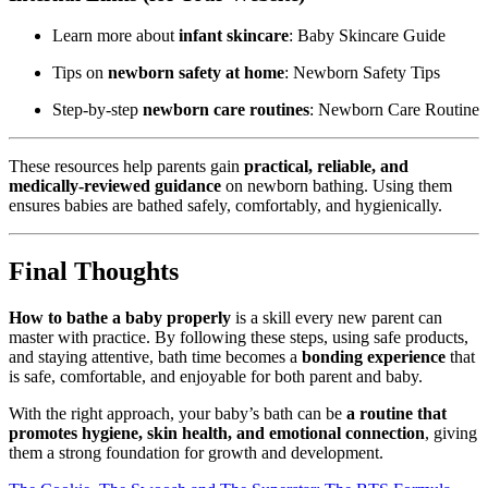
Learn more about
infant skincare
:
Baby Skincare Guide
Tips on
newborn safety at home
:
Newborn Safety Tips
Step-by-step
newborn care routines
:
Newborn Care Routine
These resources help parents gain
practical, reliable, and
medically-reviewed guidance
on newborn bathing. Using them
ensures babies are bathed safely, comfortably, and hygienically.
Final Thoughts
How to bathe a baby properly
is a skill every new parent can
master with practice. By following these steps, using safe products,
and staying attentive, bath time becomes a
bonding experience
that
is safe, comfortable, and enjoyable for both parent and baby.
With the right approach, your baby’s bath can be
a routine that
promotes hygiene, skin health, and emotional connection
, giving
them a strong foundation for growth and development.