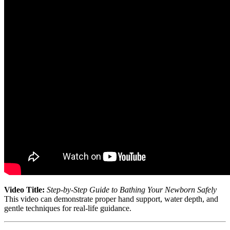
Video Title:
Step-by-Step Guide to Bathing Your Newborn Safely
This video can demonstrate proper hand support, water depth, and
gentle techniques for real-life guidance.