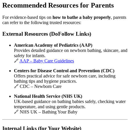
Recommended Resources for Parents
For evidence-based tips on
how to bathe a baby properly
, parents
can refer to the following trusted resources:
External Resources (DoFollow Links)
American Academy of Pediatrics
(AAP)
Provides detailed guidance on newborn bathing, skincare, and
safety for infants.
🔗
AAP – Baby Care Guidelines
Centers for Disease Control and Prevention
(CDC)
Offers practical advice for safe newborn care, including
bathing tips and hygiene practices.
🔗
CDC – Newborn Care
National Health Service
(NHS UK)
UK-based guidance on bathing babies safely, checking water
temperature, and using gentle products.
🔗
NHS UK – Bathing Your Baby
Internal Links (for Your Website)