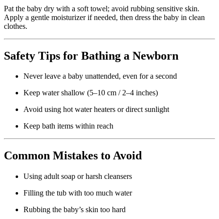
Pat the baby dry with a soft towel; avoid rubbing sensitive skin.
Apply a gentle moisturizer if needed, then dress the baby in clean
clothes.
Safety Tips for Bathing a Newborn
Never leave a baby unattended, even for a second
Keep water shallow (5–10 cm / 2–4 inches)
Avoid using hot water heaters or direct sunlight
Keep bath items within reach
Common Mistakes to Avoid
Using adult soap or harsh cleansers
Filling the tub with too much water
Rubbing the baby’s skin too hard