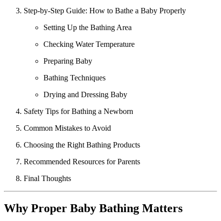
Step-by-Step Guide: How to Bathe a Baby Properly
Setting Up the Bathing Area
Checking Water Temperature
Preparing Baby
Bathing Techniques
Drying and Dressing Baby
Safety Tips for Bathing a Newborn
Common Mistakes to Avoid
Choosing the Right Bathing Products
Recommended Resources for Parents
Final Thoughts
Why Proper Baby Bathing Matters