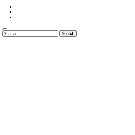
Search
for: