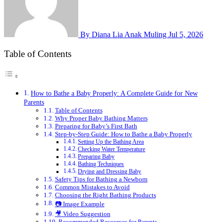
By Diana Lia Anak Muling
Jul 5, 2026
Table of Contents
How to Bathe a Baby Properly: A Complete Guide for New
Parents
Table of Contents
Why Proper Baby Bathing Matters
Preparing for Baby’s First Bath
Step-by-Step Guide: How to Bathe a Baby Properly
Setting Up the Bathing Area
Checking Water Temperature
Preparing Baby
Bathing Techniques
Drying and Dressing Baby
Safety Tips for Bathing a Newborn
Common Mistakes to Avoid
Choosing the Right Bathing Products
📷 Image Example
🎥 Video Suggestion
Recommended Resources for Parents