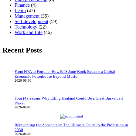
Finance
(4)
Learn
(47)
Management
(35)
Self-development
(59)
Technology
(22)
Work and Life
(46)
Recent Posts
From FIFA to Fortune: How BTS Jung Kook Became a Global
Economic Powerhouse Beyond Music
2026-08-08
Four (4) reasons Why Erling Haaland Could Be a Great Basketball
Player
2026-08-08
Reinventing the Accountant: The Ultimate Guide to the Profession in
2030
2026-08-05