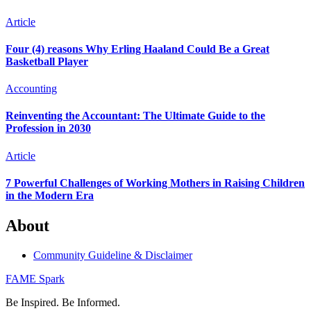
Article
Four (4) reasons Why Erling Haaland Could Be a Great
Basketball Player
Accounting
Reinventing the Accountant: The Ultimate Guide to the
Profession in 2030
Article
7 Powerful Challenges of Working Mothers in Raising Children
in the Modern Era
About
Community Guideline & Disclaimer
FAME Spark
Be Inspired. Be Informed.