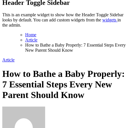
Header Toggle Sidebar
This is an example widget to show how the Header Toggle Sidebar
looks by default. You can add custom widgets from the
widgets
in
the admin.
Home
Article
How to Bathe a Baby Properly: 7 Essential Steps Every
New Parent Should Know
Article
How to Bathe a Baby Properly:
7 Essential Steps Every New
Parent Should Know