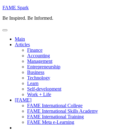
Skip
FAME Spark
to
Be Inspired. Be Informed.
content
Main
Articles
Finance
Accounting
Management
Entrepreneurship
Business
Technology
Learn
Self-development
Work + Life
[FAME]
FAME International College
FAME International Skills Academy
FAME International Training
FAME Meta e-Learning