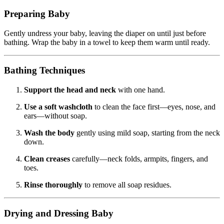
Preparing Baby
Gently undress your baby, leaving the diaper on until just before
bathing. Wrap the baby in a towel to keep them warm until ready.
Bathing Techniques
Support the head and neck
with one hand.
Use a soft washcloth
to clean the face first—eyes, nose, and
ears—without soap.
Wash the body
gently using mild soap, starting from the neck
down.
Clean creases
carefully—neck folds, armpits, fingers, and
toes.
Rinse thoroughly
to remove all soap residues.
Drying and Dressing Baby