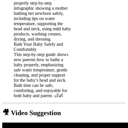
Bath Your Baby Safely and
Comfortably
This step-by-step guide shows
new parents how to bathe a
baby properly, emphasizing
safe water temperature, gentle
cleaning, and proper support
for the baby’s head and neck.
Bath time can be safe,
comforting, and enjoyable for
both baby and parent. 🛁👶
🎥 Video Suggestion