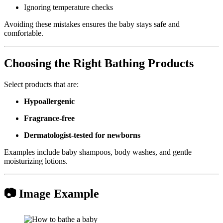
Ignoring temperature checks
Avoiding these mistakes ensures the baby stays safe and
comfortable.
Choosing the Right Bathing Products
Select products that are:
Hypoallergenic
Fragrance-free
Dermatologist-tested for newborns
Examples include baby shampoos, body washes, and gentle
moisturizing lotions.
📷 Image Example