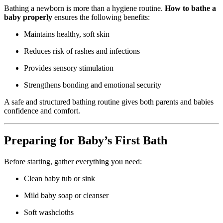
Bathing a newborn is more than a hygiene routine.
How to bathe a
baby properly
ensures the following benefits:
Maintains healthy, soft skin
Reduces risk of rashes and infections
Provides sensory stimulation
Strengthens bonding and emotional security
A safe and structured bathing routine gives both parents and babies
confidence and comfort.
Preparing for Baby’s First Bath
Before starting, gather everything you need:
Clean baby tub or sink
Mild baby soap or cleanser
Soft washcloths