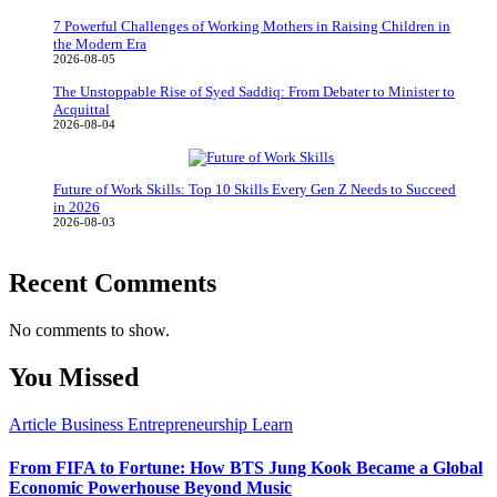
7 Powerful Challenges of Working Mothers in Raising Children in
the Modern Era
2026-08-05
The Unstoppable Rise of Syed Saddiq: From Debater to Minister to
Acquittal
2026-08-04
Future of Work Skills: Top 10 Skills Every Gen Z Needs to Succeed
in 2026
2026-08-03
Recent Comments
No comments to show.
You Missed
Article
Business
Entrepreneurship
Learn
From FIFA to Fortune: How BTS Jung Kook Became a Global
Economic Powerhouse Beyond Music