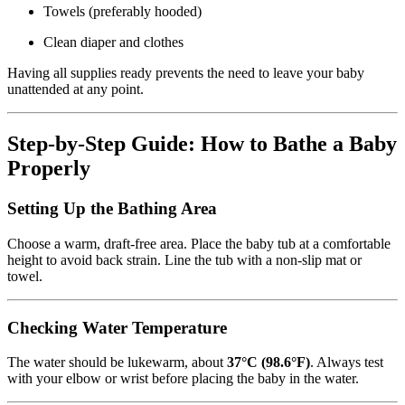
Towels (preferably hooded)
Clean diaper and clothes
Having all supplies ready prevents the need to leave your baby
unattended at any point.
Step-by-Step Guide: How to Bathe a Baby
Properly
Setting Up the Bathing Area
Choose a warm, draft-free area. Place the baby tub at a comfortable
height to avoid back strain. Line the tub with a non-slip mat or
towel.
Checking Water Temperature
The water should be lukewarm, about
37°C (98.6°F)
. Always test
with your elbow or wrist before placing the baby in the water.