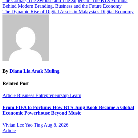
Post
The Cookie, The Swoosh and The Superstar: The BTS Formula
Behind Modern Branding, Business and the Future Economy
navigation
The Dynamic Rise of Digital Assets in Malaysia’s Digital Economy
By
Diana Lia Anak Muling
Related Post
Article
Business
Entrepreneurship
Learn
From FIFA to Fortune: How BTS Jung Kook Became a Global
Economic Powerhouse Beyond Music
Vivian Lee Yao Ting
Aug 8, 2026
Article