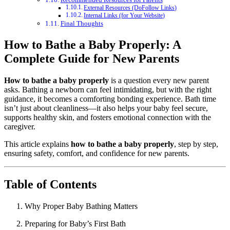
External Resources (DoFollow Links)
Internal Links (for Your Website)
Final Thoughts
How to Bathe a Baby Properly: A
Complete Guide for New Parents
How to bathe a baby properly
is a question every new parent
asks. Bathing a newborn can feel intimidating, but with the right
guidance, it becomes a comforting bonding experience. Bath time
isn’t just about cleanliness—it also helps your baby feel secure,
supports healthy skin, and fosters emotional connection with the
caregiver.
This article explains
how to bathe a baby properly
, step by step,
ensuring safety, comfort, and confidence for new parents.
Table of Contents
Why Proper Baby Bathing Matters
Preparing for Baby’s First Bath