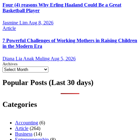
Four (4) reasons Why Erling Haaland Could Be a Great
Basketball Player
Jasmine Lim
Aug 8, 2026
Article
7 Powerful Challenges of Working Mothers in Raising Children
in the Modern Era
Diana Lia Anak Muling
Aug 5, 2026
Archives
Popular Posts (Last 30 days)
Categories
Accounting
(6)
Article
(264)
Business
(14)
Entrepreneurship
(8)