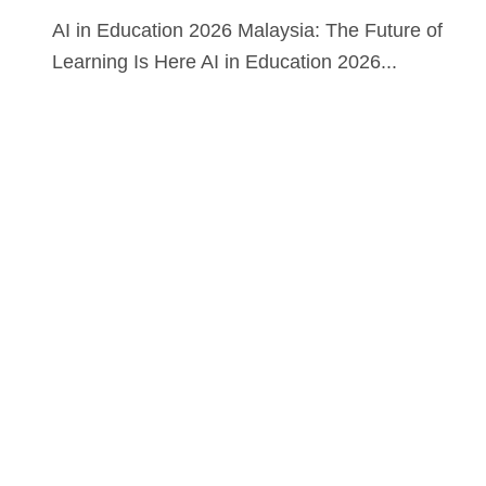
AI in Education 2026 Malaysia: The Future of
Learning Is Here AI in Education 2026...