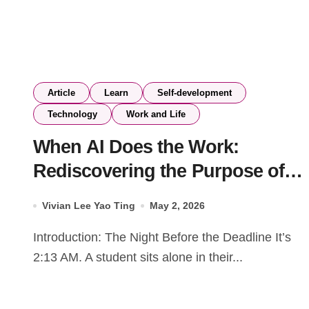
Article
Learn
Self-development
Technology
Work and Life
When AI Does the Work:
Rediscovering the Purpose of
Education
Vivian Lee Yao Ting
May 2, 2026
Introduction: The Night Before the Deadline It’s
2:13 AM. A student sits alone in their...