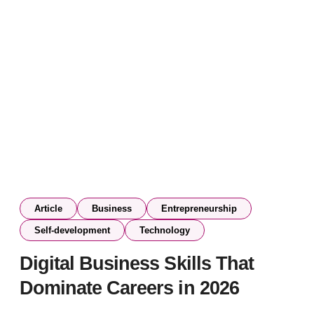
Article
Business
Entrepreneurship
Self-development
Technology
Digital Business Skills That
Dominate Careers in 2026