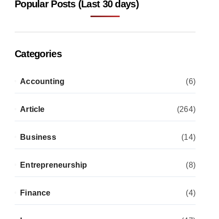
Popular Posts (Last 30 days)
Categories
Accounting
(6)
Article
(264)
Business
(14)
Entrepreneurship
(8)
Finance
(4)