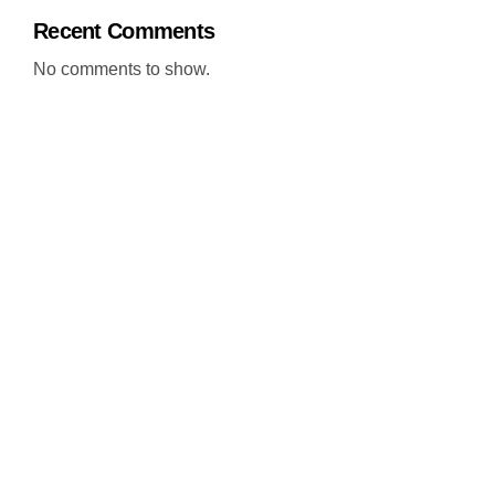
Recent Comments
No comments to show.