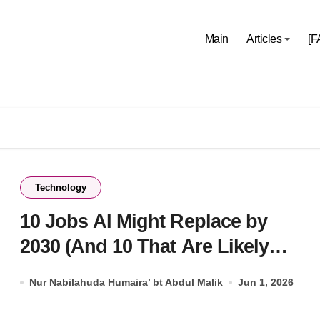
Main
Articles
[F
Technology
10 Jobs AI Might Replace by
2030 (And 10 That Are Likely
Safe)
Nur Nabilahuda Humaira’ bt Abdul Malik
Jun 1, 2026