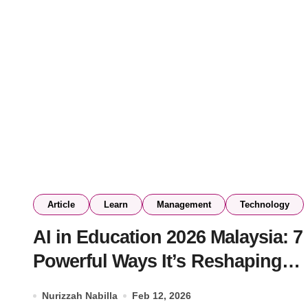
Article
Learn
Management
Technology
AI in Education 2026 Malaysia: 7
Powerful Ways It’s Reshaping
Schools & Universities
Nurizzah Nabilla
Feb 12, 2026