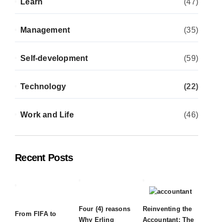
Learn
(47)
Management
(35)
Self-development
(59)
Technology
(22)
Work and Life
(46)
Recent Posts
Four (4) reasons
Reinventing the
From FIFA to
Why Erling
Accountant: The