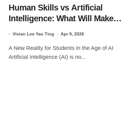
Human Skills vs Artificial
Intelligence: What Will Make
Students Irreplaceable in the
Vivian Lee Yao Ting
Apr 9, 2026
Future?
A New Reality for Students in the Age of AI
Artificial Intelligence (AI) is no...