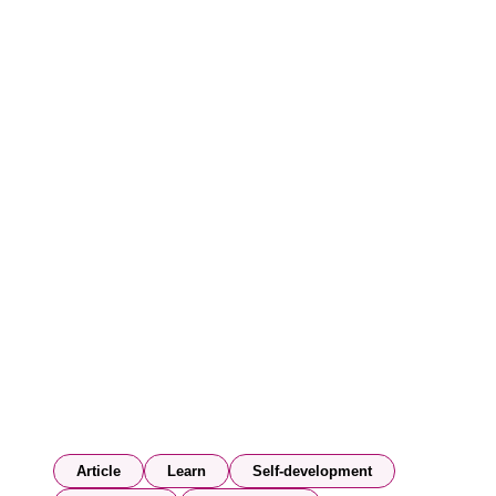
Article
Learn
Self-development