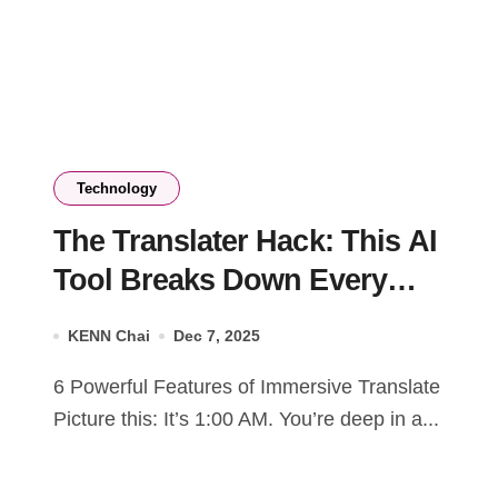
Technology
The Translater Hack: This AI
Tool Breaks Down Every
Language Barrier
KENN Chai
Dec 7, 2025
6 Powerful Features of Immersive Translate
Picture this: It’s 1:00 AM. You’re deep in a...