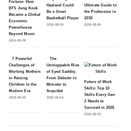
Fortune: How
Haaland Could
Ultimate Guide to
BTS Jung Kook
Be a Great
the Profession in
Became a Global
Basketball Player
2030
Economic
2026-08-08
2026-08-05
Powerhouse
Beyond Music
2026-08-08
7 Powerful
The
Challenges of
Unstoppable Rise
Working Mothers
of Syed Saddiq:
in Raising
From Debater to
Future of Work
Children in the
Minister to
Skills: Top 10
Modern Era
Acquittal
Skills Every Gen
2026-08-05
2026-08-04
Z Needs to
Succeed in 2026
2026-08-03