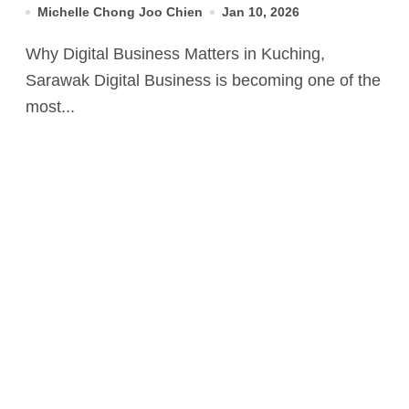
Michelle Chong Joo Chien
Jan 10, 2026
Why Digital Business Matters in Kuching,
Sarawak Digital Business is becoming one of the
most...