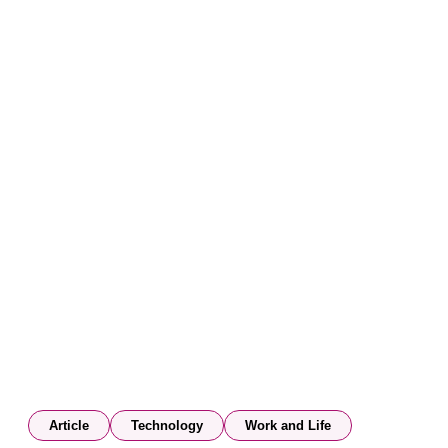
Article
Technology
Work and Life