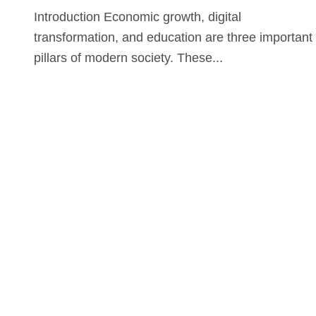
Introduction Economic growth, digital
transformation, and education are three important
pillars of modern society. These...