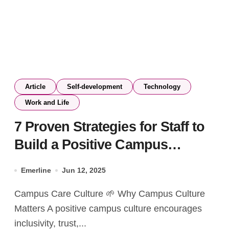
Article
Self-development
Technology
Work and Life
7 Proven Strategies for Staff to
Build a Positive Campus
Culture and Enhance Student
Emerline
Jun 12, 2025
Well-being
Campus Care Culture 🌱 Why Campus Culture
Matters A positive campus culture encourages
inclusivity, trust,...