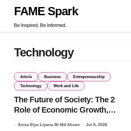
Skip
FAME Spark
to
content
Be Inspired. Be Informed.
Technology
Article
Business
Entrepreneurship
Technology
Work and Life
The Future of Society: The 2
Role of Economic Growth,
Digital Transformation, and
Aniza Elya Liyana Bt Md Ahsan
Jul 6, 2026
Education