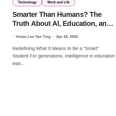
Technology
Work and Life
Smarter Than Humans? The
Truth About AI, Education, and
Your Future
Vivian Lee Yao Ting
Apr 16, 2026
Redefining What It Means to Be a “Smart”
Student For generations, intelligence in education
was...