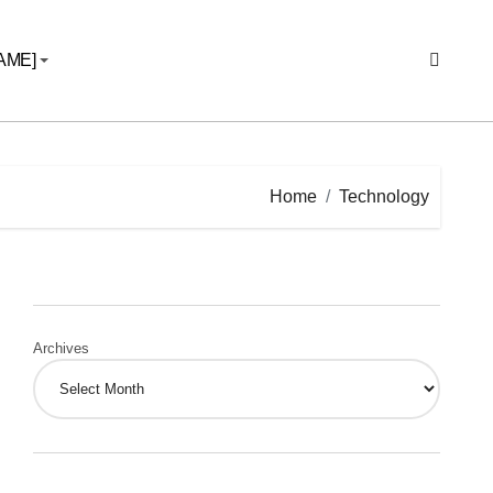
AME]
Home
Technology
Archives