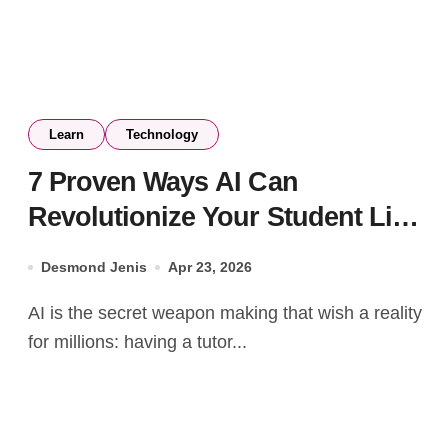
Learn
Technology
7 Proven Ways AI Can
Revolutionize Your Student Life
and Boost Your Grades (And
Desmond Jenis
Apr 23, 2026
How to Stay in Control)
AI is the secret weapon making that wish a reality
for millions: having a tutor...