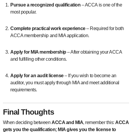
Pursue a recognized qualification
– ACCA is one of the
most popular.
Complete practical work experience
– Required for both
ACCA membership and MIA application.
Apply for MIA membership
– After obtaining your ACCA
and fulfilling other conditions.
Apply for an audit license
– If you wish to become an
auditor, you must apply through MIA and meet additional
requirements.
Final Thoughts
When deciding between
ACCA and MIA
, remember this:
ACCA
gets you the qualification; MIA gives you the license to