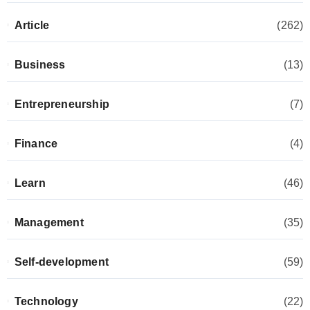
Article
(262)
Business
(13)
Entrepreneurship
(7)
Finance
(4)
Learn
(46)
Management
(35)
Self-development
(59)
Technology
(22)