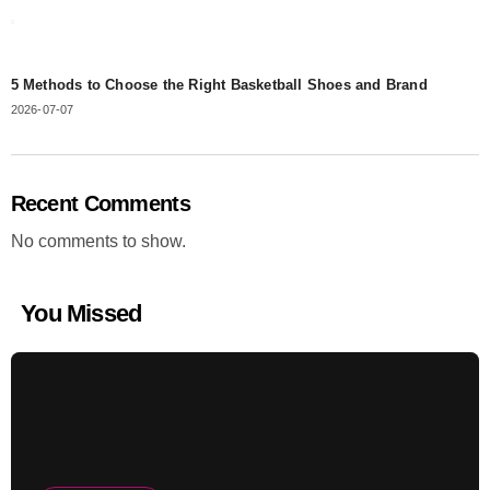
5 Methods to Choose the Right Basketball Shoes and Brand
2026-07-07
Recent Comments
No comments to show.
You Missed