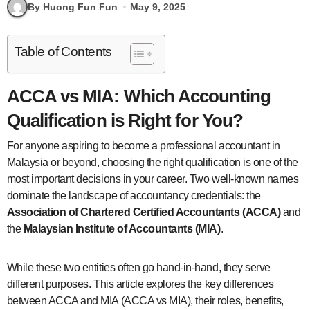
By Huong Fun Fun
May 9, 2025
Table of Contents
ACCA vs MIA: Which Accounting
Qualification is Right for You?
For anyone aspiring to become a professional accountant in
Malaysia or beyond, choosing the right qualification is one of the
most important decisions in your career. Two well-known names
dominate the landscape of accountancy credentials: the
Association of Chartered Certified Accountants (ACCA)
and
the
Malaysian Institute of Accountants (MIA)
.
While these two entities often go hand-in-hand, they serve
different purposes. This article explores the key differences
between ACCA and MIA (ACCA vs MIA), their roles, benefits,