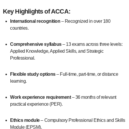
Key Highlights of ACCA:
International recognition
– Recognized in over 180
countries.
Comprehensive syllabus
– 13 exams across three levels:
Applied Knowledge, Applied Skills, and Strategic
Professional.
Flexible study options
– Full-time, part-time, or distance
learning.
Work experience requirement
– 36 months of relevant
practical experience (PER).
Ethics module
– Compulsory Professional Ethics and Skills
Module (EPSM).