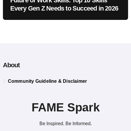
Future of Work Skills: Top 10 Skills
Every Gen Z Needs to Succeed in 2026
About
Community Guideline & Disclaimer
FAME Spark
Be Inspired. Be Informed.