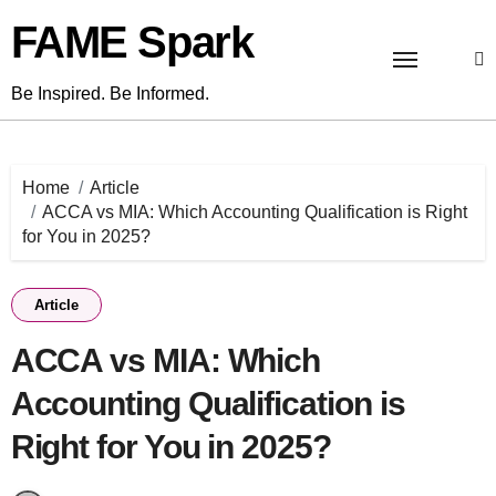
Skip
FAME Spark
to
content
Be Inspired. Be Informed.
Home
Article
ACCA vs MIA: Which Accounting Qualification is Right
for You in 2025?
Article
ACCA vs MIA: Which
Accounting Qualification is
Right for You in 2025?