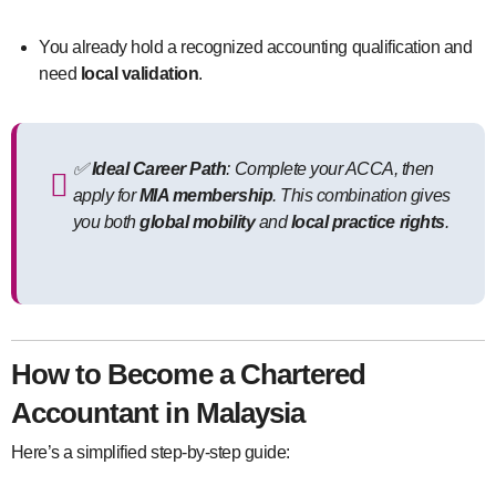
You already hold a recognized accounting qualification and
need
local validation
.
✅
Ideal Career Path
: Complete your ACCA, then
apply for
MIA membership
. This combination gives
you both
global mobility
and
local practice rights
.
How to Become a Chartered
Accountant in Malaysia
Here’s a simplified step-by-step guide: