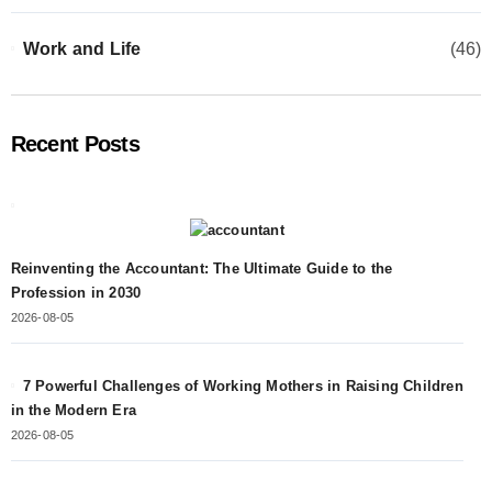
Work and Life
(46)
Recent Posts
Reinventing the Accountant: The Ultimate Guide to the
Profession in 2030
2026-08-05
7 Powerful Challenges of Working Mothers in Raising Children
in the Modern Era
2026-08-05