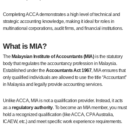
Completing ACCA demonstrates a high level of technical and
strategic accounting knowledge, making it ideal for roles in
multinational corporations, audit firms, and financial institutions.
What is MIA?
The
Malaysian Institute of Accountants (MIA)
is the statutory
body that regulates the accountancy profession in Malaysia.
Established under the
Accountants Act 1967
, MIA ensures that
only qualified individuals are allowed to use the title “Accountant”
in Malaysia and legally provide accounting services.
Unlike ACCA, MIA is not a qualification provider. Instead, it acts
as a
regulatory authority
. To become an MIA member, you must
hold a recognized qualification (like ACCA, CPA Australia,
ICAEW, etc.) and meet specific work experience requirements.