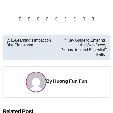
Post
5 E-Learning’s Impact on
7 Key Guide to Entering
the Classroom
the Workforce:
navigation
Preparation and Essential
Skills
By
Huong Fun Fun
Related Post