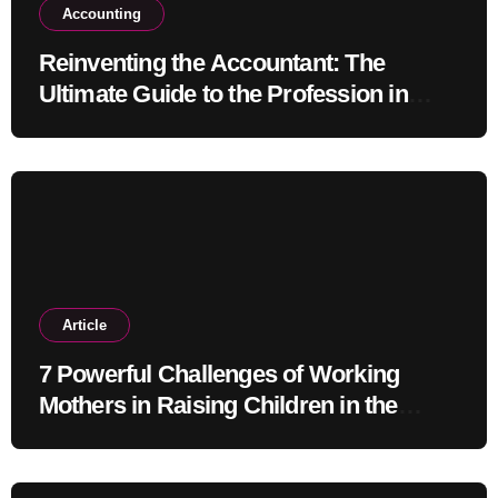
Accounting
Reinventing the Accountant: The
Ultimate Guide to the Profession in
2030
Article
7 Powerful Challenges of Working
Mothers in Raising Children in the
Modern Era