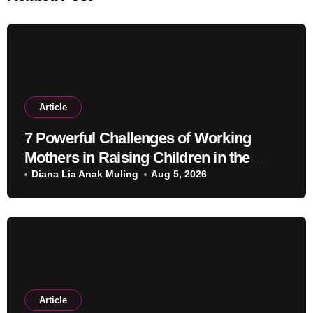
Article
7 Powerful Challenges of Working
Mothers in Raising Children in the
Modern Era
Diana Lia Anak Muling
Aug 5, 2026
Article