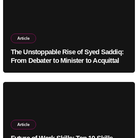
Article
The Unstoppable Rise of Syed Saddiq:
From Debater to Minister to Acquittal
Article