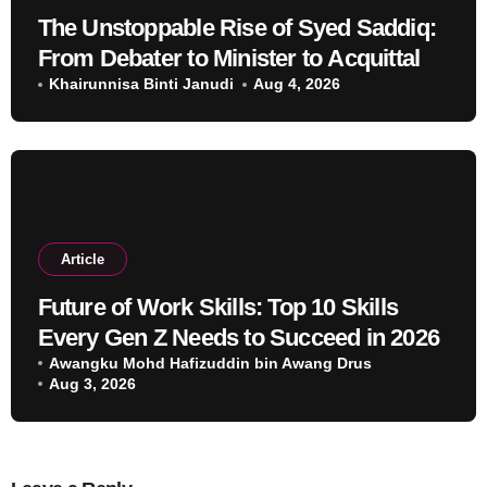
The Unstoppable Rise of Syed Saddiq:
From Debater to Minister to Acquittal
Khairunnisa Binti Janudi
Aug 4, 2026
Article
Future of Work Skills: Top 10 Skills
Every Gen Z Needs to Succeed in 2026
Awangku Mohd Hafizuddin bin Awang Drus
Aug 3, 2026