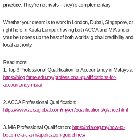
practice
. They’re not rivals—they’re complementary.
Whether your dream is to work in London, Dubai, Singapore, or
right here in Kuala Lumpur, having both ACCA and MIA under
your belt opens up the best of both worlds: global credibility and
local authority.
Read more:
1. Top 3 Professional Qualification for Accountancy in Malaysia:
https://blog.fame.edu.my/professional-qualifications-for-
accountancy-msia/
2. ACCA Professional Qualification:
https://www.accaglobal.com/my/en/qualifications/glance.html
3. MIA Professional Qualification:
https://mia.org.my/how-to-
become-a-c-a-m/application-guidelines/