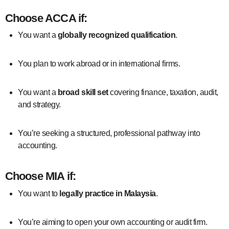
Choose
ACCA
if:
You want a
globally recognized qualification
.
You plan to work abroad or in international firms.
You want a
broad skill set
covering finance, taxation, audit,
and strategy.
You’re seeking a structured, professional pathway into
accounting.
Choose
MIA
if:
You want to
legally practice in Malaysia
.
You’re aiming to open your own accounting or audit firm.