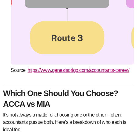
Source:
https://www.genesisorigo.com/accountants-career/
Which One Should You Choose?
ACCA vs MIA
It’s not always a matter of choosing one or the other—often,
accountants pursue both. Here’s a breakdown of who each is
ideal for: