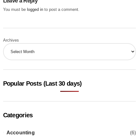
Leave a Reply
You must be
logged in
to post a comment.
Archives
Popular Posts (Last 30 days)
Categories
Accounting
(6)