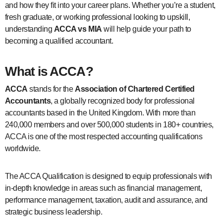
and how they fit into your career plans. Whether you’re a student,
fresh graduate, or working professional looking to upskill,
understanding
ACCA vs MIA
will help guide your path to
becoming a qualified accountant.
What is ACCA?
ACCA
stands for the
Association of Chartered Certified
Accountants
, a globally recognized body for professional
accountants based in the United Kingdom. With more than
240,000 members and over 500,000 students in 180+ countries,
ACCA is one of the most respected accounting qualifications
worldwide.
The ACCA Qualification is designed to equip professionals with
in-depth knowledge in areas such as financial management,
performance management, taxation, audit and assurance, and
strategic business leadership.