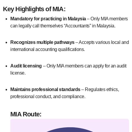
Key Highlights of MIA:
Mandatory for practicing in Malaysia
– Only MIA members
can legally call themselves “Accountants” in Malaysia.
Recognizes multiple pathways
– Accepts various local and
international accounting qualifications.
Audit licensing
– Only MIA members can apply for an audit
license.
Maintains professional standards
– Regulates ethics,
professional conduct, and compliance.
MIA Route: