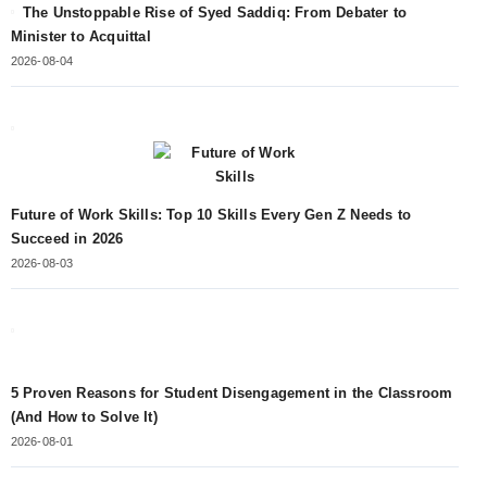
The Unstoppable Rise of Syed Saddiq: From Debater to
Minister to Acquittal
2026-08-04
Future of Work Skills: Top 10 Skills Every Gen Z Needs to
Succeed in 2026
2026-08-03
5 Proven Reasons for Student Disengagement in the Classroom
(And How to Solve It)
2026-08-01