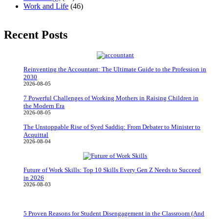
Work and Life
(46)
Recent Posts
Reinventing the Accountant: The Ultimate Guide to the Profession in
2030
2026-08-05
7 Powerful Challenges of Working Mothers in Raising Children in
the Modern Era
2026-08-05
The Unstoppable Rise of Syed Saddiq: From Debater to Minister to
Acquittal
2026-08-04
Future of Work Skills: Top 10 Skills Every Gen Z Needs to Succeed
in 2026
2026-08-03
5 Proven Reasons for Student Disengagement in the Classroom (And