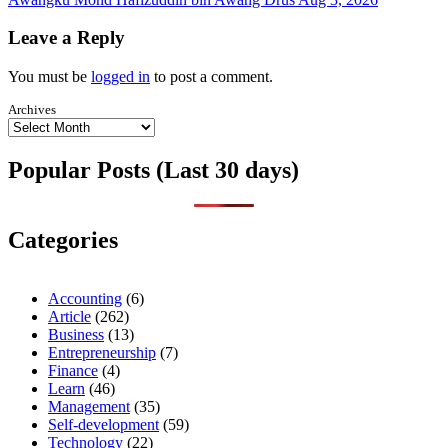
Leave a Reply
You must be
logged in
to post a comment.
Archives
Popular Posts (Last 30 days)
Categories
Accounting
(6)
Article
(262)
Business
(13)
Entrepreneurship
(7)
Finance
(4)
Learn
(46)
Management
(35)
Self-development
(59)
Technology
(22)