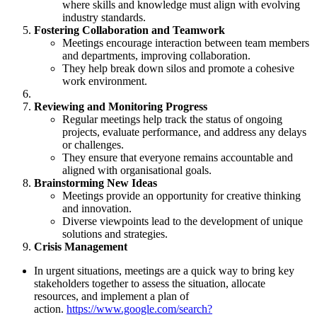
where skills and knowledge must align with evolving
industry standards.
Fostering Collaboration and Teamwork
Meetings encourage interaction between team members
and departments, improving collaboration.
They help break down silos and promote a cohesive
work environment.
Reviewing and Monitoring Progress
Regular meetings help track the status of ongoing
projects, evaluate performance, and address any delays
or challenges.
They ensure that everyone remains accountable and
aligned with organisational goals.
Brainstorming New Ideas
Meetings provide an opportunity for creative thinking
and innovation.
Diverse viewpoints lead to the development of unique
solutions and strategies.
Crisis Management
In urgent situations, meetings are a quick way to bring key
stakeholders together to assess the situation, allocate
resources, and implement a plan of
action.
https://www.google.com/search?