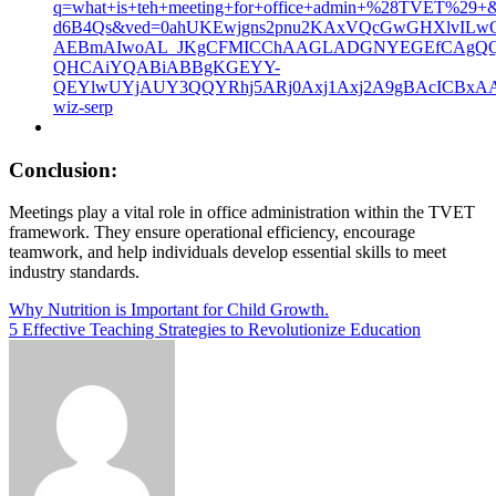
q=what+is+teh+meeting+for+office+admin+%28TVET%
d6B4Qs&ved=0ahUKEwjgns2pnu2KAxVQcGwGHXlvILwQ
AEBmAIwoAL_JKgCFMICChAAGLADGNYEGEfCAgQQI
QHCAiYQABiABBgKGEYY-
QEYlwUYjAUY3QQYRhj5ARj0Axj1Axj2A9gBAcICBx
wiz-serp
Conclusion:
Meetings play a vital role in office administration within the TVET
framework. They ensure operational efficiency, encourage
teamwork, and help individuals develop essential skills to meet
industry standards.
Post
Why Nutrition is Important for Child Growth.
5 Effective Teaching Strategies to Revolutionize Education
navigation