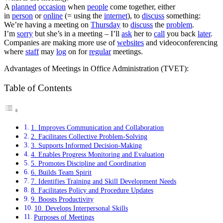
A
planned
occasion
when
people
come together, either
in
person
or
online
(= using the
internet
)
, to
discuss
something:
We’re
having
a meeting on
Thursday
to
discuss
the
problem
.
I’m
sorry
but she’s
in
a meeting – I’ll
ask
her to
call
you back
later
.
Companies are making more use of
websites
and videoconferencing
where
staff
may
log
on for
regular
meetings.
Advantages of Meetings in Office Administration (TVET):
Table of Contents
1. Improves Communication and Collaboration
2. Facilitates Collective Problem-Solving
3. Supports Informed Decision-Making
4. Enables Progress Monitoring and Evaluation
5. Promotes Discipline and Coordination
6. Builds Team Spirit
7. Identifies Training and Skill Development Needs
8. Facilitates Policy and Procedure Updates
9. Boosts Productivity
10. Develops Interpersonal Skills
Purposes of Meetings