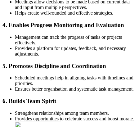
Meetings allow decisions to be made based on current data
and input from multiple perspectives.
Helps create well-rounded and effective strategies.
4.
Enables Progress Monitoring and Evaluation
Management can track the progress of tasks or projects
effectively.
Provides a platform for updates, feedback, and necessary
adjustments.
5.
Promotes Discipline and Coordination
Scheduled meetings help in aligning tasks with timelines and
priorities.
Ensures better organisation and systematic task management.
6.
Builds Team Spirit
Strengthens relationships among team members.
Provides opportunities to celebrate success and boost morale.