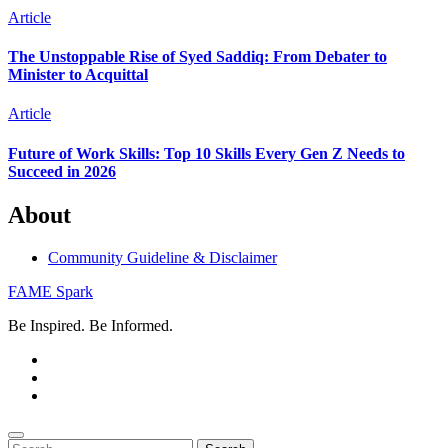
Article
The Unstoppable Rise of Syed Saddiq: From Debater to
Minister to Acquittal
Article
Future of Work Skills: Top 10 Skills Every Gen Z Needs to
Succeed in 2026
About
Community Guideline & Disclaimer
FAME Spark
Be Inspired. Be Informed.
Search