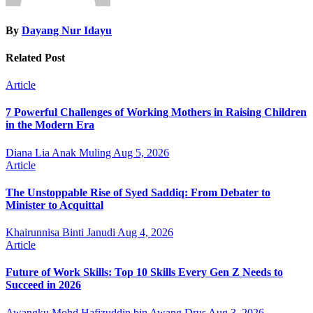
By
Dayang Nur Idayu
Related Post
Article
7 Powerful Challenges of Working Mothers in Raising Children
in the Modern Era
Diana Lia Anak Muling
Aug 5, 2026
Article
The Unstoppable Rise of Syed Saddiq: From Debater to
Minister to Acquittal
Khairunnisa Binti Janudi
Aug 4, 2026
Article
Future of Work Skills: Top 10 Skills Every Gen Z Needs to
Succeed in 2026
Awangku Mohd Hafizuddin bin Awang Drus
Aug 3, 2026