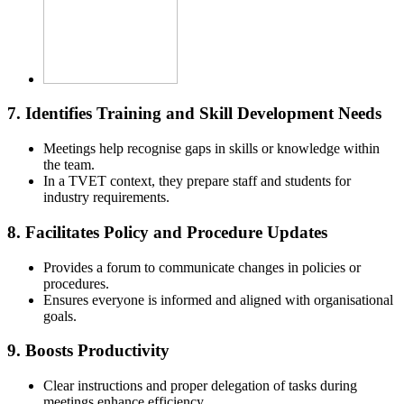
7.
Identifies Training and Skill Development Needs
Meetings help recognise gaps in skills or knowledge within
the team.
In a TVET context, they prepare staff and students for
industry requirements.
8.
Facilitates Policy and Procedure Updates
Provides a forum to communicate changes in policies or
procedures.
Ensures everyone is informed and aligned with organisational
goals.
9.
Boosts Productivity
Clear instructions and proper delegation of tasks during
meetings enhance efficiency.