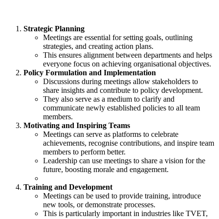
Strategic Planning
Meetings are essential for setting goals, outlining
strategies, and creating action plans.
This ensures alignment between departments and helps
everyone focus on achieving organisational objectives.
Policy Formulation and Implementation
Discussions during meetings allow stakeholders to
share insights and contribute to policy development.
They also serve as a medium to clarify and
communicate newly established policies to all team
members.
Motivating and Inspiring Teams
Meetings can serve as platforms to celebrate
achievements, recognise contributions, and inspire team
members to perform better.
Leadership can use meetings to share a vision for the
future, boosting morale and engagement.
Training and Development
Meetings can be used to provide training, introduce
new tools, or demonstrate processes.
This is particularly important in industries like TVET,