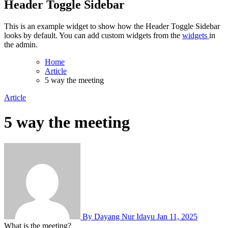
Header Toggle Sidebar
This is an example widget to show how the Header Toggle Sidebar
looks by default. You can add custom widgets from the
widgets
in
the admin.
Home
Article
5 way the meeting
Article
5 way the meeting
By Dayang Nur Idayu
Jan 11, 2025
What is the meeting?