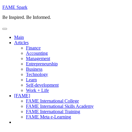
Skip
FAME Spark
to
Be Inspired. Be Informed.
content
Main
Articles
Finance
Accounting
Management
Entrepreneurship
Business
Technology
Learn
Self-development
Work + Life
[FAME]
FAME International College
FAME International Skills Academy
FAME International Training
FAME Meta e-Learning