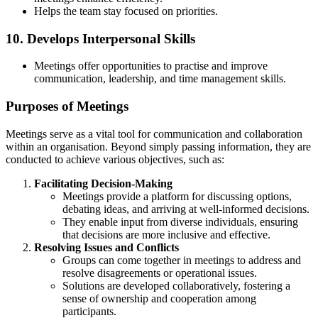
Helps the team stay focused on priorities.
10.
Develops Interpersonal Skills
Meetings offer opportunities to practise and improve
communication, leadership, and time management skills.
Purposes of Meetings
Meetings serve as a vital tool for communication and collaboration
within an organisation. Beyond simply passing information, they are
conducted to achieve various objectives, such as:
Facilitating Decision-Making
Meetings provide a platform for discussing options,
debating ideas, and arriving at well-informed decisions.
They enable input from diverse individuals, ensuring
that decisions are more inclusive and effective.
Resolving Issues and Conflicts
Groups can come together in meetings to address and
resolve disagreements or operational issues.
Solutions are developed collaboratively, fostering a
sense of ownership and cooperation among
participants.