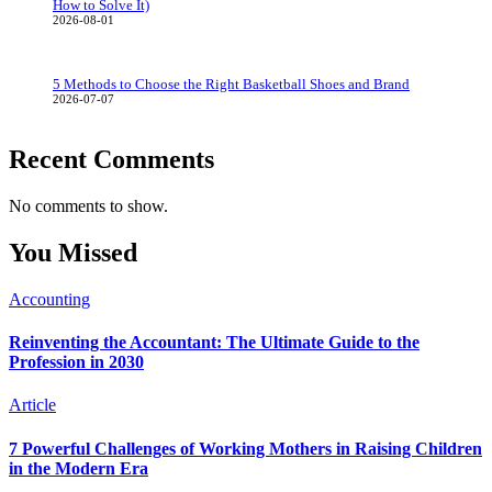
How to Solve It)
2026-08-01
5 Methods to Choose the Right Basketball Shoes and Brand
2026-07-07
Recent Comments
No comments to show.
You Missed
Accounting
Reinventing the Accountant: The Ultimate Guide to the
Profession in 2030
Article
7 Powerful Challenges of Working Mothers in Raising Children
in the Modern Era