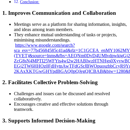
Conclusion:
1.
Improves Communication and Collaboration
Meetings serve as a platform for sharing information, insights,
and ideas among team members.
They enhance mutual understanding of tasks or projects,
minimising misunderstandings.
https://www.google.com/search?
sca_esv=77b45684585c41ad&rlz=1C1GCEA_enMY1062MY1
(TVET)&source=lnms&fbs=AEQNm0DvD4UMlvdpwktgGj
ZcG8sN4MPTI25WFYis4wl2w2HABIwzHTNHgs0XyvwBQ32
EGj2TW6HHOz0FdHytnAwTFdGSrJBWOpuoszbbCcyR9Y
2KAxXKTGwGHYpdBGAQ0pQJegQICBAB&biw=1280&bih
2.
Facilitates Collective Problem-Solving
Challenges and issues can be discussed and resolved
collaboratively.
Encourages creative and effective solutions through
teamwork.
3.
Supports Informed Decision-Making