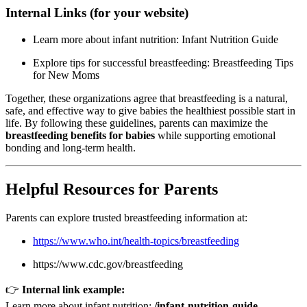
Internal Links (for your website)
Learn more about infant nutrition:
Infant Nutrition Guide
Explore tips for successful breastfeeding:
Breastfeeding Tips
for New Moms
Together, these organizations agree that breastfeeding is a natural,
safe, and effective way to give babies the healthiest possible start in
life. By following these guidelines, parents can maximize the
breastfeeding benefits for babies
while supporting emotional
bonding and long-term health.
Helpful Resources for Parents
Parents can explore trusted breastfeeding information at:
https://www.who.int/health-topics/breastfeeding
https://www.cdc.gov/breastfeeding
👉
Internal link example:
Learn more about infant nutrition:
/infant-nutrition-guide