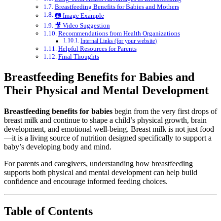
Breastfeeding Benefits for Babies and Mothers
📷 Image Example
🎥 Video Suggestion
Recommendations from Health Organizations
Internal Links (for your website)
Helpful Resources for Parents
Final Thoughts
Breastfeeding Benefits for Babies and
Their Physical and Mental Development
Breastfeeding benefits for babies
begin from the very first drops of
breast milk and continue to shape a child’s physical growth, brain
development, and emotional well-being. Breast milk is not just food
—it is a living source of nutrition designed specifically to support a
baby’s developing body and mind.
For parents and caregivers, understanding how breastfeeding
supports both physical and mental development can help build
confidence and encourage informed feeding choices.
Table of Contents