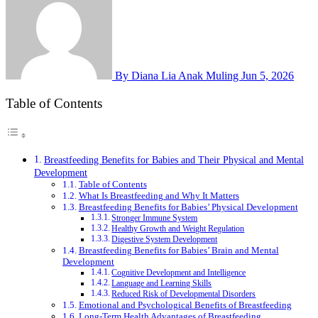
By Diana Lia Anak Muling
Jun 5, 2026
Table of Contents
Breastfeeding Benefits for Babies and Their Physical and Mental
Development
Table of Contents
What Is Breastfeeding and Why It Matters
Breastfeeding Benefits for Babies’ Physical Development
Stronger Immune System
Healthy Growth and Weight Regulation
Digestive System Development
Breastfeeding Benefits for Babies’ Brain and Mental
Development
Cognitive Development and Intelligence
Language and Learning Skills
Reduced Risk of Developmental Disorders
Emotional and Psychological Benefits of Breastfeeding
Long-Term Health Advantages of Breastfeeding