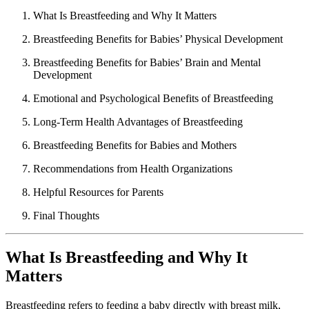
What Is Breastfeeding and Why It Matters
Breastfeeding Benefits for Babies’ Physical Development
Breastfeeding Benefits for Babies’ Brain and Mental
Development
Emotional and Psychological Benefits of Breastfeeding
Long-Term Health Advantages of Breastfeeding
Breastfeeding Benefits for Babies and Mothers
Recommendations from Health Organizations
Helpful Resources for Parents
Final Thoughts
What Is Breastfeeding and Why It
Matters
Breastfeeding refers to feeding a baby directly with breast milk,