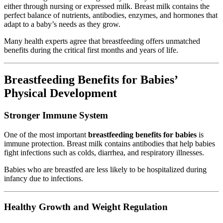
either through nursing or expressed milk. Breast milk contains the
perfect balance of nutrients, antibodies, enzymes, and hormones that
adapt to a baby’s needs as they grow.
Many health experts agree that breastfeeding offers unmatched
benefits during the critical first months and years of life.
Breastfeeding Benefits for Babies’
Physical Development
Stronger Immune System
One of the most important
breastfeeding benefits for babies
is
immune protection. Breast milk contains antibodies that help babies
fight infections such as colds, diarrhea, and respiratory illnesses.
Babies who are breastfed are less likely to be hospitalized during
infancy due to infections.
Healthy Growth and Weight Regulation