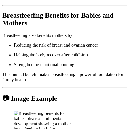
Breastfeeding Benefits for Babies and
Mothers
Breastfeeding also benefits mothers by:
Reducing the risk of breast and ovarian cancer
Helping the body recover after childbirth
Strengthening emotional bonding
This mutual benefit makes breastfeeding a powerful foundation for
family health.
📷 Image Example