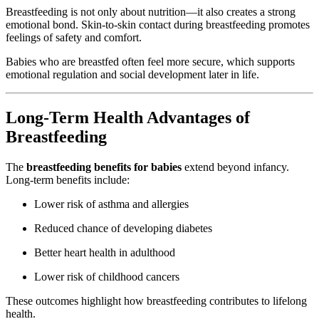
Breastfeeding is not only about nutrition—it also creates a strong
emotional bond. Skin-to-skin contact during breastfeeding promotes
feelings of safety and comfort.
Babies who are breastfed often feel more secure, which supports
emotional regulation and social development later in life.
Long-Term Health Advantages of
Breastfeeding
The
breastfeeding benefits for babies
extend beyond infancy.
Long-term benefits include:
Lower risk of asthma and allergies
Reduced chance of developing diabetes
Better heart health in adulthood
Lower risk of childhood cancers
These outcomes highlight how breastfeeding contributes to lifelong
health.