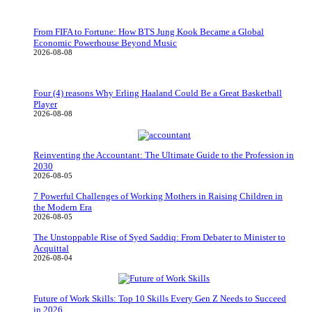
From FIFA to Fortune: How BTS Jung Kook Became a Global
Economic Powerhouse Beyond Music
2026-08-08
Four (4) reasons Why Erling Haaland Could Be a Great Basketball
Player
2026-08-08
Reinventing the Accountant: The Ultimate Guide to the Profession in
2030
2026-08-05
7 Powerful Challenges of Working Mothers in Raising Children in
the Modern Era
2026-08-05
The Unstoppable Rise of Syed Saddiq: From Debater to Minister to
Acquittal
2026-08-04
Future of Work Skills: Top 10 Skills Every Gen Z Needs to Succeed
in 2026