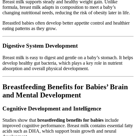
Breast milk supports steady and healthy weight gain. Unlike
formula, breast milk adapts in composition to meet a baby’s
changing nutritional needs, reducing the risk of obesity later in life.
Breastfed babies often develop better appetite control and healthier
eating patterns as they grow.
Digestive System Development
Breast milk is easy to digest and gentle on a baby’s stomach. It helps
develop healthy gut bacteria, which plays a key role in nutrient
absorption and overall physical development.
Breastfeeding Benefits for Babies’ Brain
and Mental Development
Cognitive Development and Intelligence
Studies show that
breastfeeding benefits for babies
include
improved cognitive performance. Breast milk contains essential fatty
acids such as DHA, which support brain growth and neural