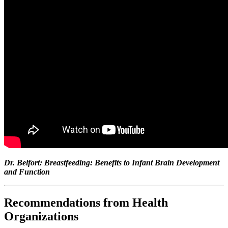
Dr. Belfort: Breastfeeding: Benefits to Infant Brain Development
and Function
Recommendations from Health
Organizations