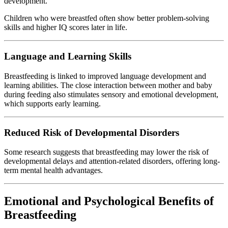
development.
Children who were breastfed often show better problem-solving
skills and higher IQ scores later in life.
Language and Learning Skills
Breastfeeding is linked to improved language development and
learning abilities. The close interaction between mother and baby
during feeding also stimulates sensory and emotional development,
which supports early learning.
Reduced Risk of Developmental Disorders
Some research suggests that breastfeeding may lower the risk of
developmental delays and attention-related disorders, offering long-
term mental health advantages.
Emotional and Psychological Benefits of
Breastfeeding