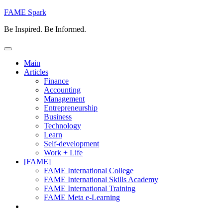
Skip
FAME Spark
to
Be Inspired. Be Informed.
content
Main
Articles
Finance
Accounting
Management
Entrepreneurship
Business
Technology
Learn
Self-development
Work + Life
[FAME]
FAME International College
FAME International Skills Academy
FAME International Training
FAME Meta e-Learning