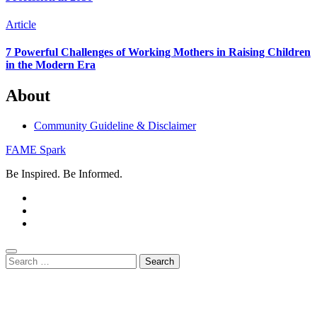
Article
7 Powerful Challenges of Working Mothers in Raising Children
in the Modern Era
About
Community Guideline & Disclaimer
FAME Spark
Be Inspired. Be Informed.
Search
for: