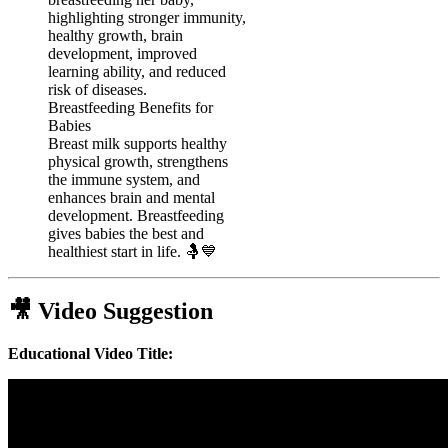
Breastfeeding Benefits for
Babies
Breast milk supports healthy
physical growth, strengthens
the immune system, and
enhances brain and mental
development. Breastfeeding
gives babies the best and
healthiest start in life. 🤱💙
🎥 Video Suggestion
Educational Video Title: