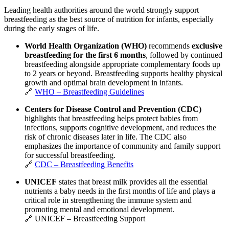
Leading health authorities around the world strongly support
breastfeeding as the best source of nutrition for infants, especially
during the early stages of life.
World Health Organization
(WHO)
recommends
exclusive
breastfeeding for the first 6 months
, followed by continued
breastfeeding alongside appropriate complementary foods up
to 2 years or beyond. Breastfeeding supports healthy physical
growth and optimal brain development in infants.
🔗
WHO – Breastfeeding Guidelines
Centers for Disease Control and Prevention
(CDC)
highlights that breastfeeding helps protect babies from
infections, supports cognitive development, and reduces the
risk of chronic diseases later in life. The CDC also
emphasizes the importance of community and family support
for successful breastfeeding.
🔗
CDC – Breastfeeding Benefits
UNICEF
states that breast milk provides all the essential
nutrients a baby needs in the first months of life and plays a
critical role in strengthening the immune system and
promoting mental and emotional development.
🔗
UNICEF – Breastfeeding Support