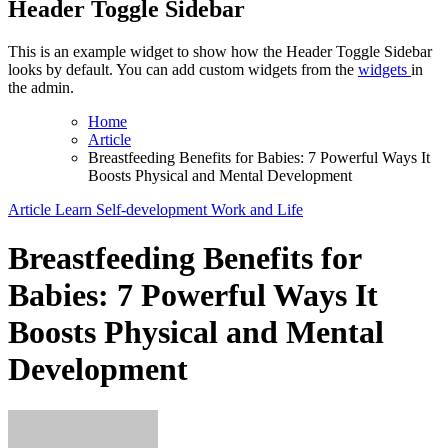
Header Toggle Sidebar
This is an example widget to show how the Header Toggle Sidebar
looks by default. You can add custom widgets from the
widgets
in
the admin.
Home
Article
Breastfeeding Benefits for Babies: 7 Powerful Ways It
Boosts Physical and Mental Development
Article
Learn
Self-development
Work and Life
Breastfeeding Benefits for
Babies: 7 Powerful Ways It
Boosts Physical and Mental
Development