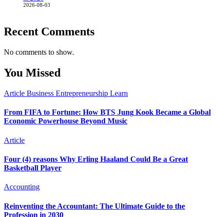
2026-08-03
Recent Comments
No comments to show.
You Missed
Article
Business
Entrepreneurship
Learn
From FIFA to Fortune: How BTS Jung Kook Became a Global
Economic Powerhouse Beyond Music
Article
Four (4) reasons Why Erling Haaland Could Be a Great
Basketball Player
Accounting
Reinventing the Accountant: The Ultimate Guide to the
Profession in 2030