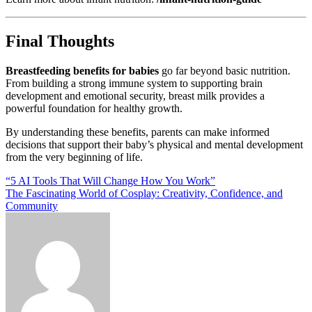
Final Thoughts
Breastfeeding benefits for babies
go far beyond basic nutrition.
From building a strong immune system to supporting brain
development and emotional security, breast milk provides a
powerful foundation for healthy growth.
By understanding these benefits, parents can make informed
decisions that support their baby’s physical and mental development
from the very beginning of life.
Post
“5 AI Tools That Will Change How You Work”
The Fascinating World of Cosplay: Creativity, Confidence, and
navigation
Community