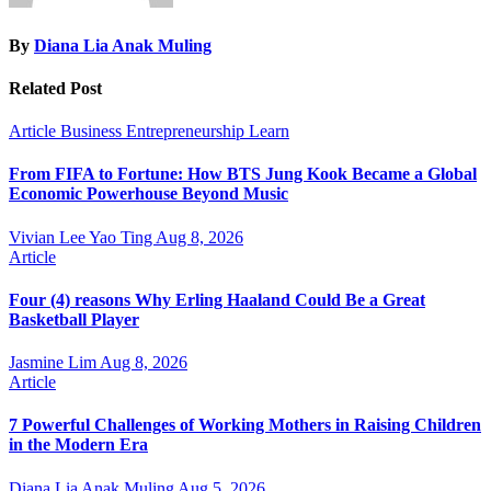
By
Diana Lia Anak Muling
Related Post
Article
Business
Entrepreneurship
Learn
From FIFA to Fortune: How BTS Jung Kook Became a Global
Economic Powerhouse Beyond Music
Vivian Lee Yao Ting
Aug 8, 2026
Article
Four (4) reasons Why Erling Haaland Could Be a Great
Basketball Player
Jasmine Lim
Aug 8, 2026
Article
7 Powerful Challenges of Working Mothers in Raising Children
in the Modern Era
Diana Lia Anak Muling
Aug 5, 2026