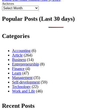
Archives
Popular Posts (Last 30 days)
Categories
Accounting
(6)
Article
(264)
Business
(14)
Entrepreneurship
(8)
Finance
(4)
Learn
(47)
Management
(35)
Self-development
(59)
Technology
(22)
Work and Life
(46)
Recent Posts