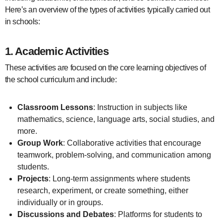
Here’s an overview of the types of activities typically carried out
in schools:
1.
Academic Activities
These activities are focused on the core learning objectives of
the school curriculum and include:
Classroom Lessons
: Instruction in subjects like
mathematics, science, language arts, social studies, and
more.
Group Work
: Collaborative activities that encourage
teamwork, problem-solving, and communication among
students.
Projects
: Long-term assignments where students
research, experiment, or create something, either
individually or in groups.
Discussions and Debates
: Platforms for students to