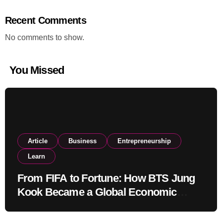
Recent Comments
No comments to show.
You Missed
Article
Business
Entrepreneurship
Learn
From FIFA to Fortune: How BTS Jung
Kook Became a Global Economic
Powerhouse Beyond Music