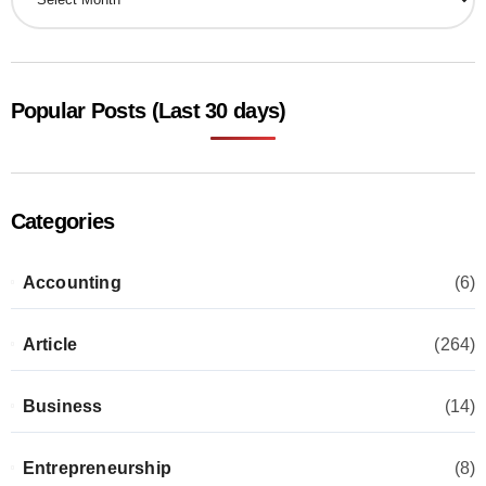
Popular Posts (Last 30 days)
Categories
Accounting
(6)
Article
(264)
Business
(14)
Entrepreneurship
(8)