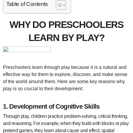
Table of Contents
WHY DO PRESCHOOLERS
LEARN BY PLAY?
Preschoolers learn through play because it is a natural and
effective way for them to explore, discover, and make sense
of the world around them. Here are some key reasons why
play is so crucial to their development:
1.
Development of Cognitive Skills
Through play, children practice problem-solving, critical thinking,
and reasoning. For example, when they build with blocks or play
pretend games, they learn about cause and effect, spatial