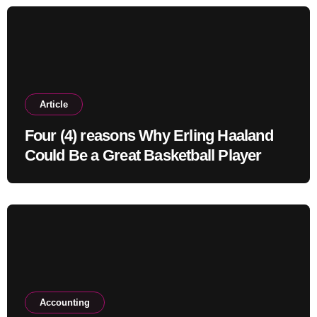
Article
Four (4) reasons Why Erling Haaland
Could Be a Great Basketball Player
Accounting