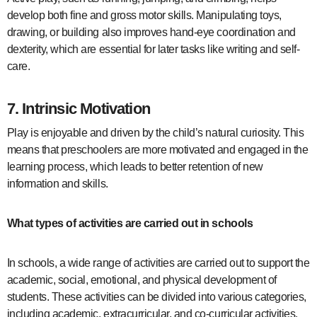
develop both fine and gross motor skills. Manipulating toys,
drawing, or building also improves hand-eye coordination and
dexterity, which are essential for later tasks like writing and self-
care.
7.
Intrinsic Motivation
Play is enjoyable and driven by the child’s natural curiosity. This
means that preschoolers are more motivated and engaged in the
learning process, which leads to better retention of new
information and skills.
What types of activities are carried out in schools
In schools, a wide range of activities are carried out to support the
academic, social, emotional, and physical development of
students. These activities can be divided into various categories,
including academic, extracurricular, and co-curricular activities.