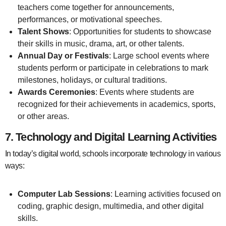
teachers come together for announcements,
performances, or motivational speeches.
Talent Shows
: Opportunities for students to showcase
their skills in music, drama, art, or other talents.
Annual Day or Festivals
: Large school events where
students perform or participate in celebrations to mark
milestones, holidays, or cultural traditions.
Awards Ceremonies
: Events where students are
recognized for their achievements in academics, sports,
or other areas.
7.
Technology and Digital Learning Activities
In today’s digital world, schools incorporate technology in various
ways:
Computer Lab Sessions
: Learning activities focused on
coding, graphic design, multimedia, and other digital
skills.