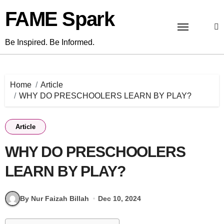
Skip
FAME Spark
to
content
Be Inspired. Be Informed.
Home
Article
WHY DO PRESCHOOLERS LEARN BY PLAY?
Article
WHY DO PRESCHOOLERS
LEARN BY PLAY?
By Nur Faizah Billah
Dec 10, 2024