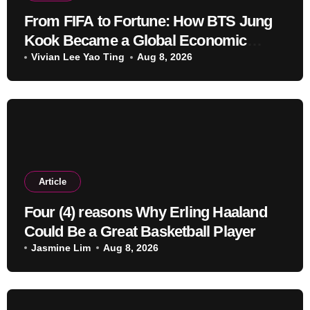
From FIFA to Fortune: How BTS Jung
Kook Became a Global Economic
Powerhouse Beyond Music
Vivian Lee Yao Ting
Aug 8, 2026
Article
Four (4) reasons Why Erling Haaland
Could Be a Great Basketball Player
Jasmine Lim
Aug 8, 2026