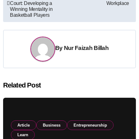
navigation
Court: Developing a
Workplace
Winning Mentality in
Basketball Players
By
Nur Faizah Billah
Related Post
Article
Business
Entrepreneurship
Learn