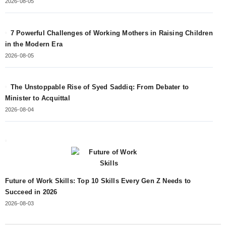
2026-08-05
7 Powerful Challenges of Working Mothers in Raising Children
in the Modern Era
2026-08-05
The Unstoppable Rise of Syed Saddiq: From Debater to
Minister to Acquittal
2026-08-04
Future of Work Skills: Top 10 Skills Every Gen Z Needs to
Succeed in 2026
2026-08-03