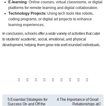
E-learning
: Online courses, virtual classrooms, or digital
platforms for remote learning and digital collaboration.
Technology Projects
: Using tech tools like robots,
coding programs, or digital art projects to enhance
learning experiences.
In conclusion, schools offer a wide variety of activities that cater
to students’ academic, social, emotional, and physical
development, helping them grow into well-rounded individuals.
Post
5 Essential Strategies for
4 The Importance of Good
Success On and Off the
Relationships at