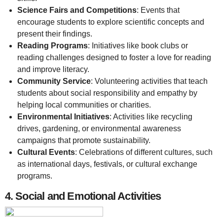
Science Fairs and Competitions
: Events that
encourage students to explore scientific concepts and
present their findings.
Reading Programs
: Initiatives like book clubs or
reading challenges designed to foster a love for reading
and improve literacy.
Community Service
: Volunteering activities that teach
students about social responsibility and empathy by
helping local communities or charities.
Environmental Initiatives
: Activities like recycling
drives, gardening, or environmental awareness
campaigns that promote sustainability.
Cultural Events
: Celebrations of different cultures, such
as international days, festivals, or cultural exchange
programs.
4.
Social and Emotional Activities