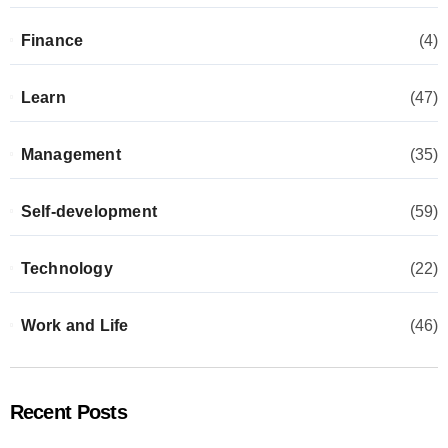
Finance
(4)
Learn
(47)
Management
(35)
Self-development
(59)
Technology
(22)
Work and Life
(46)
Recent Posts