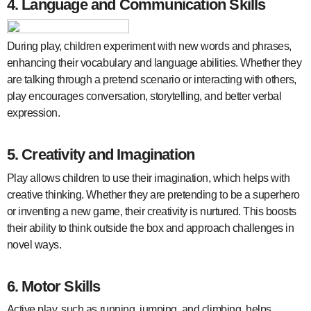
4.
Language and Communication Skills
During play, children experiment with new words and phrases,
enhancing their vocabulary and language abilities. Whether they
are talking through a pretend scenario or interacting with others,
play encourages conversation, storytelling, and better verbal
expression.
5.
Creativity and Imagination
Play allows children to use their imagination, which helps with
creative thinking. Whether they are pretending to be a superhero
or inventing a new game, their creativity is nurtured. This boosts
their ability to think outside the box and approach challenges in
novel ways.
6.
Motor Skills
Active play, such as running, jumping, and climbing, helps