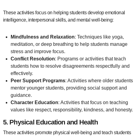
These activities focus on helping students develop emotional
intelligence, interpersonal skills, and mental well-being:
Mindfulness and Relaxation
: Techniques like yoga,
meditation, or deep breathing to help students manage
stress and improve focus.
Conflict Resolution
: Programs or activities that teach
students how to resolve disagreements respectfully and
effectively.
Peer Support Programs
: Activities where older students
mentor younger students, providing social support and
guidance.
Character Education
: Activities that focus on teaching
values like respect, responsibility, kindness, and honesty.
5.
Physical Education and Health
These activities promote physical well-being and teach students