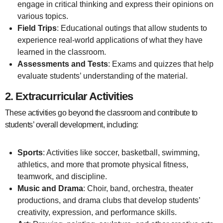
engage in critical thinking and express their opinions on
various topics.
Field Trips
: Educational outings that allow students to
experience real-world applications of what they have
learned in the classroom.
Assessments and Tests
: Exams and quizzes that help
evaluate students’ understanding of the material.
2.
Extracurricular Activities
These activities go beyond the classroom and contribute to
students’ overall development, including:
Sports
: Activities like soccer, basketball, swimming,
athletics, and more that promote physical fitness,
teamwork, and discipline.
Music and Drama
: Choir, band, orchestra, theater
productions, and drama clubs that develop students’
creativity, expression, and performance skills.