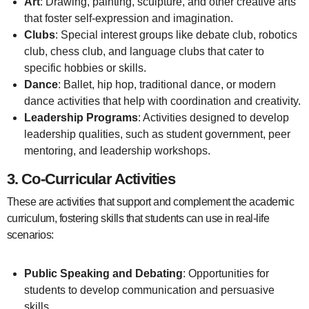
Art
: Drawing, painting, sculpture, and other creative arts
that foster self-expression and imagination.
Clubs
: Special interest groups like debate club, robotics
club, chess club, and language clubs that cater to
specific hobbies or skills.
Dance
: Ballet, hip hop, traditional dance, or modern
dance activities that help with coordination and creativity.
Leadership Programs
: Activities designed to develop
leadership qualities, such as student government, peer
mentoring, and leadership workshops.
3.
Co-Curricular Activities
These are activities that support and complement the academic
curriculum, fostering skills that students can use in real-life
scenarios:
Public Speaking and Debating
: Opportunities for
students to develop communication and persuasive
skills.