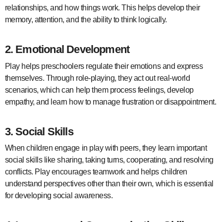
relationships, and how things work. This helps develop their
memory, attention, and the ability to think logically.
2.
Emotional Development
Play helps preschoolers regulate their emotions and express
themselves. Through role-playing, they act out real-world
scenarios, which can help them process feelings, develop
empathy, and learn how to manage frustration or disappointment.
3.
Social Skills
When children engage in play with peers, they learn important
social skills like sharing, taking turns, cooperating, and resolving
conflicts. Play encourages teamwork and helps children
understand perspectives other than their own, which is essential
for developing social awareness.