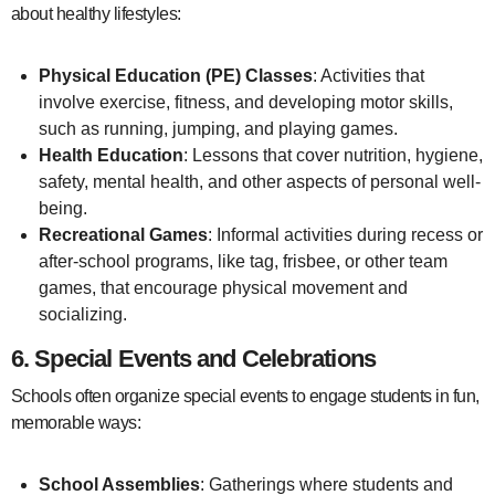
about healthy lifestyles:
Physical Education (PE) Classes
: Activities that
involve exercise, fitness, and developing motor skills,
such as running, jumping, and playing games.
Health Education
: Lessons that cover nutrition, hygiene,
safety, mental health, and other aspects of personal well-
being.
Recreational Games
: Informal activities during recess or
after-school programs, like tag, frisbee, or other team
games, that encourage physical movement and
socializing.
6.
Special Events and Celebrations
Schools often organize special events to engage students in fun,
memorable ways:
School Assemblies
: Gatherings where students and