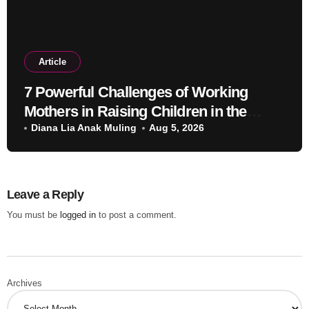
Article
7 Powerful Challenges of Working
Mothers in Raising Children in the
Modern Era
Diana Lia Anak Muling
Aug 5, 2026
Leave a Reply
You must be
logged in
to post a comment.
Archives