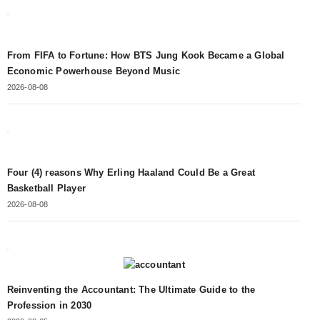
From FIFA to Fortune: How BTS Jung Kook Became a Global
Economic Powerhouse Beyond Music
2026-08-08
Four (4) reasons Why Erling Haaland Could Be a Great
Basketball Player
2026-08-08
Reinventing the Accountant: The Ultimate Guide to the
Profession in 2030