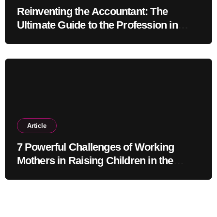
Reinventing the Accountant: The
Ultimate Guide to the Profession in
2030
Article
7 Powerful Challenges of Working
Mothers in Raising Children in the
Modern Era