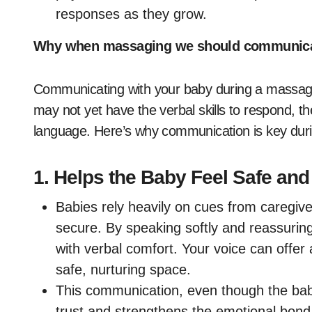
responses as they grow.
Why when massaging we should communicat
Communicating with your baby during a massage 
may not yet have the verbal skills to respond, th
language. Here’s why communication is key du
1.
Helps the Baby Feel Safe and
Babies rely heavily on cues from caregive
secure. By speaking softly and reassurin
with verbal comfort. Your voice can offer 
safe, nurturing space.
This communication, even though the bab
trust and strengthens the emotional bon