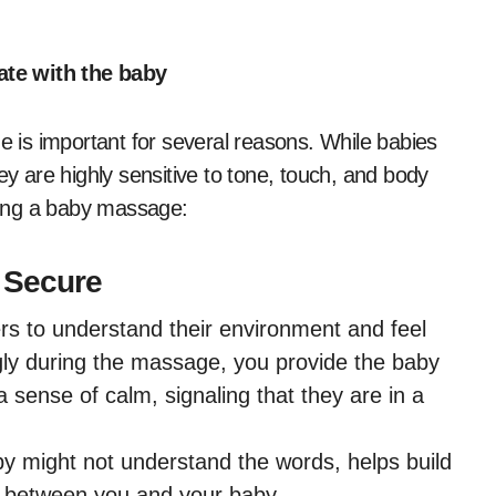
e with the baby
is important for several reasons. While babies
ey are highly sensitive to tone, touch, and body
ring a baby massage:
 Secure
rs to understand their environment and feel
gly during the massage, you provide the baby
a sense of calm, signaling that they are in a
y might not understand the words, helps build
d between you and your baby.