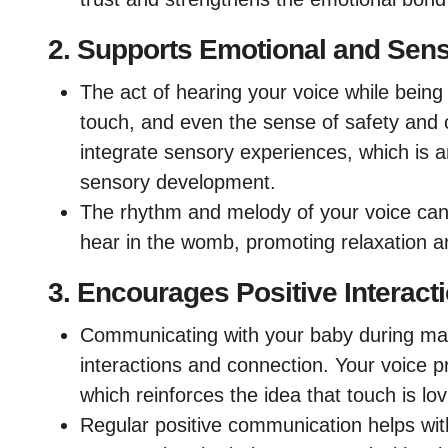
2.
Supports Emotional and Sen
The act of hearing your voice while bein
touch, and even the sense of safety and 
integrate sensory experiences, which is a
sensory development.
The rhythm and melody of your voice can 
hear in the womb, promoting relaxation a
3.
Encourages Positive Interact
Communicating with your baby during mass
interactions and connection. Your voice p
which reinforces the idea that touch is lovi
Regular positive communication helps wit