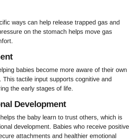
ific ways can help release trapped gas and
 pressure on the stomach helps move gas
fort.
ent
elping babies become more aware of their own
This tactile input supports cognitive and
ng the early stages of life.
onal Development
lps the baby learn to trust others, which is
tional development. Babies who receive positive
secure attachments and healthier emotional