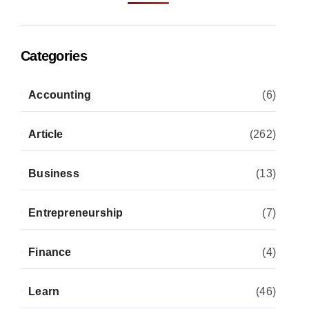
Categories
Accounting
(6)
Article
(262)
Business
(13)
Entrepreneurship
(7)
Finance
(4)
Learn
(46)