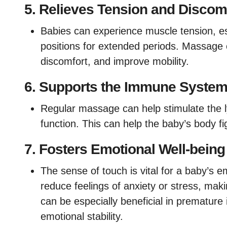
5.
Relieves Tension and Discom
Babies can experience muscle tension, esp
positions for extended periods. Massage 
discomfort, and improve mobility.
6.
Supports the Immune Syste
Regular massage can help stimulate the 
function. This can help the baby’s body fi
7.
Fosters Emotional Well-being
The sense of touch is vital for a baby’s
reduce feelings of anxiety or stress, mak
can be especially beneficial in premature 
emotional stability.