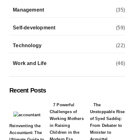
Management
(35)
Self-development
(59)
Technology
(22)
Work and Life
(46)
Recent Posts
7 Powerful
The
Challenges of
Unstoppable Rise
Working Mothers
of Syed Saddiq:
in Raising
From Debater to
Reinventing the
Children in the
Minister to
Accountant: The
Modern Era
Acquittal
Ultimate Guide to