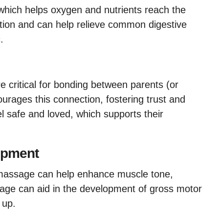
which helps oxygen and nutrients reach the
gestion and can help relieve common digestive
.
e critical for bonding between parents (or
urages this connection, fostering trust and
el safe and loved, which supports their
opment
massage can help enhance muscle tone,
ssage can aid in the development of gross motor
g up.