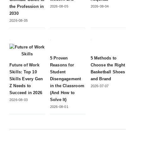
the Profession in
2026-08-05
2026-08-04
2030
2026-08-05
5 Proven
5 Methods to
Future of Work
Reasons for
Choose the Right
Skills: Top 10
Student
Basketball Shoes
Skills Every Gen
Disengagement
and Brand
Z Needs to
in the Classroom
2026-07-07
Succeed in 2026
(And How to
Solve It)
2026-08-03
2026-08-01