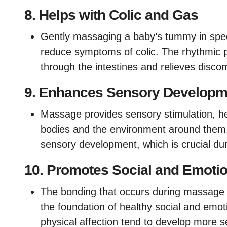
8.
Helps with Colic and Gas
Gently massaging a baby’s tummy in spec
reduce symptoms of colic. The rhythmic
through the intestines and relieves discom
9.
Enhances Sensory Developm
Massage provides sensory stimulation, h
bodies and the environment around them. 
sensory development, which is crucial duri
10.
Promotes Social and Emoti
The bonding that occurs during massage he
the foundation of healthy social and emo
physical affection tend to develop more 