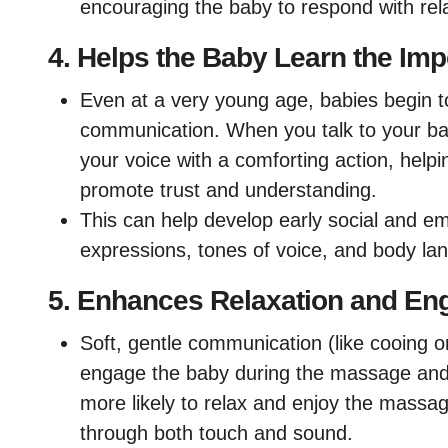
encouraging the baby to respond with re
4.
Helps the Baby Learn the Imp
Even at a very young age, babies begin t
communication. When you talk to your ba
your voice with a comforting action, help
promote trust and understanding.
This can help develop early social and emo
expressions, tones of voice, and body la
5.
Enhances Relaxation and E
Soft, gentle communication (like cooing o
engage the baby during the massage and 
more likely to relax and enjoy the massag
through both touch and sound.