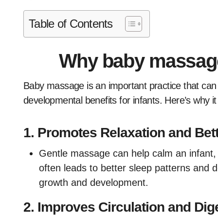
Table of Contents
Why baby massage
Baby massage is an important practice that can offer several physical, emotional, and
developmental benefits for infants. Here’s why it
1.
Promotes Relaxation and Bett
Gentle massage can help calm an infant, 
often leads to better sleep patterns and d
growth and development.
2.
Improves Circulation and Dig