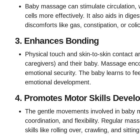
Baby massage can stimulate circulation, 
cells more effectively. It also aids in di
discomforts like gas, constipation, or colic
3.
Enhances Bonding
Physical touch and skin-to-skin contact ar
caregivers) and their baby. Massage enco
emotional security. The baby learns to fe
emotional development.
4.
Promotes Motor Skills Devel
The gentle movements involved in baby 
coordination, and flexibility. Regular ma
skills like rolling over, crawling, and sittin