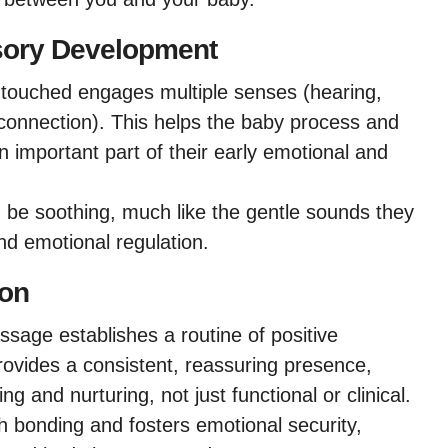
sory Development
g touched engages multiple senses (hearing,
connection). This helps the baby process and
n important part of their early emotional and
be soothing, much like the gentle sounds they
nd emotional regulation.
ion
age establishes a routine of positive
rovides a consistent, reassuring presence,
ng and nurturing, not just functional or clinical.
h bonding and fosters emotional security,