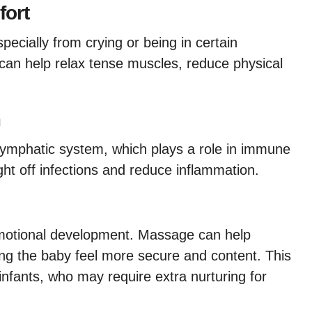
fort
ecially from crying or being in certain
can help relax tense muscles, reduce physical
m
lymphatic system, which plays a role in immune
ght off infections and reduce inflammation.
 emotional development. Massage can help
ing the baby feel more secure and content. This
infants, who may require extra nurturing for