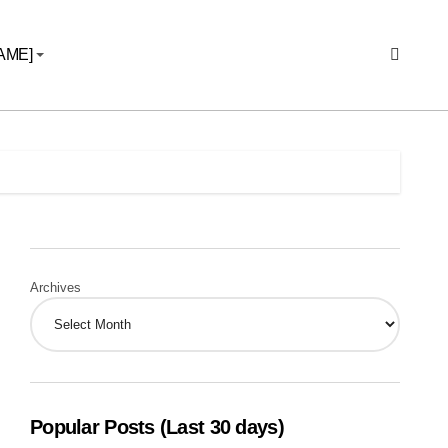
AME]
Archives
Popular Posts (Last 30 days)