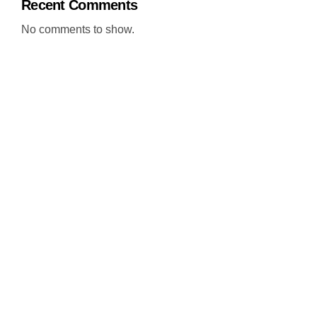
Recent Comments
No comments to show.