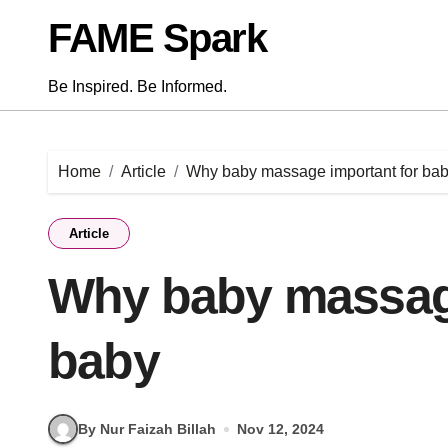
Skip
FAME Spark
to
content
Be Inspired. Be Informed.
Home
Article
Why baby massage important for ba
Article
Why baby massage
baby
By Nur Faizah Billah
Nov 12, 2024