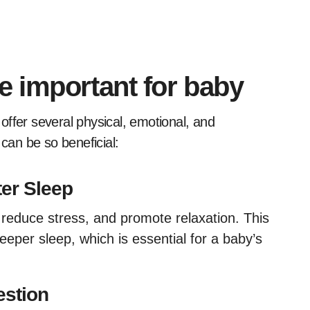
 important for baby
 can be so beneficial:
er Sleep
reduce stress, and promote relaxation. This
eeper sleep, which is essential for a baby’s
estion