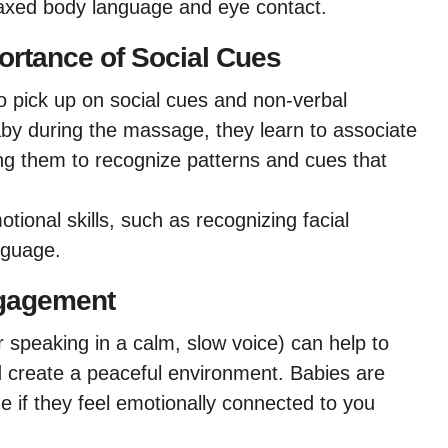
laxed body language and eye contact.
ortance of Social Cues
o pick up on social cues and non-verbal
by during the massage, they learn to associate
ing them to recognize patterns and cues that
tional skills, such as recognizing facial
nguage.
ngagement
r speaking in a calm, slow voice) can help to
create a peaceful environment. Babies are
e if they feel emotionally connected to you