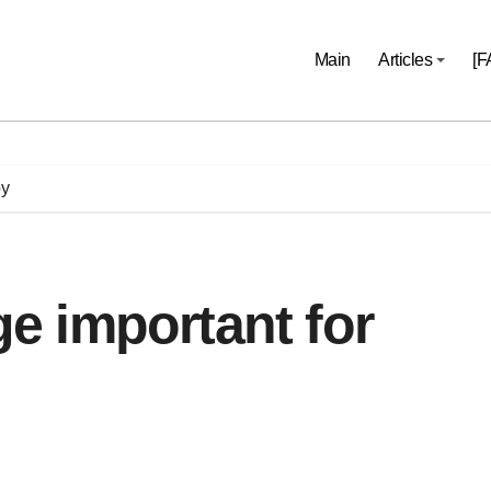
Main
Articles
[F
by
 important for