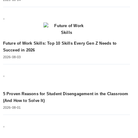
Future of Work Skills: Top 10 Skills Every Gen Z Needs to
Succeed in 2026
2026-08-03
5 Proven Reasons for Student Disengagement in the Classroom
(And How to Solve It)
2026-08-01