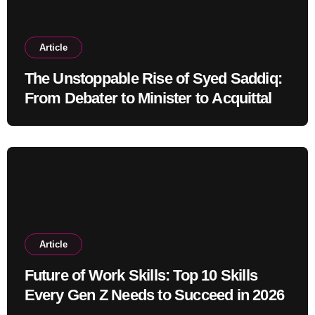
Article
The Unstoppable Rise of Syed Saddiq:
From Debater to Minister to Acquittal
Article
Future of Work Skills: Top 10 Skills
Every Gen Z Needs to Succeed in 2026