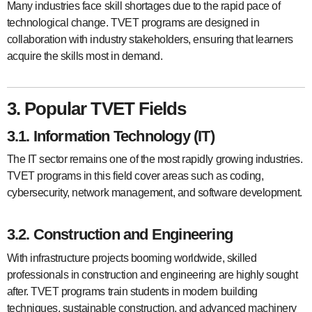
Many industries face skill shortages due to the rapid pace of
technological change. TVET programs are designed in
collaboration with industry stakeholders, ensuring that learners
acquire the skills most in demand.
3. Popular TVET Fields
3.1. Information Technology (IT)
The IT sector remains one of the most rapidly growing industries.
TVET programs in this field cover areas such as coding,
cybersecurity, network management, and software development.
3.2. Construction and Engineering
With infrastructure projects booming worldwide, skilled
professionals in construction and engineering are highly sought
after. TVET programs train students in modern building
techniques, sustainable construction, and advanced machinery