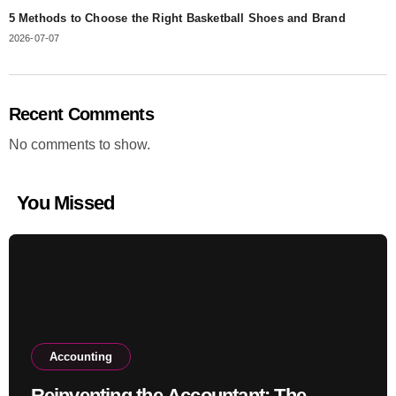
5 Methods to Choose the Right Basketball Shoes and Brand
2026-07-07
Recent Comments
No comments to show.
You Missed
Accounting
Reinventing the Accountant: The