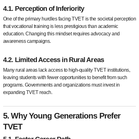
4.1. Perception of Inferiority
One of the primary hurdles facing TVET is the societal perception
that vocational training is less prestigious than academic
education. Changing this mindset requires advocacy and
awareness campaigns.
4.2. Limited Access in Rural Areas
Many rural areas lack access to high-quality TVET institutions,
leaving students with fewer opportunities to benefit from such
programs. Governments and organizations must invest in
expanding TVET reach.
5. Why Young Generations Prefer
TVET