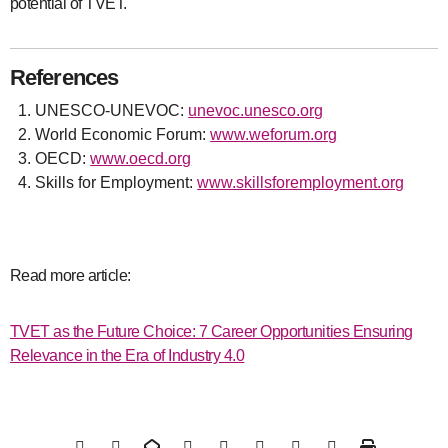
potential of TVET.
References
UNESCO-UNEVOC:
unevoc.unesco.org
World Economic Forum:
www.weforum.org
OECD:
www.oecd.org
Skills for Employment:
www.skillsforemployment.org
Read more article:
TVET as the Future Choice: 7 Career Opportunities Ensuring
Relevance in the Era of Industry 4.0