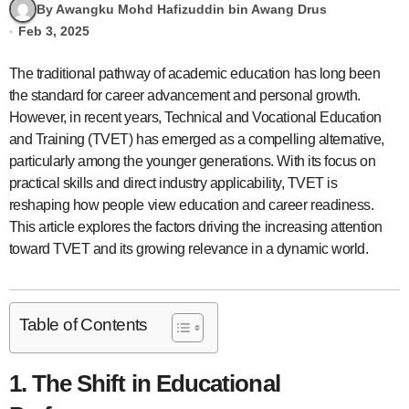
By Awangku Mohd Hafizuddin bin Awang Drus
Feb 3, 2025
The traditional pathway of academic education has long been
the standard for career advancement and personal growth.
However, in recent years, Technical and Vocational Education
and Training (TVET) has emerged as a compelling alternative,
particularly among the younger generations. With its focus on
practical skills and direct industry applicability, TVET is
reshaping how people view education and career readiness.
This article explores the factors driving the increasing attention
toward TVET and its growing relevance in a dynamic world.
Table of Contents
1. The Shift in Educational