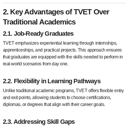
2. Key Advantages of TVET Over
Traditional Academics
2.1. Job-Ready Graduates
TVET emphasizes experiential learning through internships,
apprenticeships, and practical projects. This approach ensures
that graduates are equipped with the skills needed to perform in
real-world scenarios from day one.
2.2. Flexibility in Learning Pathways
Unlike traditional academic programs, TVET offers flexible entry
and exit points, allowing students to choose certifications,
diplomas, or degrees that align with their career goals.
2.3. Addressing Skill Gaps