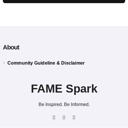
About
Community Guideline & Disclaimer
FAME Spark
Be Inspired. Be Informed.