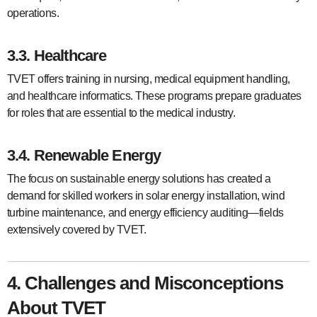
operations.
3.3. Healthcare
TVET offers training in nursing, medical equipment handling,
and healthcare informatics. These programs prepare graduates
for roles that are essential to the medical industry.
3.4. Renewable Energy
The focus on sustainable energy solutions has created a
demand for skilled workers in solar energy installation, wind
turbine maintenance, and energy efficiency auditing—fields
extensively covered by TVET.
4. Challenges and Misconceptions
About TVET