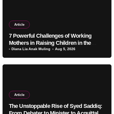
Article
7 Powerful Challenges of Working
Mothers in Raising Children in the
Modern Era
Diana Lia Anak Muling
Aug 5, 2026
Article
The Unstoppable Rise of Syed Saddiq:
From Debater to Minister to Acquittal