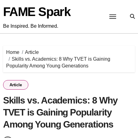
Skip
FAME Spark
to
content
Be Inspired. Be Informed.
Home
Article
Skills vs. Academics: 8 Why TVET is Gaining
Popularity Among Young Generations
Article
Skills vs. Academics: 8 Why
TVET is Gaining Popularity
Among Young Generations