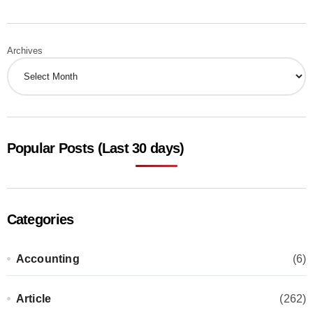
Archives
Popular Posts (Last 30 days)
Categories
Accounting
(6)
Article
(262)