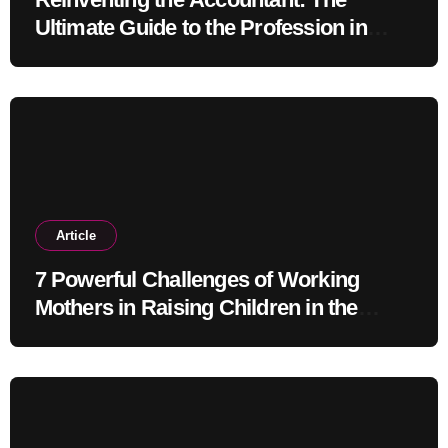
Ultimate Guide to the Profession in
2030
Article
7 Powerful Challenges of Working
Mothers in Raising Children in the
Modern Era