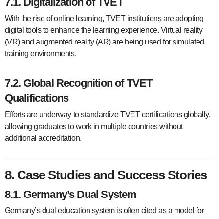
7.1. Digitalization of TVET
With the rise of online learning, TVET institutions are adopting
digital tools to enhance the learning experience. Virtual reality
(VR) and augmented reality (AR) are being used for simulated
training environments.
7.2. Global Recognition of TVET
Qualifications
Efforts are underway to standardize TVET certifications globally,
allowing graduates to work in multiple countries without
additional accreditation.
8. Case Studies and Success Stories
8.1. Germany’s Dual System
Germany’s dual education system is often cited as a model for