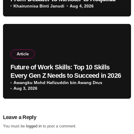
Khairunnisa Binti Janudi
Aug 4, 2026
Article
Future of Work Skills: Top 10 Skills
Every Gen Z Needs to Succeed in 2026
Awangku Mohd Hafizuddin bin Awang Drus
Aug 3, 2026
Leave a Reply
You must be
logged in
to post a comment.