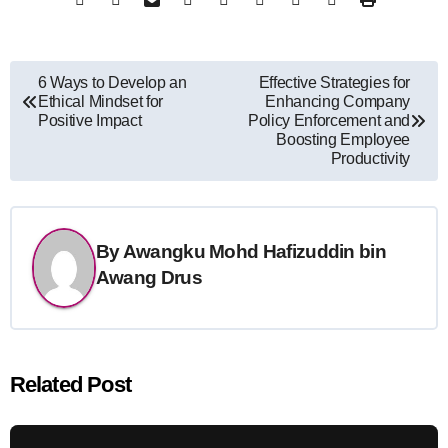
Post
6 Ways to Develop an
Effective Strategies for
Ethical Mindset for
Enhancing Company
navigation
Positive Impact
Policy Enforcement and
Boosting Employee
Productivity
By
Awangku Mohd Hafizuddin bin
Awang Drus
Related Post