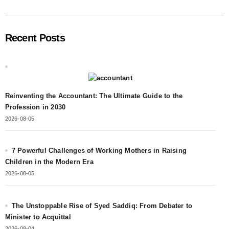
Recent Posts
Reinventing the Accountant: The Ultimate Guide to the
Profession in 2030
2026-08-05
7 Powerful Challenges of Working Mothers in Raising
Children in the Modern Era
2026-08-05
The Unstoppable Rise of Syed Saddiq: From Debater to
Minister to Acquittal
2026-08-04