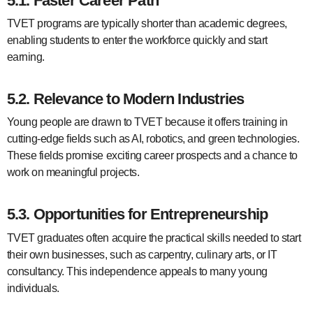
5.1. Faster Career Path
TVET programs are typically shorter than academic degrees,
enabling students to enter the workforce quickly and start
earning.
5.2. Relevance to Modern Industries
Young people are drawn to TVET because it offers training in
cutting-edge fields such as AI, robotics, and green technologies.
These fields promise exciting career prospects and a chance to
work on meaningful projects.
5.3. Opportunities for Entrepreneurship
TVET graduates often acquire the practical skills needed to start
their own businesses, such as carpentry, culinary arts, or IT
consultancy. This independence appeals to many young
individuals.