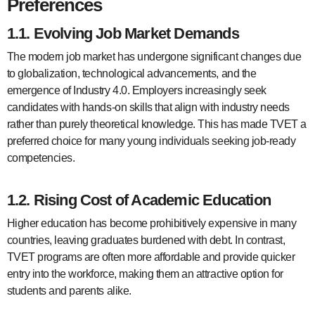
Preferences
1.1. Evolving Job Market Demands
The modern job market has undergone significant changes due
to globalization, technological advancements, and the
emergence of Industry 4.0. Employers increasingly seek
candidates with hands-on skills that align with industry needs
rather than purely theoretical knowledge. This has made TVET a
preferred choice for many young individuals seeking job-ready
competencies.
1.2. Rising Cost of Academic Education
Higher education has become prohibitively expensive in many
countries, leaving graduates burdened with debt. In contrast,
TVET programs are often more affordable and provide quicker
entry into the workforce, making them an attractive option for
students and parents alike.