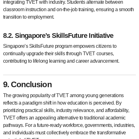
integrating TVET with industry. Students alternate between
classroom instruction and on-the-job training, ensuring a smooth
transition to employment.
8.2. Singapore’s SkillsFuture Initiative
Singapore’s SkillsFuture program empowers citizens to
continually upgrade their skills through TVET courses,
contributing to lifelong learning and career advancement.
9. Conclusion
The growing popularity of TVET among young generations
reflects a paradigm shift in how education is perceived. By
prioritizing practical skills, industry relevance, and affordability,
TVET offers an appealing alternative to traditional academic
pathways. For a future-ready workforce, governments, industries,
and individuals must collectively embrace the transformative