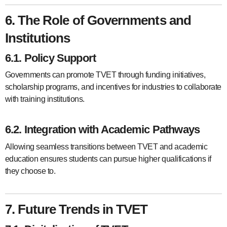
6. The Role of Governments and
Institutions
6.1. Policy Support
Governments can promote TVET through funding initiatives,
scholarship programs, and incentives for industries to collaborate
with training institutions.
6.2. Integration with Academic Pathways
Allowing seamless transitions between TVET and academic
education ensures students can pursue higher qualifications if
they choose to.
7. Future Trends in TVET