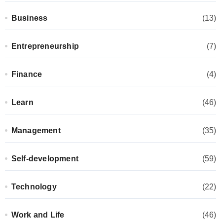
Business
(13)
Entrepreneurship
(7)
Finance
(4)
Learn
(46)
Management
(35)
Self-development
(59)
Technology
(22)
Work and Life
(46)