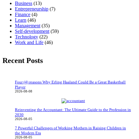
Business
(13)
Entrepreneurship
(7)
Finance
(4)
Learn
(46)
Management
(35)
Self-development
(59)
Technology
(22)
Work and Life
(46)
Recent Posts
Four (4) reasons Why Erling Haaland Could Be a Great Basketball
Player
2026-08-08
Reinventing the Accountant: The Ultimate Guide to the Profession in
2030
2026-08-05
7 Powerful Challenges of Working Mothers in Raising Children in
the Modern Era
2026-08-05