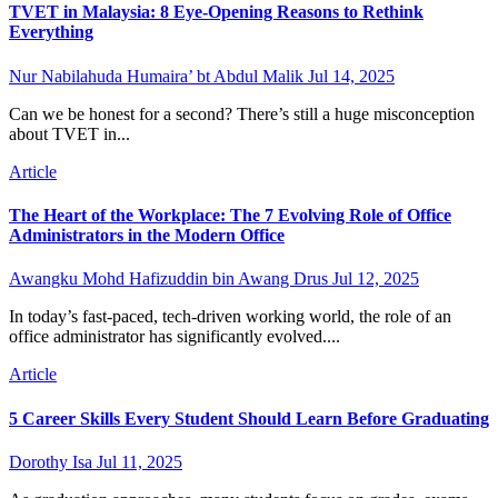
TVET in Malaysia: 8 Eye-Opening Reasons to Rethink
Everything
Nur Nabilahuda Humaira’ bt Abdul Malik
Jul 14, 2025
Can we be honest for a second? There’s still a huge misconception
about TVET in...
Article
The Heart of the Workplace: The 7 Evolving Role of Office
Administrators in the Modern Office
Awangku Mohd Hafizuddin bin Awang Drus
Jul 12, 2025
In today’s fast-paced, tech-driven working world, the role of an
office administrator has significantly evolved....
Article
5 Career Skills Every Student Should Learn Before Graduating
Dorothy Isa
Jul 11, 2025