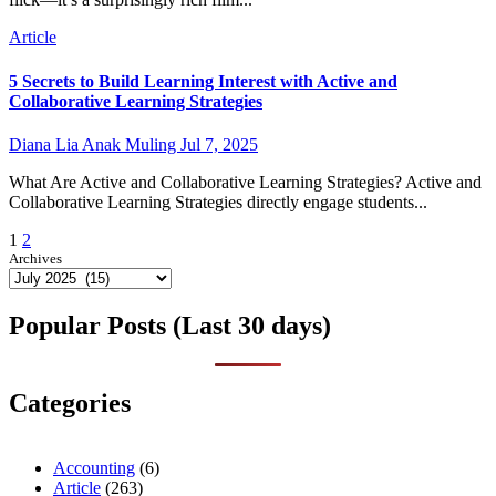
Article
5 Secrets to Build Learning Interest with Active and
Collaborative Learning Strategies
Diana Lia Anak Muling
Jul 7, 2025
What Are Active and Collaborative Learning Strategies? Active and
Collaborative Learning Strategies directly engage students...
Posts
1
2
Archives
pagination
Popular Posts (Last 30 days)
Categories
Accounting
(6)
Article
(263)