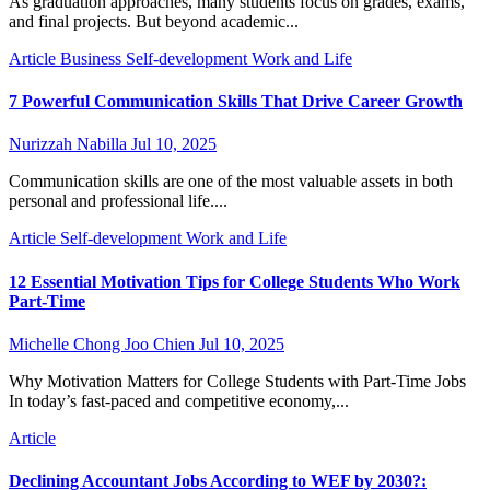
As graduation approaches, many students focus on grades, exams,
and final projects. But beyond academic...
Article
Business
Self-development
Work and Life
7 Powerful Communication Skills That Drive Career Growth
Nurizzah Nabilla
Jul 10, 2025
Communication skills are one of the most valuable assets in both
personal and professional life....
Article
Self-development
Work and Life
12 Essential Motivation Tips for College Students Who Work
Part-Time
Michelle Chong Joo Chien
Jul 10, 2025
Why Motivation Matters for College Students with Part-Time Jobs
In today’s fast-paced and competitive economy,...
Article
Declining Accountant Jobs According to WEF by 2030?: