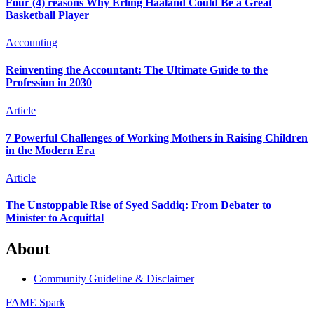
Four (4) reasons Why Erling Haaland Could Be a Great
Basketball Player
Accounting
Reinventing the Accountant: The Ultimate Guide to the
Profession in 2030
Article
7 Powerful Challenges of Working Mothers in Raising Children
in the Modern Era
Article
The Unstoppable Rise of Syed Saddiq: From Debater to
Minister to Acquittal
About
Community Guideline & Disclaimer
FAME Spark