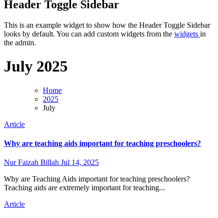
Header Toggle Sidebar
This is an example widget to show how the Header Toggle Sidebar
looks by default. You can add custom widgets from the
widgets
in
the admin.
July 2025
Home
2025
July
Article
Why are teaching aids important for teaching preschoolers?
Nur Faizah Billah
Jul 14, 2025
Why are Teaching Aids important for teaching preschoolers?
Teaching aids are extremely important for teaching...
Article