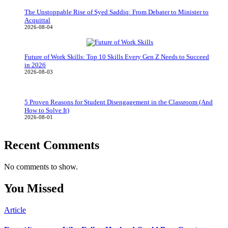
The Unstoppable Rise of Syed Saddiq: From Debater to Minister to
Acquittal
2026-08-04
Future of Work Skills: Top 10 Skills Every Gen Z Needs to Succeed
in 2026
2026-08-03
5 Proven Reasons for Student Disengagement in the Classroom (And
How to Solve It)
2026-08-01
Recent Comments
No comments to show.
You Missed
Article