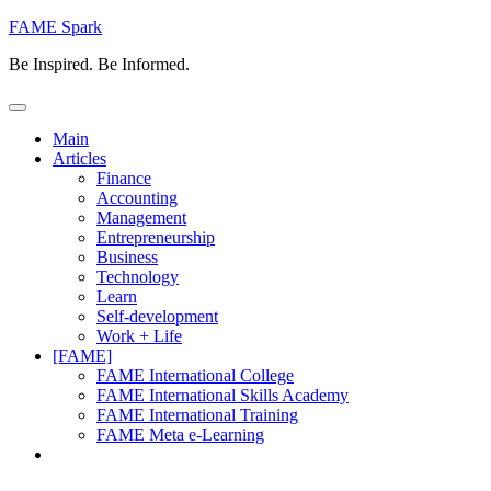
Skip
FAME Spark
to
Be Inspired. Be Informed.
content
Main
Articles
Finance
Accounting
Management
Entrepreneurship
Business
Technology
Learn
Self-development
Work + Life
[FAME]
FAME International College
FAME International Skills Academy
FAME International Training
FAME Meta e-Learning