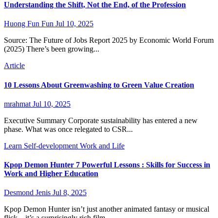
Understanding the Shift, Not the End, of the Profession
Huong Fun Fun
Jul 10, 2025
Source: The Future of Jobs Report 2025 by Economic World Forum
(2025) There’s been growing...
Article
10 Lessons About Greenwashing to Green Value Creation
mrahmat
Jul 10, 2025
Executive Summary Corporate sustainability has entered a new
phase. What was once relegated to CSR...
Learn
Self-development
Work and Life
Kpop Demon Hunter 7 Powerful Lessons : Skills for Success in
Work and Higher Education
Desmond Jenis
Jul 8, 2025
Kpop Demon Hunter isn’t just another animated fantasy or musical
flick—it’s a surprisingly rich film...