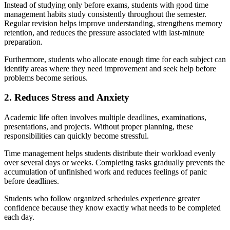
Instead of studying only before exams, students with good time
management habits study consistently throughout the semester.
Regular revision helps improve understanding, strengthens memory
retention, and reduces the pressure associated with last-minute
preparation.
Furthermore, students who allocate enough time for each subject can
identify areas where they need improvement and seek help before
problems become serious.
2. Reduces Stress and Anxiety
Academic life often involves multiple deadlines, examinations,
presentations, and projects. Without proper planning, these
responsibilities can quickly become stressful.
Time management helps students distribute their workload evenly
over several days or weeks. Completing tasks gradually prevents the
accumulation of unfinished work and reduces feelings of panic
before deadlines.
Students who follow organized schedules experience greater
confidence because they know exactly what needs to be completed
each day.