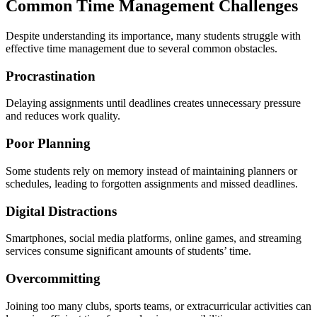
Common Time Management Challenges
Despite understanding its importance, many students struggle with
effective time management due to several common obstacles.
Procrastination
Delaying assignments until deadlines creates unnecessary pressure
and reduces work quality.
Poor Planning
Some students rely on memory instead of maintaining planners or
schedules, leading to forgotten assignments and missed deadlines.
Digital Distractions
Smartphones, social media platforms, online games, and streaming
services consume significant amounts of students’ time.
Overcommitting
Joining too many clubs, sports teams, or extracurricular activities can