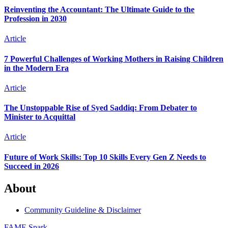
Reinventing the Accountant: The Ultimate Guide to the
Profession in 2030
Article
7 Powerful Challenges of Working Mothers in Raising Children
in the Modern Era
Article
The Unstoppable Rise of Syed Saddiq: From Debater to
Minister to Acquittal
Article
Future of Work Skills: Top 10 Skills Every Gen Z Needs to
Succeed in 2026
About
Community Guideline & Disclaimer
FAME Spark