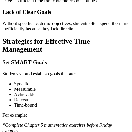
leave insufficient time for academic responsibilities.
Lack of Clear Goals
Without specific academic objectives, students often spend their time
inefficiently because they lack direction.
Strategies for Effective Time
Management
Set SMART Goals
Students should establish goals that are:
Specific
Measurable
Achievable
Relevant
Time-bound
For example:
“Complete Chapter 5 mathematics exercises before Friday
evening.”