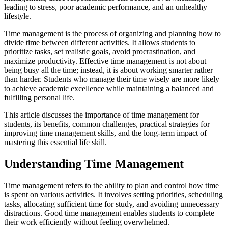
leading to stress, poor academic performance, and an unhealthy
lifestyle.
Time management is the process of organizing and planning how to
divide time between different activities. It allows students to
prioritize tasks, set realistic goals, avoid procrastination, and
maximize productivity. Effective time management is not about
being busy all the time; instead, it is about working smarter rather
than harder. Students who manage their time wisely are more likely
to achieve academic excellence while maintaining a balanced and
fulfilling personal life.
This article discusses the importance of time management for
students, its benefits, common challenges, practical strategies for
improving time management skills, and the long-term impact of
mastering this essential life skill.
Understanding Time Management
Time management refers to the ability to plan and control how time
is spent on various activities. It involves setting priorities, scheduling
tasks, allocating sufficient time for study, and avoiding unnecessary
distractions. Good time management enables students to complete
their work efficiently without feeling overwhelmed.