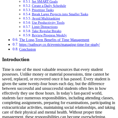
Set SMART Goals
Create a Daily Schedule
Prioritize Tasks
Break Large Projects into Smaller Tasks
Avoid Multitasking
Use Productivity Tools
Limit Distractions
Take Regular Breaks
Review Progress Weekly
The Long-Term Benefits of Time Management
https://pathway.co.th/events/managing-time-for-study/
Conclusion
Introduction
Time is one of the most valuable resources that every student
possesses. Unlike money or material possessions, time cannot be
saved, replaced, or recovered once it has passed. Every student is
given the same twenty-four hours each day, but the difference
between successful and unsuccessful students often lies in how
effectively they use those hours. In today’s fast-paced world,
students face numerous responsibilities, including attending classes,
completing assignments, preparing for examinations, participating in
extracurricular activities, maintaining social relationships, and taking
care of their physical and mental health. Without proper time
management, these responsibilities can become overwhelming,