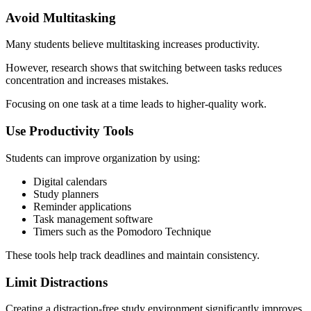
Avoid Multitasking
Many students believe multitasking increases productivity.
However, research shows that switching between tasks reduces
concentration and increases mistakes.
Focusing on one task at a time leads to higher-quality work.
Use Productivity Tools
Students can improve organization by using:
Digital calendars
Study planners
Reminder applications
Task management software
Timers such as the Pomodoro Technique
These tools help track deadlines and maintain consistency.
Limit Distractions
Creating a distraction-free study environment significantly improves