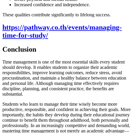
Increased confidence and independence.
These qualities contribute significantly to lifelong success.
https://pathway.co.th/events/managing-
time-for-study/
Conclusion
Time management is one of the most essential skills every student
should develop. It enables students to organize their academic
responsibilities, improve learning outcomes, reduce stress, avoid
procrastination, and maintain a healthy balance between education
and personal life. Although managing time effectively requires
discipline, planning, and consistent practice, the benefits are
substantial.
Students who learn to manage their time wisely become more
productive, responsible, and confident in achieving their goals. More
importantly, the habits they develop during their educational journey
continue to benefit them throughout adulthood, both personally and
professionally. In an increasingly competitive and demanding world,
mastering time management is not merely an academic advantage—