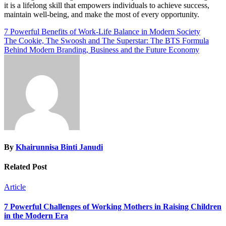
it is a lifelong skill that empowers individuals to achieve success,
maintain well-being, and make the most of every opportunity.
Post
7 Powerful Benefits of Work-Life Balance in Modern Society
The Cookie, The Swoosh and The Superstar: The BTS Formula
navigation
Behind Modern Branding, Business and the Future Economy
By
Khairunnisa Binti Janudi
Related Post
Article
7 Powerful Challenges of Working Mothers in Raising Children
in the Modern Era