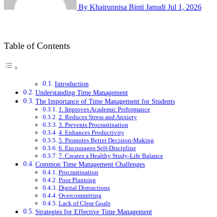
By Khairunnisa Binti Janudi
Jul 1, 2026
Table of Contents
Introduction
Understanding Time Management
The Importance of Time Management for Students
1. Improves Academic Performance
2. Reduces Stress and Anxiety
3. Prevents Procrastination
4. Enhances Productivity
5. Promotes Better Decision-Making
6. Encourages Self-Discipline
7. Creates a Healthy Study-Life Balance
Common Time Management Challenges
Procrastination
Poor Planning
Digital Distractions
Overcommitting
Lack of Clear Goals
Strategies for Effective Time Management