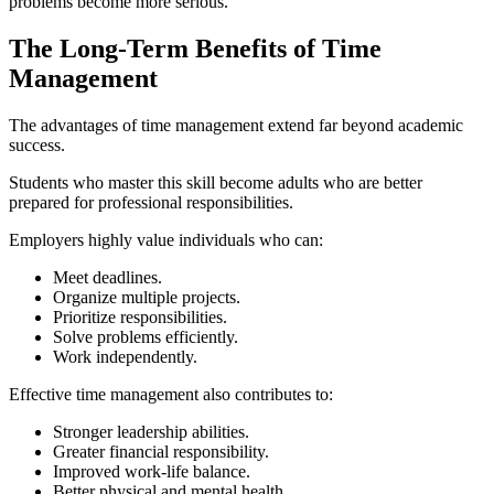
problems become more serious.
The Long-Term Benefits of Time
Management
The advantages of time management extend far beyond academic
success.
Students who master this skill become adults who are better
prepared for professional responsibilities.
Employers highly value individuals who can:
Meet deadlines.
Organize multiple projects.
Prioritize responsibilities.
Solve problems efficiently.
Work independently.
Effective time management also contributes to:
Stronger leadership abilities.
Greater financial responsibility.
Improved work-life balance.
Better physical and mental health.