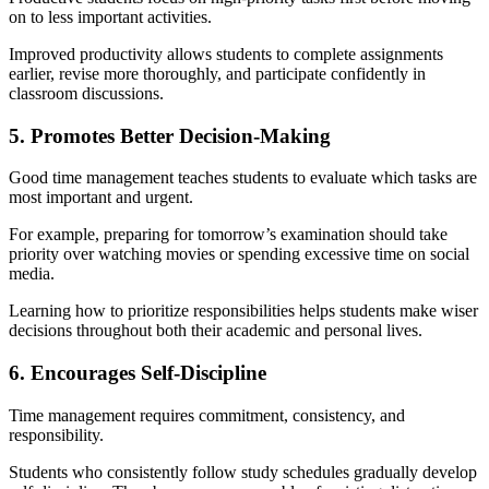
on to less important activities.
Improved productivity allows students to complete assignments
earlier, revise more thoroughly, and participate confidently in
classroom discussions.
5. Promotes Better Decision-Making
Good time management teaches students to evaluate which tasks are
most important and urgent.
For example, preparing for tomorrow’s examination should take
priority over watching movies or spending excessive time on social
media.
Learning how to prioritize responsibilities helps students make wiser
decisions throughout both their academic and personal lives.
6. Encourages Self-Discipline
Time management requires commitment, consistency, and
responsibility.
Students who consistently follow study schedules gradually develop