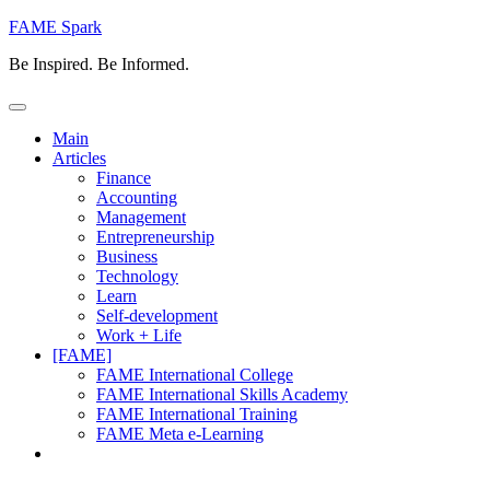
Skip
FAME Spark
to
Be Inspired. Be Informed.
content
Main
Articles
Finance
Accounting
Management
Entrepreneurship
Business
Technology
Learn
Self-development
Work + Life
[FAME]
FAME International College
FAME International Skills Academy
FAME International Training
FAME Meta e-Learning