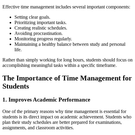
Effective time management includes several important components:
Setting clear goals.
Prioritizing important tasks.
Creating realistic schedules.
Avoiding procrastination.
Monitoring progress regularly.
Maintaining a healthy balance between study and personal
life.
Rather than simply working for long hours, students should focus on
accomplishing meaningful tasks within a specific timeframe.
The Importance of Time Management for
Students
1. Improves Academic Performance
One of the primary reasons why time management is essential for
students is its direct impact on academic achievement. Students who
plan their study schedules are better prepared for examinations,
assignments, and classroom activities.