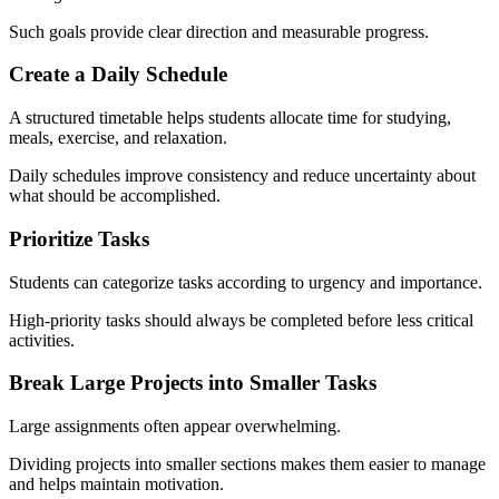
Such goals provide clear direction and measurable progress.
Create a Daily Schedule
A structured timetable helps students allocate time for studying,
meals, exercise, and relaxation.
Daily schedules improve consistency and reduce uncertainty about
what should be accomplished.
Prioritize Tasks
Students can categorize tasks according to urgency and importance.
High-priority tasks should always be completed before less critical
activities.
Break Large Projects into Smaller Tasks
Large assignments often appear overwhelming.
Dividing projects into smaller sections makes them easier to manage
and helps maintain motivation.