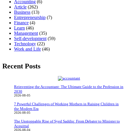
Accounting
(6)
Article
(262)
Business
(13)
Entrepreneurship
(7)
Finance
(4)
Learn
(46)
Management
(35)
Self-development
(59)
Technology
(22)
Work and Life
(46)
Recent Posts
Reinventing the Accountant: The Ultimate Guide to the Profession in
2030
2026-08-05
7 Powerful Challenges of Working Mothers in Raising Children in
the Modern Era
2026-08-05
The Unstoppable Rise of Syed Saddiq: From Debater to Minister to
Acquittal
2026-08-04