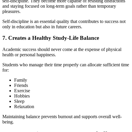
self-discipline. They become more capable of resisting distractions
and staying focused on long-term goals rather than temporary
pleasures.
Self-discipline is an essential quality that contributes to success not
only in education but also in future careers.
7. Creates a Healthy Study-Life Balance
Academic success should never come at the expense of physical
health or personal happiness.
Students who manage their time properly can allocate sufficient time
for:
Family
Friends
Exercise
Hobbies
Sleep
Relaxation
Maintaining balance prevents burnout and supports overall well-
being.