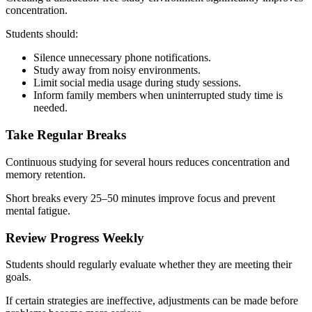
concentration.
Students should:
Silence unnecessary phone notifications.
Study away from noisy environments.
Limit social media usage during study sessions.
Inform family members when uninterrupted study time is
needed.
Take Regular Breaks
Continuous studying for several hours reduces concentration and
memory retention.
Short breaks every 25–50 minutes improve focus and prevent
mental fatigue.
Review Progress Weekly
Students should regularly evaluate whether they are meeting their
goals.
If certain strategies are ineffective, adjustments can be made before