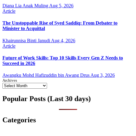
Diana Lia Anak Muling
Aug 5, 2026
Article
The Unstoppable Rise of Syed Saddiq: From Debater to
Minister to Acquittal
Khairunnisa Binti Janudi
Aug 4, 2026
Article
Future of Work Skills: Top 10 Skills Every Gen Z Needs to
Succeed in 2026
Awangku Mohd Hafizuddin bin Awang Drus
Aug 3, 2026
Archives
Popular Posts (Last 30 days)
Categories