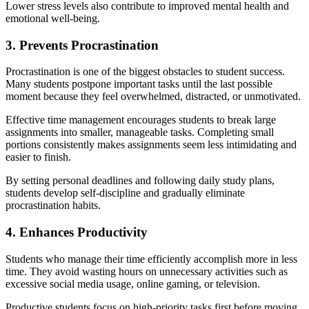
Lower stress levels also contribute to improved mental health and
emotional well-being.
3. Prevents Procrastination
Procrastination is one of the biggest obstacles to student success.
Many students postpone important tasks until the last possible
moment because they feel overwhelmed, distracted, or unmotivated.
Effective time management encourages students to break large
assignments into smaller, manageable tasks. Completing small
portions consistently makes assignments seem less intimidating and
easier to finish.
By setting personal deadlines and following daily study plans,
students develop self-discipline and gradually eliminate
procrastination habits.
4. Enhances Productivity
Students who manage their time efficiently accomplish more in less
time. They avoid wasting hours on unnecessary activities such as
excessive social media usage, online gaming, or television.
Productive students focus on high-priority tasks first before moving