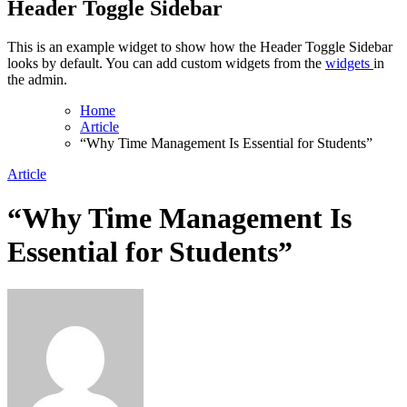
Header Toggle Sidebar
This is an example widget to show how the Header Toggle Sidebar
looks by default. You can add custom widgets from the
widgets
in
the admin.
Home
Article
“Why Time Management Is Essential for Students”
Article
“Why Time Management Is
Essential for Students”