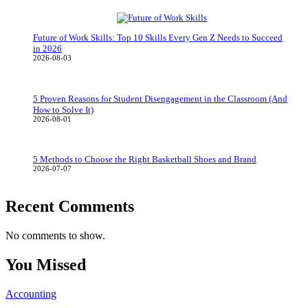
Future of Work Skills: Top 10 Skills Every Gen Z Needs to Succeed
in 2026
2026-08-03
5 Proven Reasons for Student Disengagement in the Classroom (And
How to Solve It)
2026-08-01
5 Methods to Choose the Right Basketball Shoes and Brand
2026-07-07
Recent Comments
No comments to show.
You Missed
Accounting