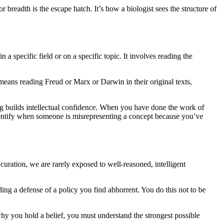
breadth is the escape hatch. It’s how a biologist sees the structure of
a specific field or on a specific topic. It involves reading the
t means reading Freud or Marx or Darwin in their original texts,
ading builds intellectual confidence. When you have done the work of
dentify when someone is misrepresenting a concept because you’ve
curation, we are rarely exposed to well-reasoned, intelligent
ding a defense of a policy you find abhorrent. You do this not to be
hy you hold a belief, you must understand the strongest possible