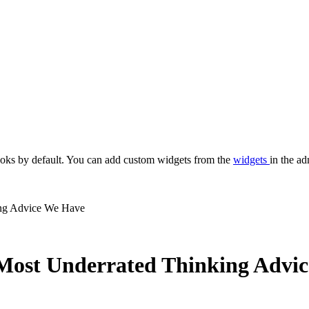
oks by default. You can add custom widgets from the
widgets
in the ad
ng Advice We Have
ost Underrated Thinking Advi