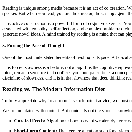
Reading is unique among media because it is an act of co-creation. Wh
speaker. But when you read, you are the director, the casting agent, the
This active construction is a powerful form of cognitive exercise. You
associated with empathy, self-reflection, and complex problem-solving.
generate novel ideas. A mind trained by reading is a mind that can pla
3. Forcing the Pace of Thought
One of the most understated benefits of reading is its pace. A typical a
This forced slowness is a feature, not a bug. It is the cognitive equiv
mind, reread a sentence that confuses you, and pause to let a concept si
discipline of slowness, and it is in that slowness that deep thinking res
Reading vs. The Modern Information Diet
To fully appreciate why “read more” is such potent advice, we must co
We are inundated with content. But content is not the same as knowle
Curated Feeds:
Algorithms show us what we already agree with,
Short-Form Content:
The average attention span for a video i