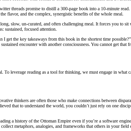
ter threads promise to distill a 300-page book into a 10-minute read. Whi
r, the flavor, and the complex, synergistic benefits of the whole meal.
 long, slow, un-curated, and often challenging meal. It forces you to sit 
s: sustained, focused attention.
 get the key takeaways from this book in the shortest time possible?” 
 sustained encounter with another consciousness. You cannot get that 
qual. To leverage reading as a tool for thinking, we must engage in what
novative thinkers are often those who make connections between disparat
ieved that to understand the world, you couldn’t just rely on one disc
 reading a history of the Ottoman Empire even if you’re a software engin
collect metaphors, analogies, and frameworks that others in your field do