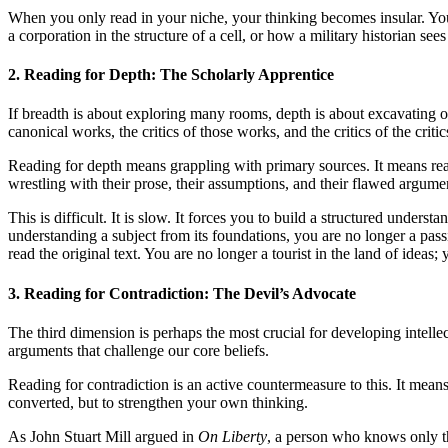
When you only read in your niche, your thinking becomes insular. You b
a corporation in the structure of a cell, or how a military historian se
2. Reading for Depth: The Scholarly Apprentice
If breadth is about exploring many rooms, depth is about excavating one
canonical works, the critics of those works, and the critics of the critic
Reading for depth means grappling with primary sources. It means 
wrestling with their prose, their assumptions, and their flawed argume
This is difficult. It is slow. It forces you to build a structured unde
understanding a subject from its foundations, you are no longer a pa
read the original text. You are no longer a tourist in the land of ideas; 
3. Reading for Contradiction: The Devil’s Advocate
The third dimension is perhaps the most crucial for developing intellec
arguments that challenge our core beliefs.
Reading for contradiction is an active countermeasure to this. It mean
converted, but to strengthen your own thinking.
As John Stuart Mill argued in
On Liberty
, a person who knows only th