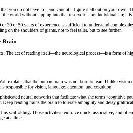
ion that you do not have to—and cannot—figure it all out on your own. T
the world without tapping into that reservoir is not individualism; it is
r 30 or 50 years of experience is sufficient to understand complexities 
ng on the shoulders of giants, not to feel taller, but to see further.
e Brain
acts. The act of reading itself—the neurological process—is a form of hi
lf explains that the human brain was not born to read. Unlike vision or 
ns responsible for vision, language, attention, and cognition.
cated neural networks that facilitate what she terms “cognitive patie
Deep reading trains the brain to tolerate ambiguity and delay gratificat
is scaffolding. Those activities reinforce quick, associative, and often
ge at a time.