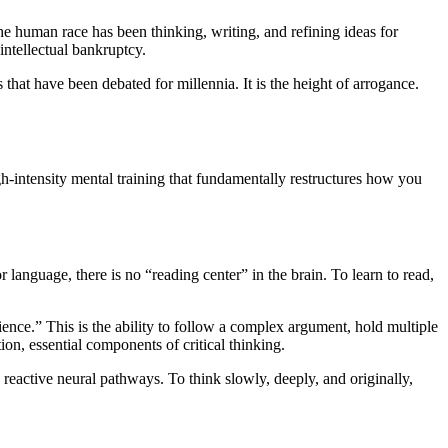
he human race has been thinking, writing, and refining ideas for
 intellectual bankruptcy.
that have been debated for millennia. It is the height of arrogance.
gh-intensity mental training that fundamentally restructures how you
language, there is no “reading center” in the brain. To learn to read,
nce.” This is the ability to follow a complex argument, hold multiple
ion, essential components of critical thinking.
 reactive neural pathways. To think slowly, deeply, and originally,