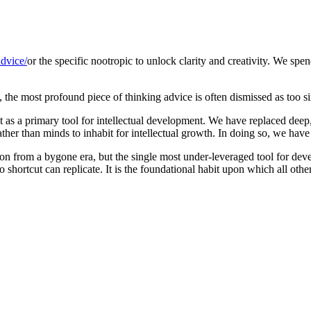
dvice/
or the specific nootropic to unlock clarity and creativity. We sp
, the most profound piece of thinking advice is often dismissed as too s
 as a primary tool for intellectual development. We have replaced deep
rather than minds to inhabit for intellectual growth. In doing so, we ha
tion from a bygone era, but the single most under-leveraged tool for deve
shortcut can replicate. It is the foundational habit upon which all other