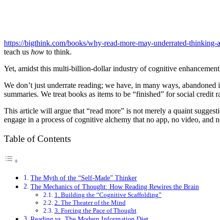
https://bigthink.com/books/why-read-more-may-underrated-thinking-a
teach us
how
to think.
Yet, amidst this multi-billion-dollar industry of cognitive enhancement
We don’t just underrate reading; we have, in many ways, abandoned it
summaries. We treat books as items to be “finished” for social credit 
This article will argue that “read more” is not merely a quaint sugges
engage in a process of cognitive alchemy that no app, no video, and no 
Table of Contents
The Myth of the “Self-Made” Thinker
The Mechanics of Thought: How Reading Rewires the Brain
1. Building the “Cognitive Scaffolding”
2. The Theater of the Mind
3. Forcing the Pace of Thought
Reading vs. The Modern Information Diet