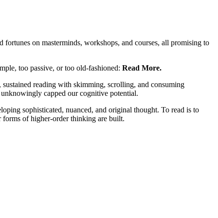
end fortunes on masterminds, workshops, and courses, all promising to
imple, too passive, or too old-fashioned:
Read More.
, sustained reading with skimming, scrolling, and consuming
ve unknowingly capped our cognitive potential.
loping sophisticated, nuanced, and original thought. To read is to
 forms of higher-order thinking are built.