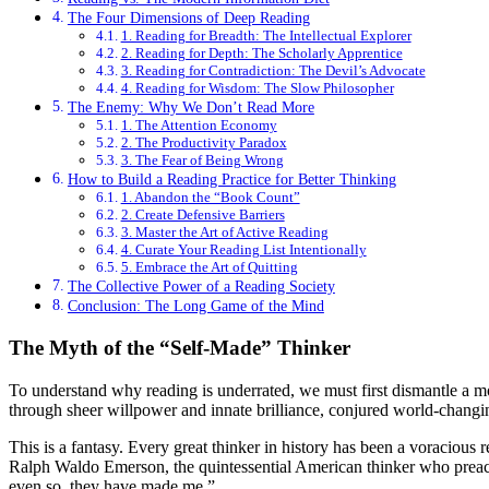
The Four Dimensions of Deep Reading
1. Reading for Breadth: The Intellectual Explorer
2. Reading for Depth: The Scholarly Apprentice
3. Reading for Contradiction: The Devil’s Advocate
4. Reading for Wisdom: The Slow Philosopher
The Enemy: Why We Don’t Read More
1. The Attention Economy
2. The Productivity Paradox
3. The Fear of Being Wrong
How to Build a Reading Practice for Better Thinking
1. Abandon the “Book Count”
2. Create Defensive Barriers
3. Master the Art of Active Reading
4. Curate Your Reading List Intentionally
5. Embrace the Art of Quitting
The Collective Power of a Reading Society
Conclusion: The Long Game of the Mind
The Myth of the “Self-Made” Thinker
To understand why reading is underrated, we must first dismantle a mo
through sheer willpower and innate brilliance, conjured world-changing
This is a fantasy. Every great thinker in history has been a voracious
Ralph Waldo Emerson, the quintessential American thinker who preach
even so, they have made me.”