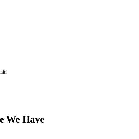
min.
ce We Have