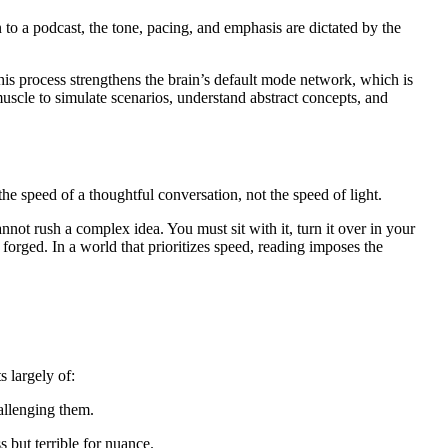
to a podcast, the tone, pacing, and emphasis are dictated by the
his process strengthens the brain’s default mode network, which is
muscle to simulate scenarios, understand abstract concepts, and
the speed of a thoughtful conversation, not the speed of light.
nnot rush a complex idea. You must sit with it, turn it over in your
 forged. In a world that prioritizes speed, reading imposes the
 largely of:
allenging them.
 but terrible for nuance.