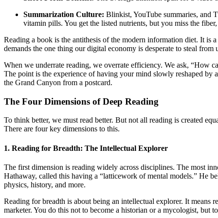
Summarization Culture:
Blinkist, YouTube summaries, and Twit
vitamin pills. You get the listed nutrients, but you miss the fibe
Reading a book is the antithesis of the modern information diet. It is a
demands the one thing our digital economy is desperate to steal from u
When we underrate reading, we overrate efficiency. We ask, “How can I
The point is the experience of having your mind slowly reshaped by a
the Grand Canyon from a postcard.
The Four Dimensions of Deep Reading
To think better, we must read better. But not all reading is created e
There are four key dimensions to this.
1. Reading for Breadth: The Intellectual Explorer
The first dimension is reading widely across disciplines. The most in
Hathaway, called this having a “latticework of mental models.” He bel
physics, history, and more.
Reading for breadth is about being an intellectual explorer. It means
marketer. You do this not to become a historian or a mycologist, but to 