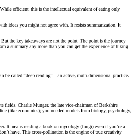
le efficient, this is the intellectual equivalent of eating only
with ideas you might not agree with. It resists summarization. It
But the key takeaways are not the point. The point is the journey.
from a summary any more than you can get the experience of hiking
 can be called “deep reading”—an active, multi-dimensional practice.
e fields. Charlie Munger, the late vice-chairman of Berkshire
ipline (like economics); you needed models from biology, psychology,
eer. It means reading a book on mycology (fungi) even if you’re a
n’t have. This cross-pollination is the engine of true creativity.