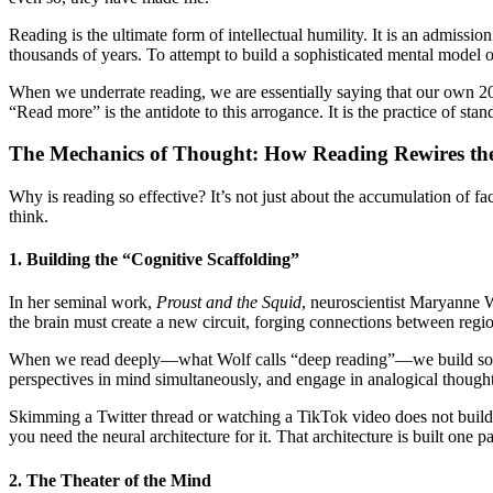
Reading is the ultimate form of intellectual humility. It is an admiss
thousands of years. To attempt to build a sophisticated mental model of 
When we underrate reading, we are essentially saying that our own 20 o
“Read more” is the antidote to this arrogance. It is the practice of standi
The Mechanics of Thought: How Reading Rewires th
Why is reading so effective? It’s not just about the accumulation of f
think.
1. Building the “Cognitive Scaffolding”
In her seminal work,
Proust and the Squid
, neuroscientist Maryanne Wo
the brain must create a new circuit, forging connections between regio
When we read deeply—what Wolf calls “deep reading”—we build sophisti
perspectives in mind simultaneously, and engage in analogical thought. 
Skimming a Twitter thread or watching a TikTok video does not build th
you need the neural architecture for it. That architecture is built one pa
2. The Theater of the Mind