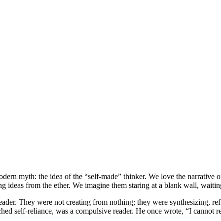
dern myth: the idea of the “self-made” thinker. We love the narrative 
 ideas from the ether. We imagine them staring at a blank wall, waiting 
 reader. They were not creating from nothing; they were synthesizing, r
ed self-reliance, was a compulsive reader. He once wrote, “I cannot r