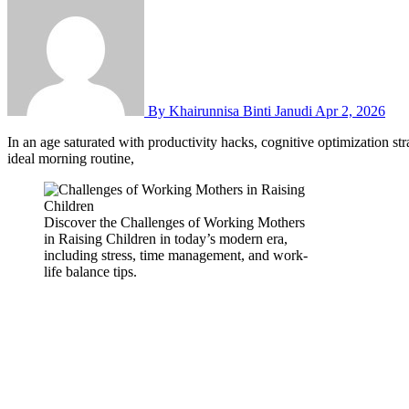
By Khairunnisa Binti Janudi
Apr 2, 2026
In an age saturated with productivity hacks, cognitive optimization strategies, and “brain hacking” podcasts, we are constantly searching for the secret to better thinking. We seek the perfect note-taking app, the
ideal morning routine,
Discover the Challenges of Working Mothers
in Raising Children in today’s modern era,
including stress, time management, and work-
life balance tips.