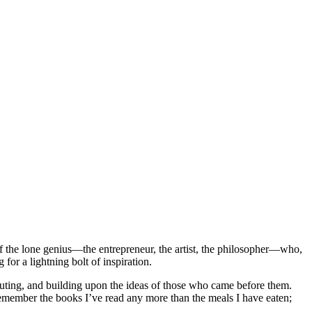
of the lone genius—the entrepreneur, the artist, the philosopher—who,
for a lightning bolt of inspiration.
efuting, and building upon the ideas of those who came before them.
emember the books I’ve read any more than the meals I have eaten;