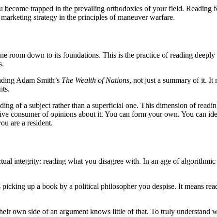
ecome trapped in the prevailing orthodoxies of your field. Reading for 
es marketing strategy in the principles of maneuver warfare.
 room down to its foundations. This is the practice of reading deeply in 
s.
reading Adam Smith’s
The Wealth of Nations
, not just a summary of it. I
nts.
rstanding of a subject rather than a superficial one. This dimension of re
ssive consumer of opinions about it. You can form your own. You can i
you are a resident.
tual integrity: reading what you disagree with. In an age of algorithmic 
s picking up a book by a political philosopher you despise. It means rea
eir own side of an argument knows little of that. To truly understand w