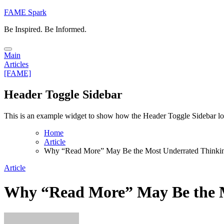
Skip
FAME Spark
to
Be Inspired. Be Informed.
content
Main
Articles
[FAME]
Header Toggle Sidebar
This is an example widget to show how the Header Toggle Sidebar lo
Home
Article
Why “Read More” May Be the Most Underrated Thinki
Article
Why “Read More” May Be the M