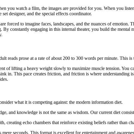
en you watch a film, the images are provided for you. When you listen 
 set designer, and the special effects coordinator.
 are forced to imagine faces, landscapes, and the nuances of emotion. T
 By constantly engaging in this internal theater, you build the mental 
y.
dult reads prose at a rate of about 200 to 300 words per minute. This is 
alent of lifting a heavy weight slowly to maximize muscle tension. You ca
nk in. This pace creates friction, and friction is where understanding is
ides.
nsider what it is competing against: the modern information diet.
dge, and knowledge is not the same as wisdom. Our current diet consists
 creating echo chambers that reinforce existing beliefs rather than ch
s mere seconds. This format is excellent for entertainment and awareness