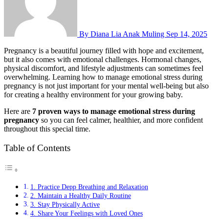
By Diana Lia Anak Muling
Sep 14, 2025
Pregnancy is a beautiful journey filled with hope and excitement,
but it also comes with emotional challenges. Hormonal changes,
physical discomfort, and lifestyle adjustments can sometimes feel
overwhelming. Learning how to manage emotional stress during
pregnancy is not just important for your mental well-being but also
for creating a healthy environment for your growing baby.
Here are
7 proven ways to manage emotional stress during
pregnancy
so you can feel calmer, healthier, and more confident
throughout this special time.
Table of Contents
1. Practice Depp Breathing and Relaxation
2. Maintain a Healthy Daily Routine
3. Stay Physically Active
4. Share Your Feelings with Loved Ones