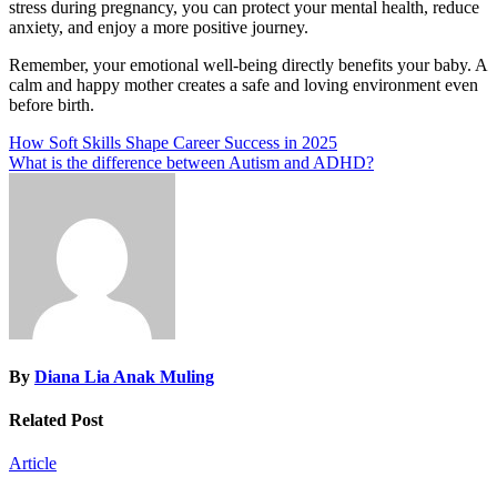
stress during pregnancy, you can protect your mental health, reduce
anxiety, and enjoy a more positive journey.
Remember, your emotional well-being directly benefits your baby. A
calm and happy mother creates a safe and loving environment even
before birth.
Post
How Soft Skills Shape Career Success in 2025
What is the difference between Autism and ADHD?
navigation
By
Diana Lia Anak Muling
Related Post
Article