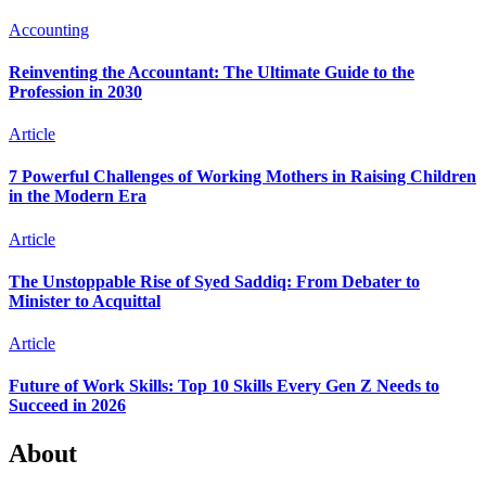
Accounting
Reinventing the Accountant: The Ultimate Guide to the
Profession in 2030
Article
7 Powerful Challenges of Working Mothers in Raising Children
in the Modern Era
Article
The Unstoppable Rise of Syed Saddiq: From Debater to
Minister to Acquittal
Article
Future of Work Skills: Top 10 Skills Every Gen Z Needs to
Succeed in 2026
About