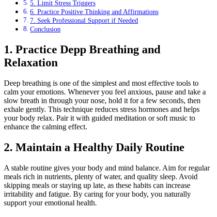
5. Limit Stress Triggers
6. Practice Positive Thinking and Affirmations
7. Seek Professional Support if Needed
Conclusion
1. Practice Depp Breathing and
Relaxation
Deep breathing is one of the simplest and most effective tools to
calm your emotions. Whenever you feel anxious, pause and take a
slow breath in through your nose, hold it for a few seconds, then
exhale gently. This technique reduces stress hormones and helps
your body relax. Pair it with guided meditation or soft music to
enhance the calming effect.
2. Maintain a Healthy Daily Routine
A stable routine gives your body and mind balance. Aim for regular
meals rich in nutrients, plenty of water, and quality sleep. Avoid
skipping meals or staying up late, as these habits can increase
irritability and fatigue. By caring for your body, you naturally
support your emotional health.