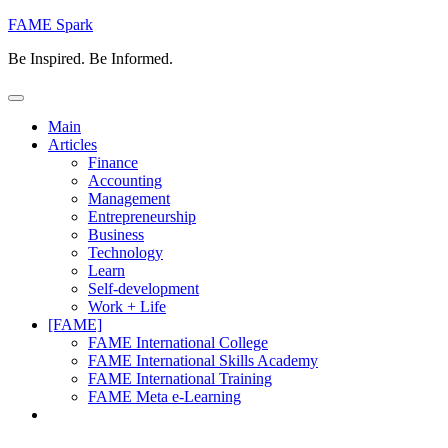
Skip
FAME Spark
to
Be Inspired. Be Informed.
content
Main
Articles
Finance
Accounting
Management
Entrepreneurship
Business
Technology
Learn
Self-development
Work + Life
[FAME]
FAME International College
FAME International Skills Academy
FAME International Training
FAME Meta e-Learning