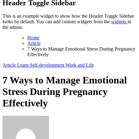
Header Toggle Sidebar
This is an example widget to show how the Header Toggle Sidebar
looks by default. You can add custom widgets from the
widgets
in
the admin.
Home
Article
7 Ways to Manage Emotional Stress During Pregnancy
Effectively
Article
Learn
Self-development
Work and Life
7 Ways to Manage Emotional
Stress During Pregnancy
Effectively