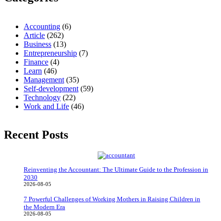
Accounting
(6)
Article
(262)
Business
(13)
Entrepreneurship
(7)
Finance
(4)
Learn
(46)
Management
(35)
Self-development
(59)
Technology
(22)
Work and Life
(46)
Recent Posts
Reinventing the Accountant: The Ultimate Guide to the Profession in
2030
2026-08-05
7 Powerful Challenges of Working Mothers in Raising Children in
the Modern Era
2026-08-05