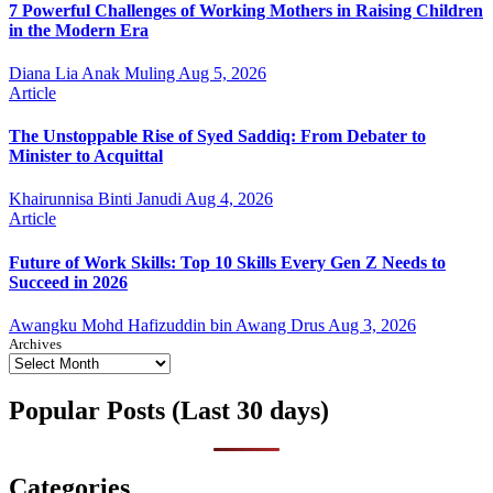
7 Powerful Challenges of Working Mothers in Raising Children
in the Modern Era
Diana Lia Anak Muling
Aug 5, 2026
Article
The Unstoppable Rise of Syed Saddiq: From Debater to
Minister to Acquittal
Khairunnisa Binti Janudi
Aug 4, 2026
Article
Future of Work Skills: Top 10 Skills Every Gen Z Needs to
Succeed in 2026
Awangku Mohd Hafizuddin bin Awang Drus
Aug 3, 2026
Archives
Popular Posts (Last 30 days)
Categories