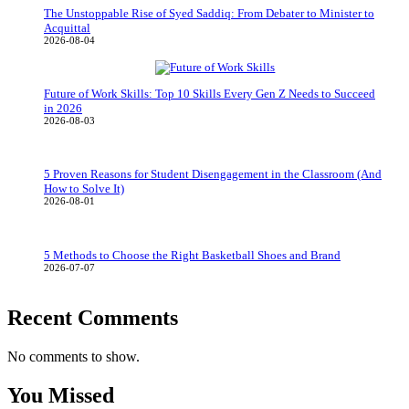
The Unstoppable Rise of Syed Saddiq: From Debater to Minister to
Acquittal
2026-08-04
Future of Work Skills: Top 10 Skills Every Gen Z Needs to Succeed
in 2026
2026-08-03
5 Proven Reasons for Student Disengagement in the Classroom (And
How to Solve It)
2026-08-01
5 Methods to Choose the Right Basketball Shoes and Brand
2026-07-07
Recent Comments
No comments to show.
You Missed