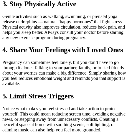
3. Stay Physically Active
Gentle activities such as walking, swimming, or prenatal yoga
release endorphins — natural “happy hormones” that fight stress.
Physical activity also improves circulation, reduces back pain, and
helps you sleep better. Always consult your doctor before starting
any new exercise program during pregnancy.
4. Share Your Feelings with Loved Ones
Pregnancy can sometimes feel lonely, but you don’t have to go
through it alone. Talking to your partner, family, or trusted friends
about your worries can make a big difference. Simply sharing how
you feel reduces emotional weight and reminds you that support is
available.
5. Limit Stress Triggers
Notice what makes you feel stressed and take action to protect
yourself. This could mean reducing screen time, avoiding negative
news, or stepping away from unnecessary conflicts. Creating a
peaceful space at home with soothing scents, soft lighting, or
calming music can also help you feel more grounded.