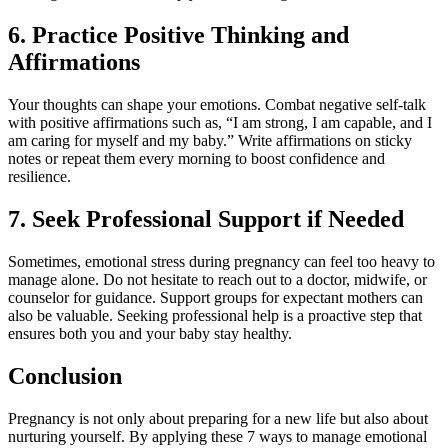
6. Practice Positive Thinking and
Affirmations
Your thoughts can shape your emotions. Combat negative self-talk
with positive affirmations such as, “I am strong, I am capable, and I
am caring for myself and my baby.” Write affirmations on sticky
notes or repeat them every morning to boost confidence and
resilience.
7. Seek Professional Support if Needed
Sometimes, emotional stress during pregnancy can feel too heavy to
manage alone. Do not hesitate to reach out to a doctor, midwife, or
counselor for guidance. Support groups for expectant mothers can
also be valuable. Seeking professional help is a proactive step that
ensures both you and your baby stay healthy.
Conclusion
Pregnancy is not only about preparing for a new life but also about
nurturing yourself. By applying these 7 ways to manage emotional