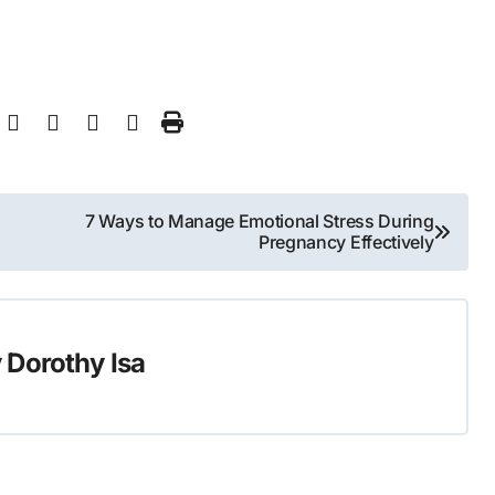
7 Ways to Manage Emotional Stress During
Pregnancy Effectively
y
Dorothy Isa