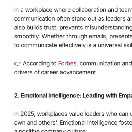
In a workplace where collaboration and te
communication often stand out as leaders 
also builds trust, prevents misunderstandin
smoothly. Whether through emails, presentat
to communicate effectively is a universal sk
👉 According to
Forbes
, communication and o
drivers of career advancement.
2. Emotional Intelligence: Leading with Emp
In 2025, workplaces value leaders who can
own and others’. Emotional intelligence fost
a positive company culture.