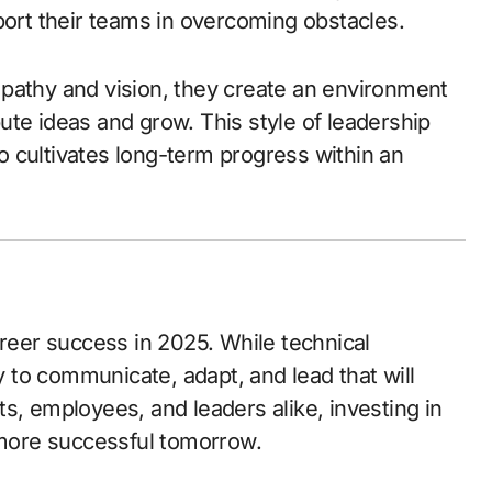
port their teams in overcoming obstacles.
pathy and vision, they create an environment
ute ideas and grow. This style of leadership
 cultivates long-term progress within an
reer success in 2025. While technical
ty to communicate, adapt, and lead that will
s, employees, and leaders alike, investing in
more successful tomorrow.