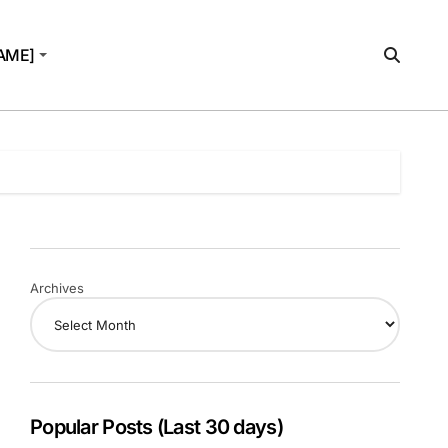
AME]
Archives
Popular Posts (Last 30 days)