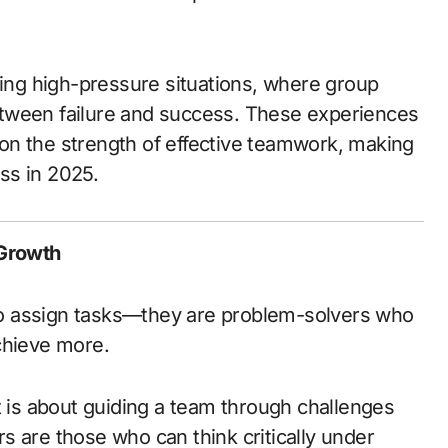
ring high-pressure situations, where group
tween failure and success. These experiences
t on the strength of effective teamwork, making
ss in 2025.
 Growth
o assign tasks—they are problem-solvers who
chieve more.
t is about guiding a team through challenges
ers are those who can think critically under