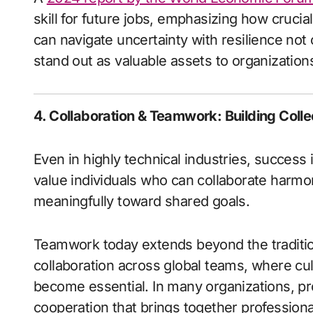
skill for future jobs, emphasizing how crucia
can navigate uncertainty with resilience not o
stand out as valuable assets to organization
4. Collaboration & Teamwork: Building Coll
Even in highly technical industries, success i
value individuals who can collaborate harmo
meaningfully toward shared goals.
Teamwork today extends beyond the traditiona
collaboration across global teams, where c
become essential. In many organizations, pro
cooperation that brings together professional