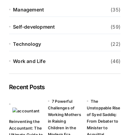
Management
(35)
Self-development
(59)
Technology
(22)
Work and Life
(46)
Recent Posts
7 Powerful
The
Challenges of
Unstoppable Rise
Working Mothers
of Syed Saddiq:
in Raising
From Debater to
Reinventing the
Children in the
Minister to
Accountant: The
Modern Era
Acquittal
Ultimate Guide to