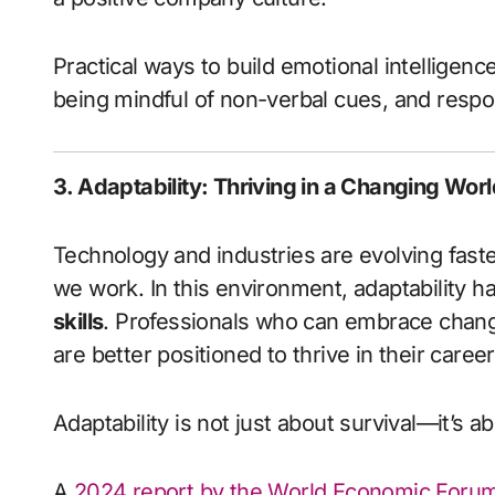
Practical ways to build emotional intelligenc
being mindful of non-verbal cues, and respon
3. Adaptability: Thriving in a Changing Worl
Technology and industries are evolving faste
we work. In this environment, adaptability 
skills
. Professionals who can embrace change
are better positioned to thrive in their career
Adaptability is not just about survival—it’s a
A
2024 report by the World Economic Foru