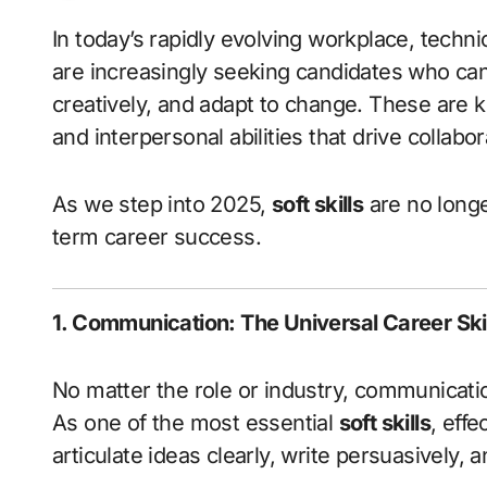
In today’s rapidly evolving workplace, technical knowledge alone is not enough. Employers
are increasingly seeking candidates who ca
creatively, and adapt to change. These are
and interpersonal abilities that drive collabo
As we step into 2025,
soft skills
are no longe
term career success.
1. Communication: The Universal Career Skil
No matter the role or industry, communicat
As one of the most essential
soft skills
, eff
articulate ideas clearly, write persuasively, an