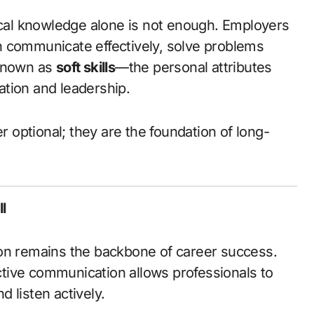
n communicate effectively, solve problems
 known as
soft skills
—the personal attributes
ration and leadership.
r optional; they are the foundation of long-
l
ion remains the backbone of career success.
ective communication allows professionals to
d listen actively.