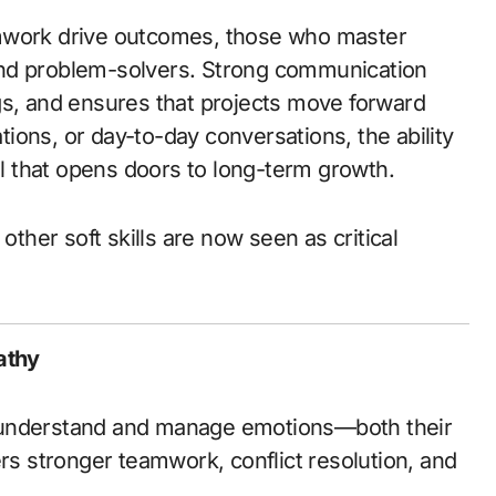
amwork drive outcomes, those who master
and problem-solvers. Strong communication
gs, and ensures that projects move forward
ions, or day-to-day conversations, the ability
ill that opens doors to long-term growth.
ther soft skills are now seen as critical
athy
 understand and manage emotions—both their
ers stronger teamwork, conflict resolution, and