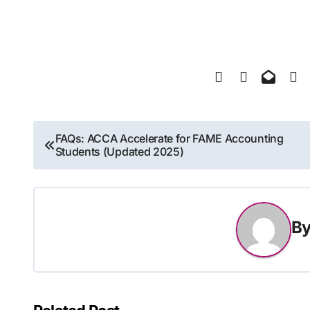
Post
FAQs: ACCA Accelerate for FAME Accounting
Students (Updated 2025)
navigation
B