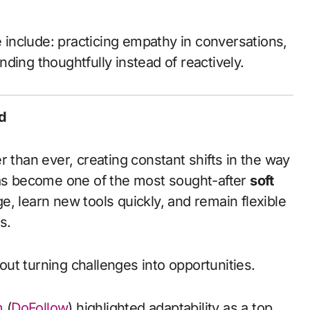
e include: practicing empathy in conversations,
ding thoughtfully instead of reactively.
d
r than ever, creating constant shifts in the way
has become one of the most sought-after
soft
, learn new tools quickly, and remain flexible
s.
bout turning challenges into opportunities.
m
(
DoFollow
) highlighted adaptability as a top