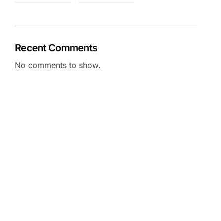
Recent Comments
No comments to show.