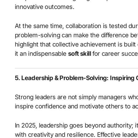
innovative outcomes.
At the same time, collaboration is tested du
problem-solving can make the difference be
highlight that collective achievement is buil
it an indispensable
soft skill
for career succe
5. Leadership & Problem-Solving: Inspiring
Strong leaders are not simply managers wh
inspire confidence and motivate others to a
In 2025, leadership goes beyond authority; i
with creativity and resilience. Effective lead