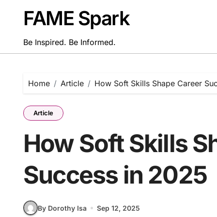
Skip
FAME Spark
to
content
Be Inspired. Be Informed.
Home
Article
How Soft Skills Shape Career Su
Article
How Soft Skills 
Success in 2025
By Dorothy Isa
Sep 12, 2025