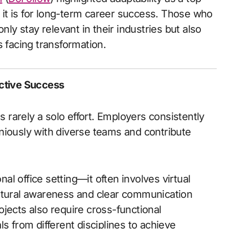
l it is for long-term career success. Those who
nly stay relevant in their industries but also
s facing transformation.
ective Success
s rarely a solo effort. Employers consistently
niously with diverse teams and contribute
l office setting—it often involves virtual
ultural awareness and clear communication
jects also require cross-functional
s from different disciplines to achieve