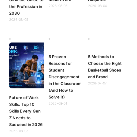
the Profession in
2026-08-05
2026-08-04
2030
2026-08-05
5 Proven
5 Methods to
Reasons for
Choose the Right
Student
Basketball Shoes
Disengagement
and Brand
in the Classroom
2026-07-07
(And How to
Solve It)
Future of Work
2026-08-01
Skills: Top 10
Skills Every Gen
Z Needs to
Succeed in 2026
2026-08-03