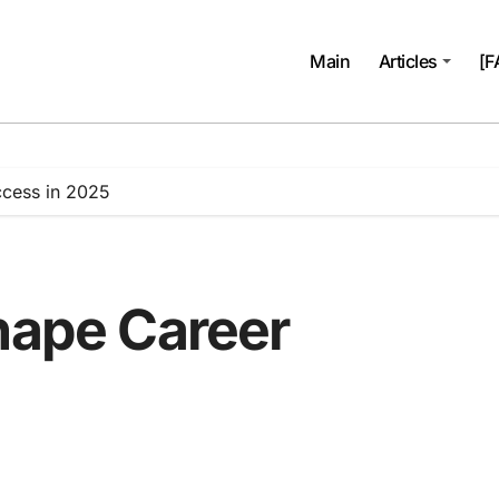
Main
Articles
[F
ccess in 2025
Shape Career