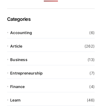
Categories
Accounting
(6)
Article
(262)
Business
(13)
Entrepreneurship
(7)
Finance
(4)
Learn
(46)