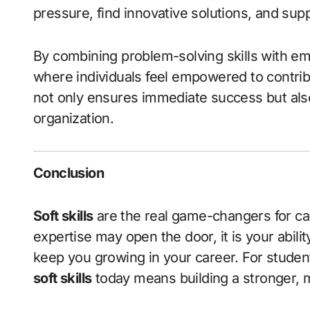
pressure, find innovative solutions, and sup
By combining problem-solving skills with em
where individuals feel empowered to contrib
not only ensures immediate success but also
organization.
Conclusion
Soft skills
are the real game-changers for ca
expertise may open the door, it is your abili
keep you growing in your career. For student
soft skills
today means building a stronger, 