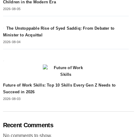
Children in the Modern Era
2026-08-05
The Unstoppable Rise of Syed Saddiq: From Debater to
Minister to Acquittal
2026-08-04
Future of Work Skills: Top 10 Skills Every Gen Z Needs to
Succeed in 2026
2026-08-03
Recent Comments
No comments to show.