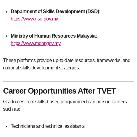
Department of Skills Development (DSD):
https://www.dsd.gov.my
Ministry of Human Resources Malaysia:
https://www.mohr.gov.my
These platforms provide up-to-date resources, frameworks, and
national skills development strategies.
Career Opportunities After TVET
Graduates from skills-based programmed can pursue careers
such as:
Technicians and technical assistants