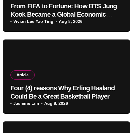
From FIFA to Fortune: How BTS Jung
Kook Became a Global Economic
Powerhouse Beyond Music
Vivian Lee Yao Ting
Aug 8, 2026
Article
Four (4) reasons Why Erling Haaland
Could Be a Great Basketball Player
Jasmine Lim
Aug 8, 2026