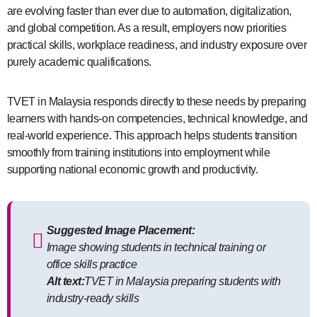
are evolving faster than ever due to automation, digitalization,
and global competition. As a result, employers now priorities
practical skills, workplace readiness, and industry exposure over
purely academic qualifications.
TVET in Malaysia responds directly to these needs by preparing
learners with hands-on competencies, technical knowledge, and
real-world experience. This approach helps students transition
smoothly from training institutions into employment while
supporting national economic growth and productivity.
Suggested Image Placement:
Image showing students in technical training or
office skills practice
Alt text:
TVET in Malaysia preparing students with
industry-ready skills