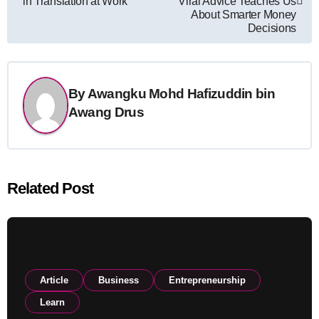
in Translation at Work
Viral Advice Teaches Us
About Smarter Money
Decisions
By
Awangku Mohd Hafizuddin bin
Awang Drus
Related Post
Article
Business
Entrepreneurship
Learn