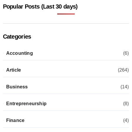
Popular Posts (Last 30 days)
Categories
Accounting
(6)
Article
(264)
Business
(14)
Entrepreneurship
(8)
Finance
(4)