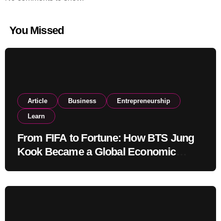
You Missed
Article
Business
Entrepreneurship
Learn
From FIFA to Fortune: How BTS Jung
Kook Became a Global Economic
Powerhouse Beyond Music