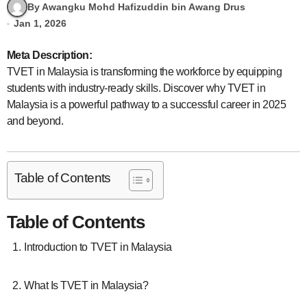
By Awangku Mohd Hafizuddin bin Awang Drus
Jan 1, 2026
Meta Description:
TVET in Malaysia is transforming the workforce by equipping
students with industry-ready skills. Discover why TVET in
Malaysia is a powerful pathway to a successful career in 2025
and beyond.
Table of Contents
Table of Contents
Introduction to TVET in Malaysia
What Is TVET in Malaysia?