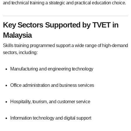
and technical training a strategic and practical education choice.
Key Sectors Supported by TVET in
Malaysia
Skills training programmed support a wide range of high-demand
sectors, including:
Manufacturing and engineering technology
Office administration and business services
Hospitality, tourism, and customer service
Information technology and digital support