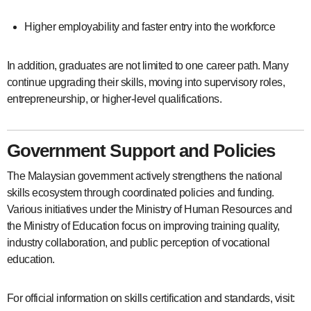
Higher employability and faster entry into the workforce
In addition, graduates are not limited to one career path. Many
continue upgrading their skills, moving into supervisory roles,
entrepreneurship, or higher-level qualifications.
Government Support and Policies
The Malaysian government actively strengthens the national
skills ecosystem through coordinated policies and funding.
Various initiatives under the Ministry of Human Resources and
the Ministry of Education focus on improving training quality,
industry collaboration, and public perception of vocational
education.
For official information on skills certification and standards, visit: