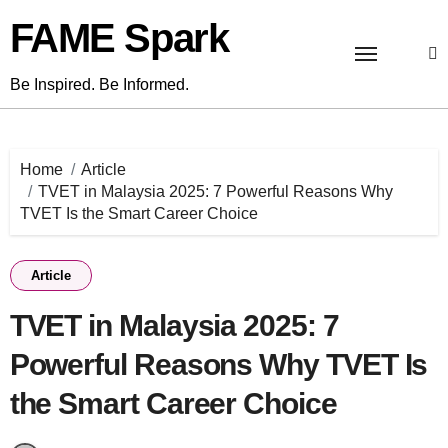
Skip
FAME Spark
to
content
Be Inspired. Be Informed.
Home
Article
TVET in Malaysia 2025: 7 Powerful Reasons Why
TVET Is the Smart Career Choice
Article
TVET in Malaysia 2025: 7
Powerful Reasons Why TVET Is
the Smart Career Choice