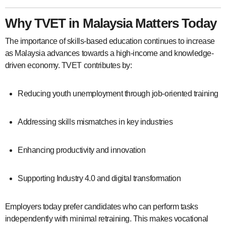
Why TVET in Malaysia Matters Today
The importance of skills-based education continues to increase
as Malaysia advances towards a high-income and knowledge-
driven economy. TVET contributes by:
Reducing youth unemployment through job-oriented training
Addressing skills mismatches in key industries
Enhancing productivity and innovation
Supporting Industry 4.0 and digital transformation
Employers today prefer candidates who can perform tasks
independently with minimal retraining. This makes vocational