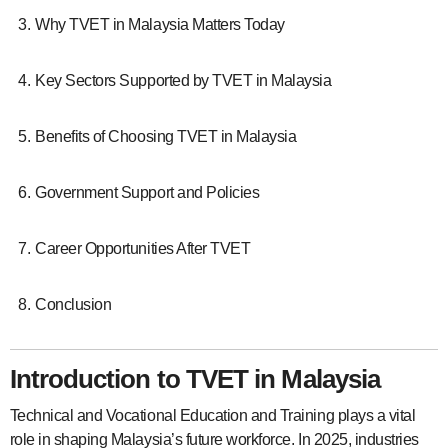
Why TVET in Malaysia Matters Today
Key Sectors Supported by TVET in Malaysia
Benefits of Choosing TVET in Malaysia
Government Support and Policies
Career Opportunities After TVET
Conclusion
Introduction to TVET in Malaysia
Technical and Vocational Education and Training plays a vital
role in shaping Malaysia’s future workforce. In 2025, industries