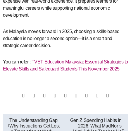
expertise with real-world experience, it prepares learners for
meaningful careers while supporting national economic
development.
As Malaysia moves forward in 2025, choosing a skills-based
education is no longer a second option—it is a smart and
strategic career decision.
You can refer :
TVET Education Malaysia: Essential Strategies to
Elevate Skills and Safeguard Students This November 2025
Post
The Understanding Gap:
Gen Z Spending Habits in
Why Instructions Get Lost
2026: What MadNor’s
navigation