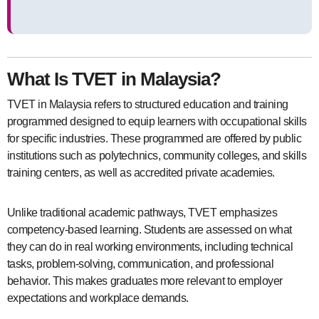
What Is TVET in Malaysia?
TVET in Malaysia refers to structured education and training
programmed designed to equip learners with occupational skills
for specific industries. These programmed are offered by public
institutions such as polytechnics, community colleges, and skills
training centers, as well as accredited private academies.
Unlike traditional academic pathways, TVET emphasizes
competency-based learning. Students are assessed on what
they can do in real working environments, including technical
tasks, problem-solving, communication, and professional
behavior. This makes graduates more relevant to employer
expectations and workplace demands.