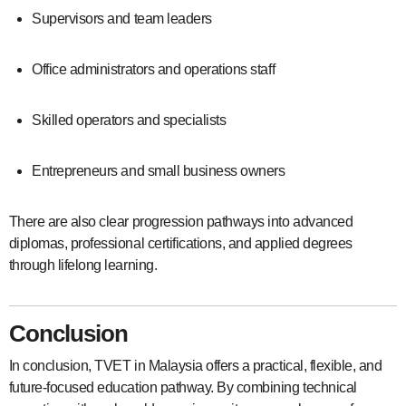
Supervisors and team leaders
Office administrators and operations staff
Skilled operators and specialists
Entrepreneurs and small business owners
There are also clear progression pathways into advanced
diplomas, professional certifications, and applied degrees
through lifelong learning.
Conclusion
In conclusion, TVET in Malaysia offers a practical, flexible, and
future-focused education pathway. By combining technical