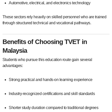
Automotive, electrical, and electronics technology
These sectors rely heavily on skilled personnel who are trained
through structured technical and vocational pathways.
Benefits of Choosing TVET in
Malaysia
Students who pursue this education route gain several
advantages:
Strong practical and hands-on learning experience
Industry-recognized certifications and skill standards
Shorter study duration compared to traditional degrees