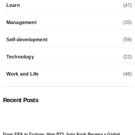
Learn
(47)
Management
(35)
Self-development
(59)
Technology
(22)
Work and Life
(46)
Recent Posts
From FIFA to Fortune: How BTS Jung Kook Became a Global