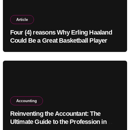
Article
Four (4) reasons Why Erling Haaland
Could Be a Great Basketball Player
Accounting
Reinventing the Accountant: The
Ultimate Guide to the Profession in
2030