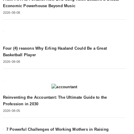
Economic Powerhouse Beyond Music
2026-08-08
Four (4) reasons Why Erling Haaland Could Be a Great
Basketball Player
2026-08-08
Reinventing the Accountant: The Ultimate Guide to the
Profession in 2030
2026-08-05
7 Powerful Challenges of Working Mothers in Raising