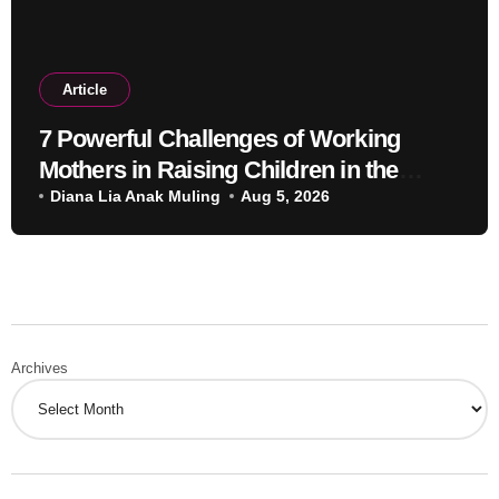
Article
7 Powerful Challenges of Working
Mothers in Raising Children in the
Modern Era
Diana Lia Anak Muling
Aug 5, 2026
Archives