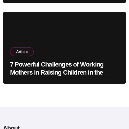
Article
7 Powerful Challenges of Working
Mothers in Raising Children in the
Modern Era
About