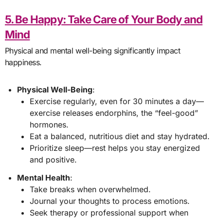
5. Be Happy: Take Care of Your Body and
Mind
Physical and mental well-being significantly impact
happiness.
Physical Well-Being
:
Exercise regularly, even for 30 minutes a day—
exercise releases endorphins, the “feel-good”
hormones.
Eat a balanced, nutritious diet and stay hydrated.
Prioritize sleep—rest helps you stay energized
and positive.
Mental Health
:
Take breaks when overwhelmed.
Journal your thoughts to process emotions.
Seek therapy or professional support when