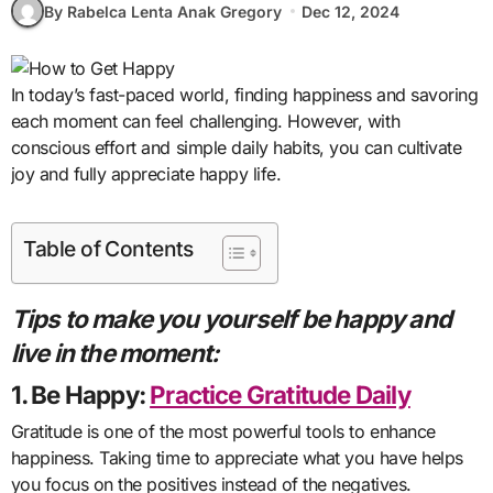
By Rabelca Lenta Anak Gregory
Dec 12, 2024
In today’s fast-paced world, finding happiness and savoring
each moment can feel challenging. However, with
conscious effort and simple daily habits, you can cultivate
joy and fully appreciate happy life.
Table of Contents
Tips to make you yourself be happy and
live in the moment:
1. Be Happy:
Practice Gratitude Daily
Gratitude is one of the most powerful tools to enhance
happiness. Taking time to appreciate what you have helps
you focus on the positives instead of the negatives.