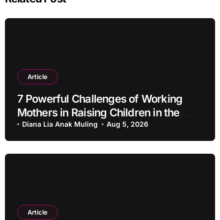
Article
7 Powerful Challenges of Working
Mothers in Raising Children in the
Modern Era
Diana Lia Anak Muling
Aug 5, 2026
Article