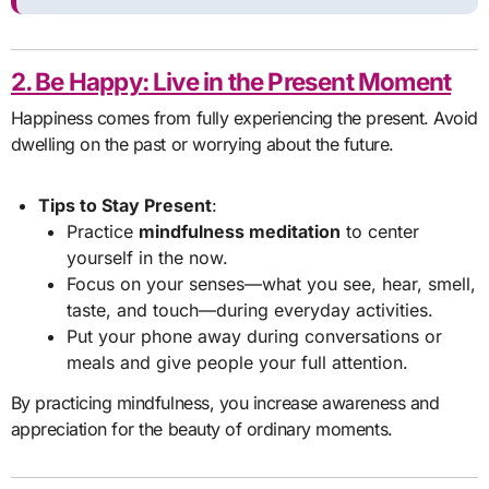
2. Be Happy: Live in the Present Moment
Happiness comes from fully experiencing the present. Avoid
dwelling on the past or worrying about the future.
Tips to Stay Present
:
Practice
mindfulness meditation
to center
yourself in the now.
Focus on your senses—what you see, hear, smell,
taste, and touch—during everyday activities.
Put your phone away during conversations or
meals and give people your full attention.
By practicing mindfulness, you increase awareness and
appreciation for the beauty of ordinary moments.