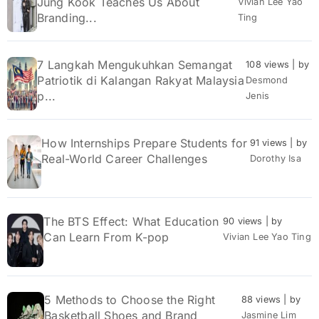
Jung Kook Teaches Us About
Vivian Lee Yao
Branding...
Ting
7 Langkah Mengukuhkan Semangat
108 views
|
by
Patriotik di Kalangan Rakyat Malaysia
Desmond
p...
Jenis
How Internships Prepare Students for
91 views
|
by
Real-World Career Challenges
Dorothy Isa
The BTS Effect: What Education
90 views
|
by
Can Learn From K-pop
Vivian Lee Yao Ting
5 Methods to Choose the Right
88 views
|
by
Basketball Shoes and Brand
Jasmine Lim