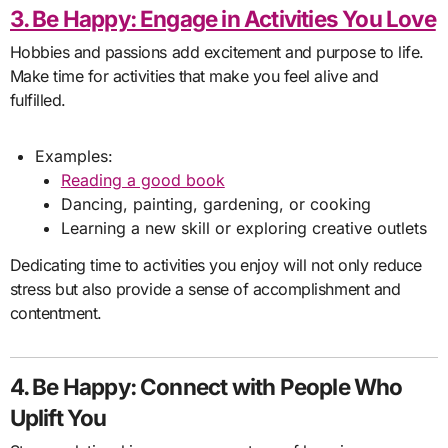
3. Be Happy: Engage in Activities You Love
Hobbies and passions add excitement and purpose to life.
Make time for activities that make you feel alive and
fulfilled.
Examples:
Reading a good book
Dancing, painting, gardening, or cooking
Learning a new skill or exploring creative outlets
Dedicating time to activities you enjoy will not only reduce
stress but also provide a sense of accomplishment and
contentment.
4. Be Happy: Connect with People Who
Uplift You