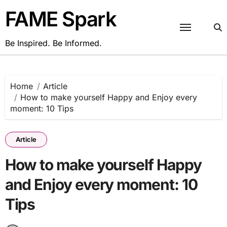
Skip
FAME Spark
to
content
Be Inspired. Be Informed.
Home
Article
How to make yourself Happy and Enjoy every
moment: 10 Tips
Article
How to make yourself Happy
and Enjoy every moment: 10
Tips