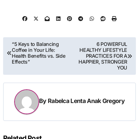
Post
“5 Keys to Balancing
6 POWERFUL
Coffee in Your Life:
HEALTHY LIFESTYLE
navigation
Health Benefits vs. Side
PRACTICES FOR A
Effects”
HAPPIER, STRONGER
YOU
By
Rabelca Lenta Anak Gregory
Related Post