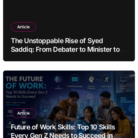
Article
The Unstoppable Rise of Syed
Saddiq: From Debater to Minister to
Acquittal
Article
Future of Work Skills: Top 10 Skills
Every Gen Z Needs to Succeed in