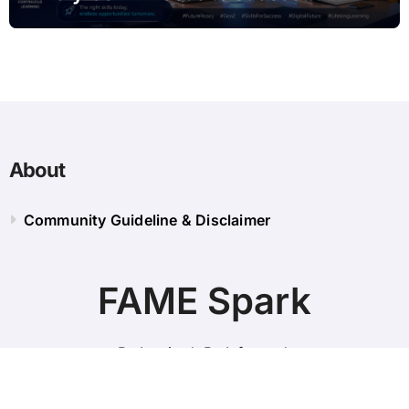
2026
About
Community Guideline & Disclaimer
FAME Spark
Be Inspired. Be Informed.