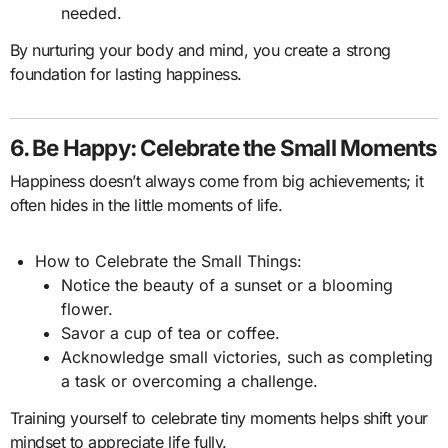
needed.
By nurturing your body and mind, you create a strong
foundation for lasting happiness.
6. Be Happy: Celebrate the Small Moments
Happiness doesn’t always come from big achievements; it
often hides in the little moments of life.
How to Celebrate the Small Things:
Notice the beauty of a sunset or a blooming
flower.
Savor a cup of tea or coffee.
Acknowledge small victories, such as completing
a task or overcoming a challenge.
Training yourself to celebrate tiny moments helps shift your
mindset to appreciate life fully.