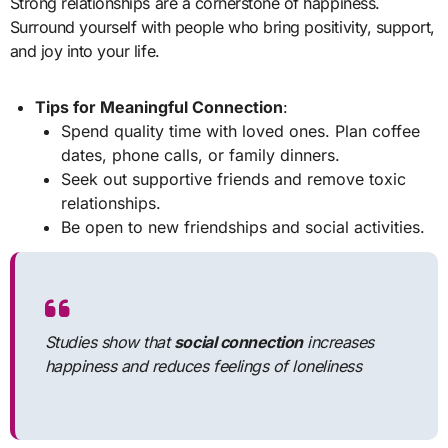
Strong relationships are a cornerstone of happiness.
Surround yourself with people who bring positivity, support,
and joy into your life.
Tips for Meaningful Connection
:
Spend quality time with loved ones. Plan coffee
dates, phone calls, or family dinners.
Seek out supportive friends and remove toxic
relationships.
Be open to new friendships and social activities.
Studies show that
social connection
increases
happiness and reduces feelings of loneliness