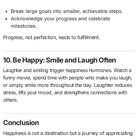
Break large goals into smaller, achievable steps.
Acknowledge your progress and celebrate
milestones.
Progress, not perfection, leads to fulfillment.
10. Be Happy: Smile and Laugh Often
Laughter and smiling trigger happiness hormones. Watch a
funny movie, spend time with people who make you laugh,
or simply smile more throughout the day. Laughter reduces
stress, lifts your mood, and strengthens connections with
others.
Conclusion
Happiness is not a destination but a journey of appreciating