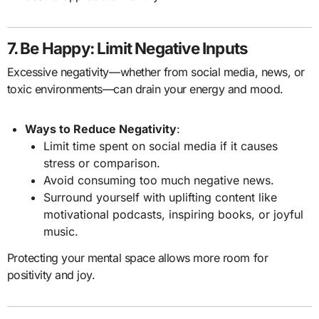
7. Be Happy: Limit Negative Inputs
Excessive negativity—whether from social media, news, or
toxic environments—can drain your energy and mood.
Ways to Reduce Negativity
:
Limit time spent on social media if it causes
stress or comparison.
Avoid consuming too much negative news.
Surround yourself with uplifting content like
motivational podcasts, inspiring books, or joyful
music.
Protecting your mental space allows more room for
positivity and joy.