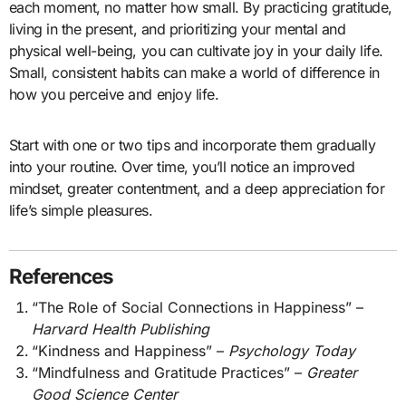
each moment, no matter how small. By practicing gratitude,
living in the present, and prioritizing your mental and
physical well-being, you can cultivate joy in your daily life.
Small, consistent habits can make a world of difference in
how you perceive and enjoy life.
Start with one or two tips and incorporate them gradually
into your routine. Over time, you’ll notice an improved
mindset, greater contentment, and a deep appreciation for
life’s simple pleasures.
References
“The Role of Social Connections in Happiness” –
Harvard Health Publishing
“Kindness and Happiness” –
Psychology Today
“Mindfulness and Gratitude Practices” –
Greater
Good Science Center