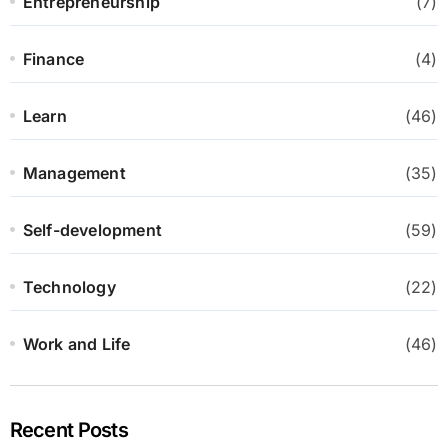
Entrepreneurship
(7)
Finance
(4)
Learn
(46)
Management
(35)
Self-development
(59)
Technology
(22)
Work and Life
(46)
Recent Posts