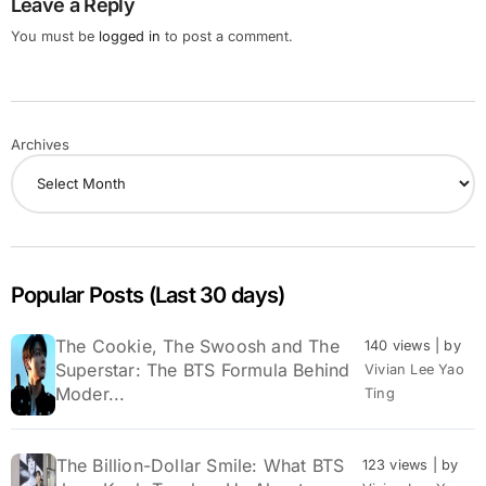
Leave a Reply
You must be
logged in
to post a comment.
Archives
Popular Posts (Last 30 days)
The Cookie, The Swoosh and The
140 views
|
by
Superstar: The BTS Formula Behind
Vivian Lee Yao
Moder...
Ting
The Billion-Dollar Smile: What BTS
123 views
|
by