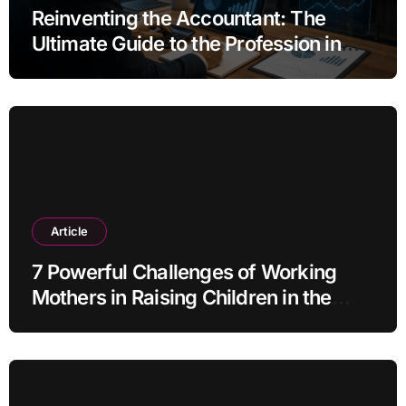
Reinventing the Accountant: The
Ultimate Guide to the Profession in
2030
Article
7 Powerful Challenges of Working
Mothers in Raising Children in the
Modern Era