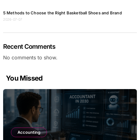
5 Methods to Choose the Right Basketball Shoes and Brand
2026-07-07
Recent Comments
No comments to show.
You Missed
Accounting