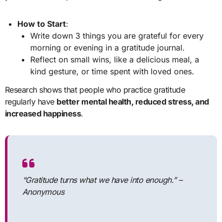
How to Start
:
Write down 3 things you are grateful for every
morning or evening in a gratitude journal.
Reflect on small wins, like a delicious meal, a
kind gesture, or time spent with loved ones.
Research shows that people who practice gratitude
regularly have
better mental health, reduced stress, and
increased happiness
.
“Gratitude turns what we have into enough.”
–
Anonymous