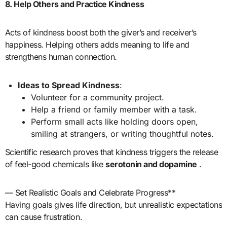
8. Help Others and Practice Kindness
Acts of kindness boost both the giver’s and receiver’s
happiness. Helping others adds meaning to life and
strengthens human connection.
Ideas to Spread Kindness
:
Volunteer for a community project.
Help a friend or family member with a task.
Perform small acts like holding doors open,
smiling at strangers, or writing thoughtful notes.
Scientific research proves that kindness triggers the release
of feel-good chemicals like
serotonin and dopamine
.
— Set Realistic Goals and Celebrate Progress**
Having goals gives life direction, but unrealistic expectations
can cause frustration.