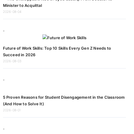
Minister to Acquittal
2026-08-04
Future of Work Skills: Top 10 Skills Every Gen Z Needs to
Succeed in 2026
2026-08-03
5 Proven Reasons for Student Disengagement in the Classroom
(And How to Solve It)
2026-08-01