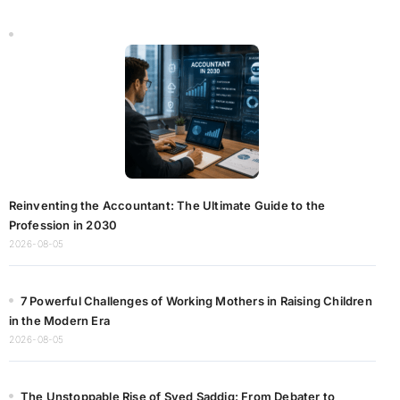
Reinventing the Accountant: The Ultimate Guide to the
Profession in 2030
2026-08-05
7 Powerful Challenges of Working Mothers in Raising Children
in the Modern Era
2026-08-05
The Unstoppable Rise of Syed Saddiq: From Debater to