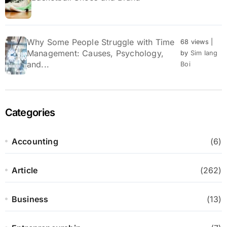
Why Some People Struggle with Time
68 views
|
Management: Causes, Psychology,
by
Sim Iang
and...
Boi
Categories
Accounting
(6)
Article
(262)
Business
(13)