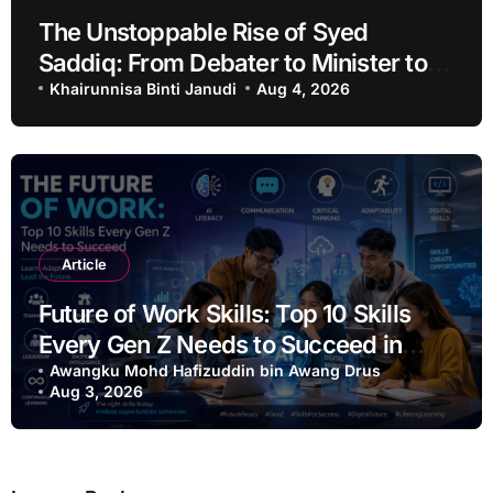
The Unstoppable Rise of Syed
Saddiq: From Debater to Minister to
Acquittal
Khairunnisa Binti Janudi
Aug 4, 2026
Article
Future of Work Skills: Top 10 Skills
Every Gen Z Needs to Succeed in
2026
Awangku Mohd Hafizuddin bin Awang Drus
Aug 3, 2026