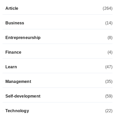
Article
(264)
Business
(14)
Entrepreneurship
(8)
Finance
(4)
Learn
(47)
Management
(35)
Self-development
(59)
Technology
(22)