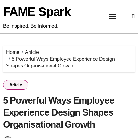
Skip
FAME Spark
to
content
Be Inspired. Be Informed.
Home
Article
5 Powerful Ways Employee Experience Design
Shapes Organisational Growth
Article
5 Powerful Ways Employee
Experience Design Shapes
Organisational Growth