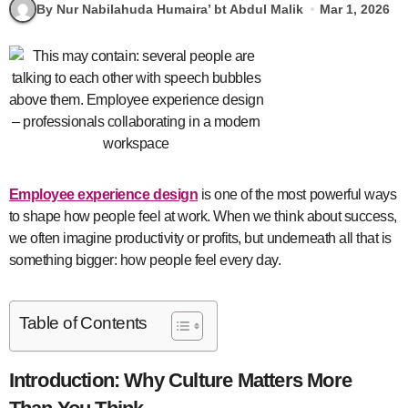
By Nur Nabilahuda Humaira’ bt Abdul Malik
Mar 1, 2026
Employee experience design
is one of the most powerful ways
to shape how people feel at work. When we think about success,
we often imagine productivity or profits, but underneath all that is
something bigger: how people feel every day.
Table of Contents
Introduction: Why Culture Matters More