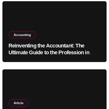
Accounting
Reinventing the Accountant: The
Ultimate Guide to the Profession in
2030
Article