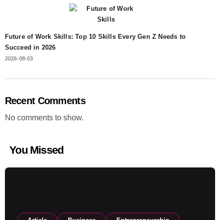
Future of Work Skills: Top 10 Skills Every Gen Z Needs to
Succeed in 2026
2026-08-03
Recent Comments
No comments to show.
You Missed