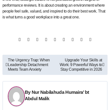
performance reviews. It is about creating an environment where
people feel safe, valued, and inspired to do their best work. That
is what turns a good workplace into a great one.
Post
The Urgency Trap: When
Upgrade Your Skills at
Leadership Detachment
Work: 9 Powerful Ways to
navigation
Meets Team Anxiety
Stay Competitive in 2026
By
Nur Nabilahuda Humaira’ bt
Abdul Malik