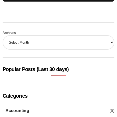
Archives
Popular Posts (Last 30 days)
Categories
Accounting
(6)