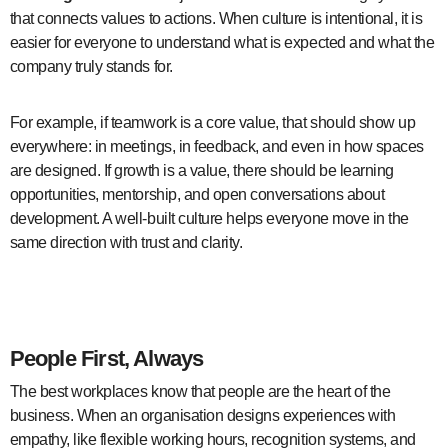
that connects values to actions. When culture is intentional, it is
easier for everyone to understand what is expected and what the
company truly stands for.
For example, if teamwork is a core value, that should show up
everywhere: in meetings, in feedback, and even in how spaces
are designed. If growth is a value, there should be learning
opportunities, mentorship, and open conversations about
development. A well-built culture helps everyone move in the
same direction with trust and clarity.
employee experience design
People First, Always
The best workplaces know that people are the heart of the
business. When an organisation designs experiences with
empathy, like flexible working hours, recognition systems, and