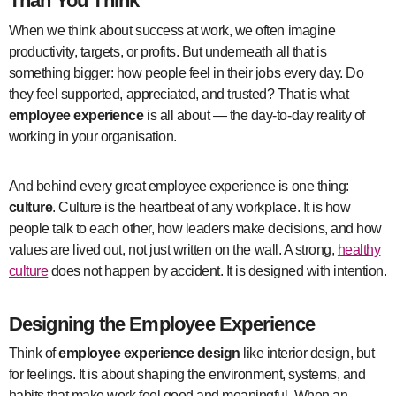
Than You Think
When we think about success at work, we often imagine
productivity, targets, or profits. But underneath all that is
something bigger: how people feel in their jobs every day. Do
they feel supported, appreciated, and trusted? That is what
employee experience
is all about — the day-to-day reality of
working in your organisation.
And behind every great employee experience is one thing:
culture
. Culture is the heartbeat of any workplace. It is how
people talk to each other, how leaders make decisions, and how
values are lived out, not just written on the wall. A strong,
healthy
culture
does not happen by accident. It is designed with intention.
Designing the Employee Experience
Think of
employee experience design
like interior design, but
for feelings. It is about shaping the environment, systems, and
habits that make work feel good and meaningful. When an