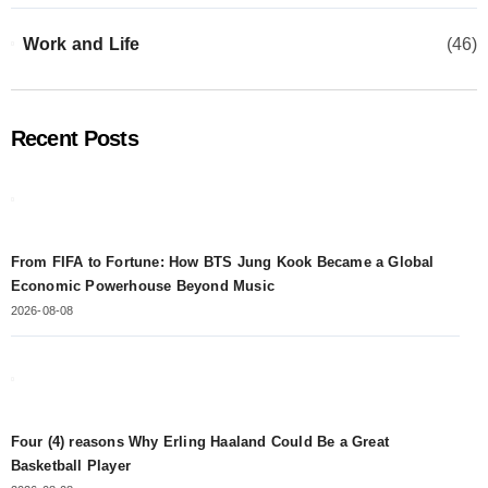
Work and Life
(46)
Recent Posts
From FIFA to Fortune: How BTS Jung Kook Became a Global
Economic Powerhouse Beyond Music
2026-08-08
Four (4) reasons Why Erling Haaland Could Be a Great
Basketball Player