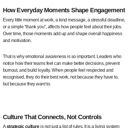
How Everyday Moments Shape Engagement
Every little moment at work, a kind message, a stressful deadline,
or a simple “thank you”, affects how people feel about their jobs.
Over time, those moments add up and shape overall happiness
and motivation.
That is why emotional awareness is so important. Leaders who
notice how their teams feel can make better decisions, prevent
burnout, and build loyalty. When people feel respected and
recognised, they do their best work, not because they have to,
but because they
want
to.
employee experience design
Culture That Connects, Not Controls
A
strategic culture
is not just a list of rules. It is a living system