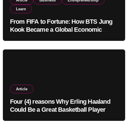
Article
Business
Entrepreneurship
Learn
From FIFA to Fortune: How BTS Jung
Kook Became a Global Economic
Powerhouse Beyond Music
Article
Four (4) reasons Why Erling Haaland
Could Be a Great Basketball Player