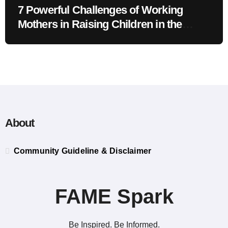
7 Powerful Challenges of Working
Mothers in Raising Children in the
Modern Era
About
Community Guideline & Disclaimer
FAME Spark
Be Inspired. Be Informed.