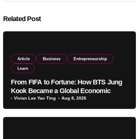
Related Post
Article
Business
Entrepreneurship
Learn
From FIFA to Fortune: How BTS Jung
Kook Became a Global Economic
Powerhouse Beyond Music
Vivian Lee Yao Ting
Aug 8, 2026