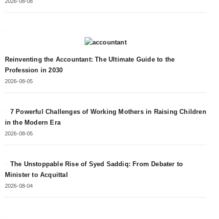
2026-08-08
Reinventing the Accountant: The Ultimate Guide to the
Profession in 2030
2026-08-05
7 Powerful Challenges of Working Mothers in Raising Children
in the Modern Era
2026-08-05
The Unstoppable Rise of Syed Saddiq: From Debater to
Minister to Acquittal
2026-08-04