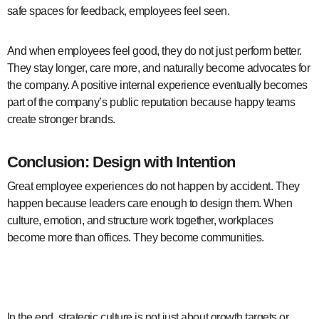
safe spaces for feedback, employees feel seen.
And when employees feel good, they do not just perform better.
They stay longer, care more, and naturally become advocates for
the company. A positive internal experience eventually becomes
part of the company’s public reputation because happy teams
create stronger brands.
Conclusion: Design with Intention
Great employee experiences do not happen by accident. They
happen because leaders care enough to design them. When
culture, emotion, and structure work together, workplaces
become more than offices. They become communities.
employee experience design
In the end, strategic culture is not just about growth targets or