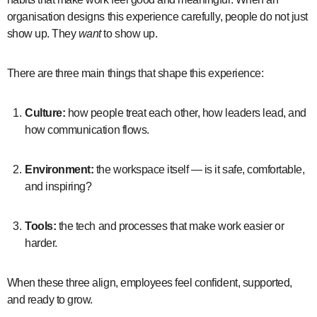
organisation designs this experience carefully, people do not just
show up. They
want
to show up.
There are three main things that shape this experience:
Culture:
how people treat each other, how leaders lead, and
how communication flows.
Environment:
the workspace itself — is it safe, comfortable,
and inspiring?
Tools:
the tech and processes that make work easier or
harder.
When these three align, employees feel confident, supported,
and ready to grow.