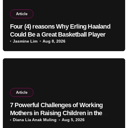
Article
Four (4) reasons Why Erling Haaland
Could Be a Great Basketball Player
Jasmine Lim
Aug 8, 2026
Article
7 Powerful Challenges of Working
Mothers in Raising Children in the
Modern Era
Diana Lia Anak Muling
Aug 5, 2026