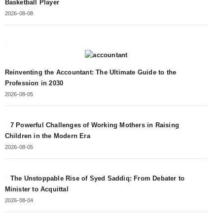
Basketball Player
2026-08-08
Reinventing the Accountant: The Ultimate Guide to the
Profession in 2030
2026-08-05
7 Powerful Challenges of Working Mothers in Raising
Children in the Modern Era
2026-08-05
The Unstoppable Rise of Syed Saddiq: From Debater to
Minister to Acquittal
2026-08-04