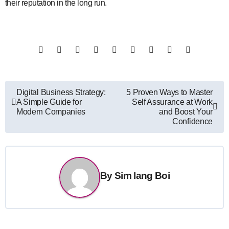
their reputation in the long run.
Post
Digital Business Strategy:
5 Proven Ways to Master
A Simple Guide for
Self Assurance at Work
navigation
Modern Companies
and Boost Your
Confidence
By
Sim Iang Boi