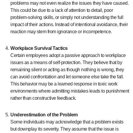
problems may not even realize the issues they have caused.
This could be due to a lack of attention to detail, poor
problem-solving skills, or simply not understanding the full
impact of their actions. Instead of intentional avoidance, their
reaction may stem from ignorance or incompetence.
Workplace Survival Tactics
Certain employees adopt a passive approach to workplace
issues as a means of self-protection. They believe that by
remaining silent or acting as though nothing is wrong, they
can avoid confrontation and let someone else take the fall.
This behavior may be a learned response in toxic work
environments where admitting mistakes leads to punishment
rather than constructive feedback.
Underestimation of the Problem
Some individuals may acknowledge that a problem exists
but downplay its severity. They assume that the issue is