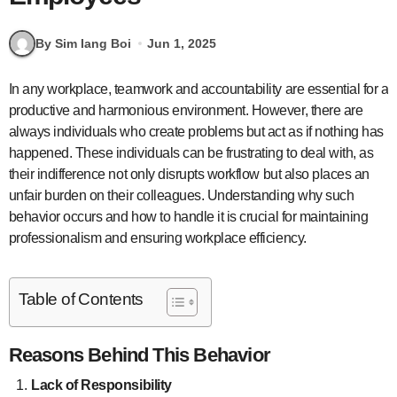
By Sim Iang Boi
Jun 1, 2025
In any workplace, teamwork and accountability are essential for a
productive and harmonious environment. However, there are
always individuals who create problems but act as if nothing has
happened. These individuals can be frustrating to deal with, as
their indifference not only disrupts workflow but also places an
unfair burden on their colleagues. Understanding why such
behavior occurs and how to handle it is crucial for maintaining
professionalism and ensuring workplace efficiency.
Table of Contents
Reasons Behind This Behavior
Lack of Responsibility