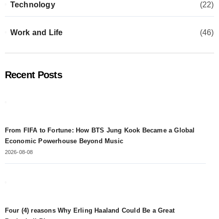
Technology
(22)
Work and Life
(46)
Recent Posts
From FIFA to Fortune: How BTS Jung Kook Became a Global
Economic Powerhouse Beyond Music
2026-08-08
Four (4) reasons Why Erling Haaland Could Be a Great