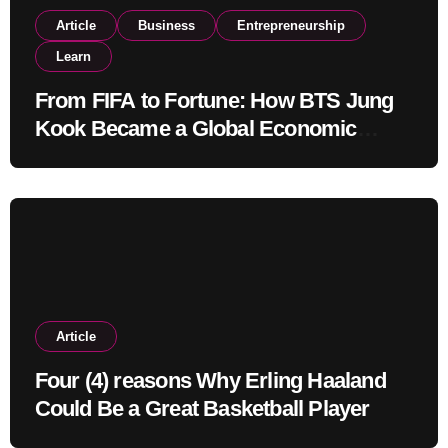
Article
Business
Entrepreneurship
Learn
From FIFA to Fortune: How BTS Jung
Kook Became a Global Economic
Powerhouse Beyond Music
Article
Four (4) reasons Why Erling Haaland
Could Be a Great Basketball Player