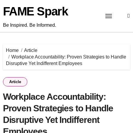
Skip
FAME Spark
to
content
Be Inspired. Be Informed.
Home
Article
Workplace Accountability: Proven Strategies to Handle
Disruptive Yet Indifferent Employees
Article
Workplace Accountability:
Proven Strategies to Handle
Disruptive Yet Indifferent
Employees