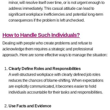
minor, will resolve itself over time, or is not urgent enough to
address immediately. This casual attitude can lead to
significant workplace inefficiencies and potential long-term
consequences if the problem is left unchecked.
How to Handle Such Individuals?
Dealing with people who create problems and refuse to
acknowledge them requires a strategic and professional
approach. Here are some effective ways to manage the situation:
Clearly Define Roles and Responsibilities
A well-structured workplace with clearly defined job roles
reduces the chances of blame-shifting. When expectations
are explicitly communicated, it becomes easier to hold
individuals accountable for their tasks and responsibilities.
Use Facts and Evidence