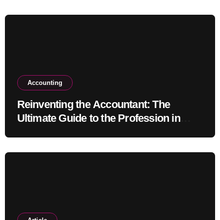
Accounting
Reinventing the Accountant: The
Ultimate Guide to the Profession in
2030