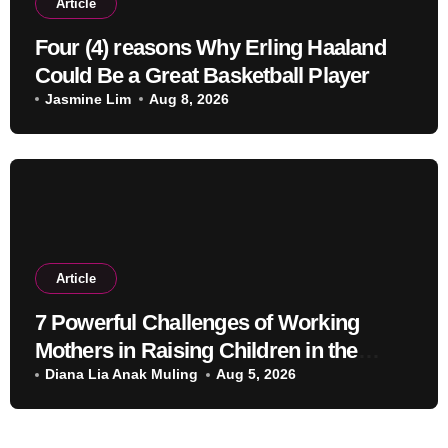
Article
Four (4) reasons Why Erling Haaland
Could Be a Great Basketball Player
Jasmine Lim
Aug 8, 2026
Article
7 Powerful Challenges of Working
Mothers in Raising Children in the
Modern Era
Diana Lia Anak Muling
Aug 5, 2026