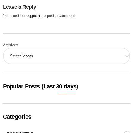
Leave a Reply
You must be
logged in
to post a comment.
Archives
Popular Posts (Last 30 days)
Categories