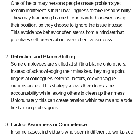
One of the primary reasons people create problems yet
remain indifferent is their unwillingness to take responsibility.
They may fear being blamed, reprimanded, or even losing
their position, so they choose to ignore the issue instead.
This avoidance behavior often stems from a mindset that
prioritizes self-preservation over collective success.
Deflection and Blame-Shifting
Some employees are skilled at shifting blame onto others.
Instead of acknowledging their mistakes, they might point
fingers at colleagues, external factors, or even vague
circumstances. This strategy allows them to escape
accountability while leaving others to clean up their mess.
Unfortunately, this can create tension within teams and erode
trust among colleagues.
Lack of Awareness or Competence
In some cases, individuals who seem indifferent to workplace