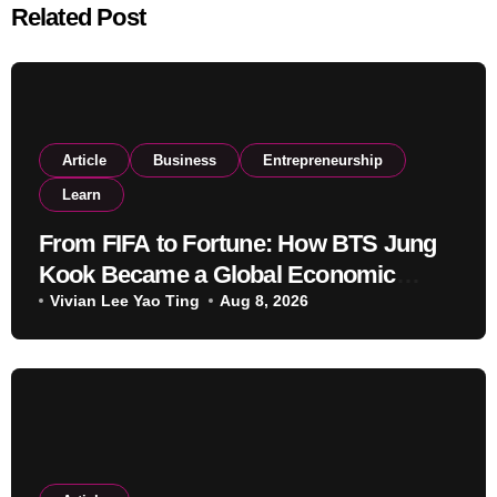
Related Post
Article
Business
Entrepreneurship
Learn
From FIFA to Fortune: How BTS Jung
Kook Became a Global Economic
Powerhouse Beyond Music
Vivian Lee Yao Ting
Aug 8, 2026