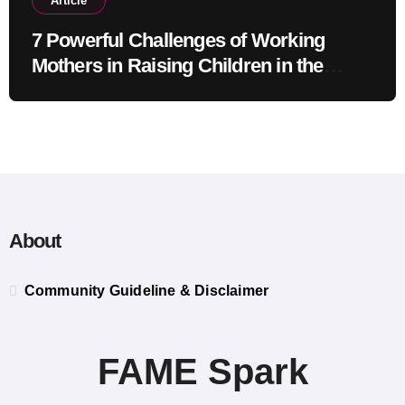
Article
7 Powerful Challenges of Working
Mothers in Raising Children in the
Modern Era
About
Community Guideline & Disclaimer
FAME Spark