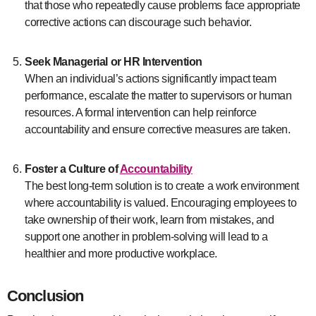
that those who repeatedly cause problems face appropriate
corrective actions can discourage such behavior.
Seek Managerial or HR Intervention
When an individual’s actions significantly impact team
performance, escalate the matter to supervisors or human
resources. A formal intervention can help reinforce
accountability and ensure corrective measures are taken.
Foster a Culture of
Accountability
The best long-term solution is to create a work environment
where accountability is valued. Encouraging employees to
take ownership of their work, learn from mistakes, and
support one another in problem-solving will lead to a
healthier and more productive workplace.
Conclusion