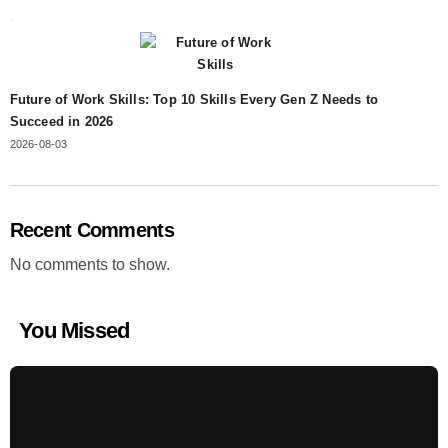
Future of Work Skills: Top 10 Skills Every Gen Z Needs to
Succeed in 2026
2026-08-03
Recent Comments
No comments to show.
You Missed