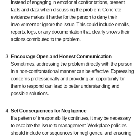
Instead of engaging in emotional confrontations, present
facts and data when discussing the problem. Concrete
evidence makes it harder for the person to deny their
involvement or ignore the issue. This could include emails,
reports, logs, or any documentation that clearly shows their
actions contributed to the problem.
Encourage Open and Honest Communication
Sometimes, addressing the problem directly with the person
in a non-confrontational manner can be effective. Expressing
concerns professionally and providing an opportunity for
them to respond can lead to better understanding and
possible solutions.
Set Consequences for Negligence
If a pattern of irresponsibility continues, it may be necessary
to escalate the issue to management. Workplace policies
should include consequences for negligence, and ensuring