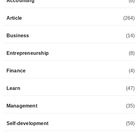
Accounting
(6)
Article
(264)
Business
(14)
Entrepreneurship
(8)
Finance
(4)
Learn
(47)
Management
(35)
Self-development
(59)