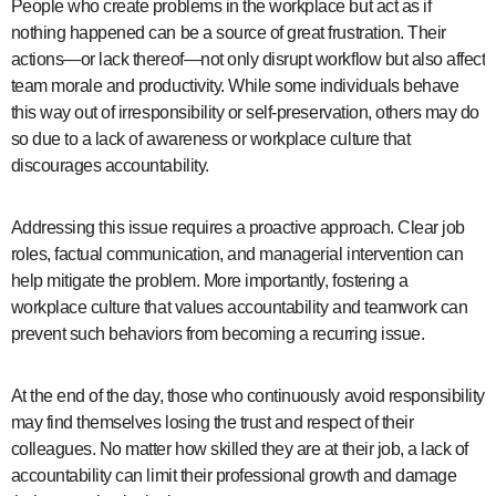
People who create problems in the workplace but act as if
nothing happened can be a source of great frustration. Their
actions—or lack thereof—not only disrupt workflow but also affect
team morale and productivity. While some individuals behave
this way out of irresponsibility or self-preservation, others may do
so due to a lack of awareness or workplace culture that
discourages accountability.
Addressing this issue requires a proactive approach. Clear job
roles, factual communication, and managerial intervention can
help mitigate the problem. More importantly, fostering a
workplace culture that values accountability and teamwork can
prevent such behaviors from becoming a recurring issue.
At the end of the day, those who continuously avoid responsibility
may find themselves losing the trust and respect of their
colleagues. No matter how skilled they are at their job, a lack of
accountability can limit their professional growth and damage