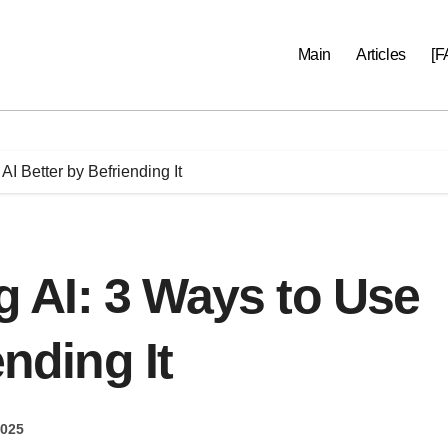
Main
Articles
[F
I Better by Befriending It
AI: 3 Ways to Use
ending It
2025