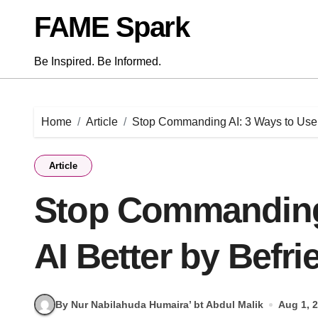
Skip
FAME Spark
to
content
Be Inspired. Be Informed.
Home
Article
Stop Commanding AI: 3 Ways to Use A
Article
Stop Commanding 
AI Better by Befri
By Nur Nabilahuda Humaira’ bt Abdul Malik
Aug 1, 