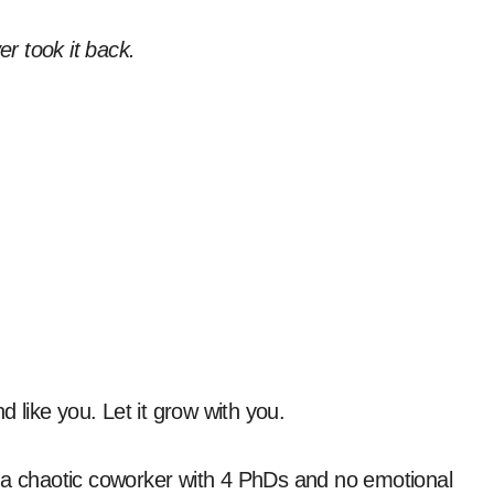
r took it back.
.
und like you. Let it grow with you.
ike a chaotic coworker with 4 PhDs and no emotional