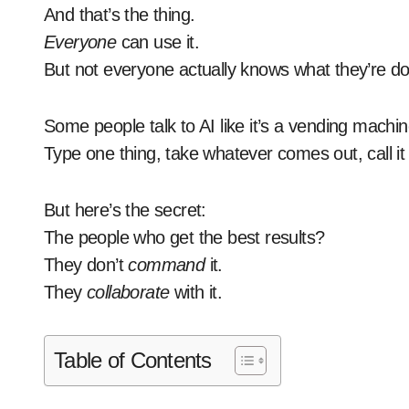
And that’s the thing.
Everyone
can use it.
But not everyone actually knows what they’re do
Some people talk to AI like it’s a vending machin
Type one thing, take whatever comes out, call it
But here’s the secret:
The people who get the best results?
They don’t
command
it.
They
collaborate
with it.
Table of Contents