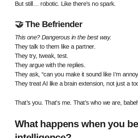
But still… robotic. Like there’s no spark.
🤝 The Befriender
This one? Dangerous in the best way.
They talk to them like a partner.
They try, tweak, test.
They argue with the replies.
They ask, “can you make it sound like I’m annoy
They treat AI like a brain extension, not just a too
That’s you. That’s me. That’s who we are, babe
What happens when you befri
intelligence?