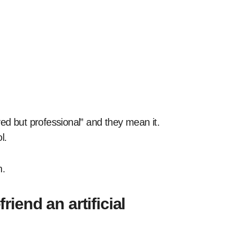
ed but professional” and they mean it.
l.
h.
end an artificial