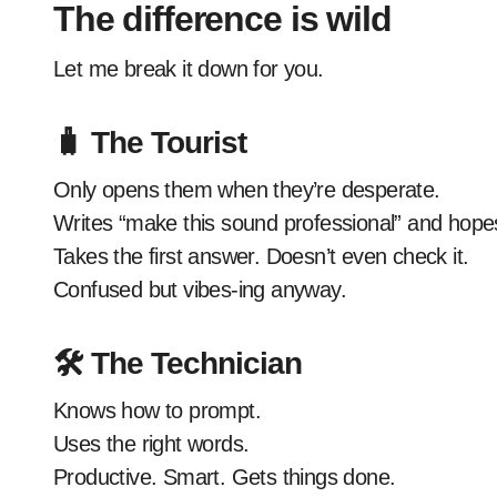
The difference is wild
Let me break it down for you.
🧳 The Tourist
Only opens them when they’re desperate.
Writes “make this sound professional” and hopes
Takes the first answer. Doesn’t even check it.
Confused but vibes-ing anyway.
🛠️ The Technician
Knows how to prompt.
Uses the right words.
Productive. Smart. Gets things done.