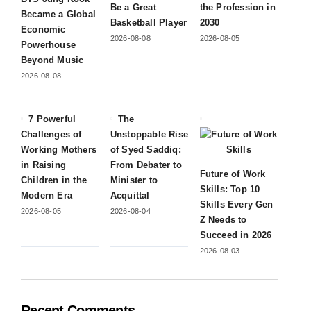
Be a Great
the Profession in
Became a Global
Basketball Player
2030
Economic
2026-08-08
2026-08-05
Powerhouse
Beyond Music
2026-08-08
7 Powerful
The
Challenges of
Unstoppable Rise
Working Mothers
of Syed Saddiq:
in Raising
From Debater to
Future of Work
Children in the
Minister to
Skills: Top 10
Modern Era
Acquittal
Skills Every Gen
2026-08-05
2026-08-04
Z Needs to
Succeed in 2026
2026-08-03
Recent Comments