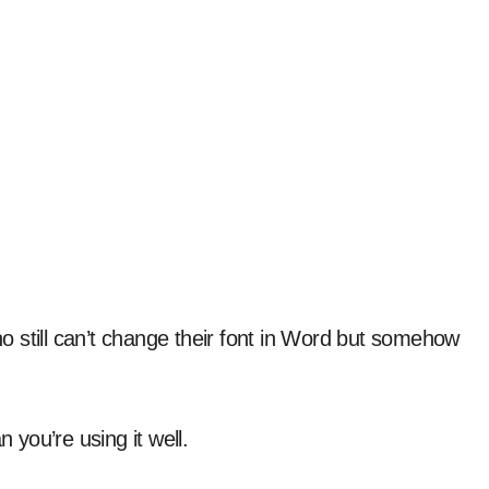
 still can’t change their font in Word but somehow
you’re using it well.