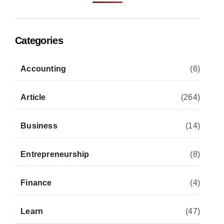
Categories
Accounting
(6)
Article
(264)
Business
(14)
Entrepreneurship
(8)
Finance
(4)
Learn
(47)