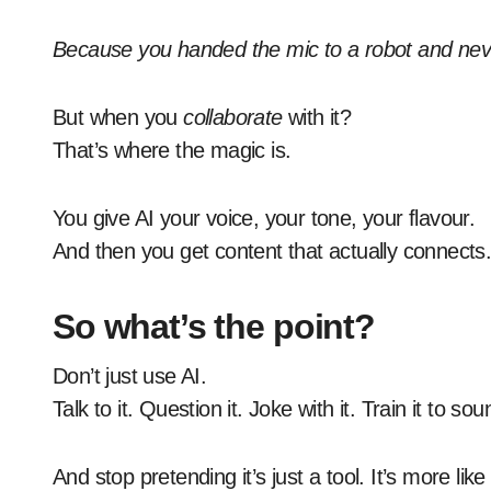
Because you handed the mic to a robot and neve
But when you
collaborate
with it?
That’s where the magic is.
You give AI your voice, your tone, your flavour.
And then you get content that actually connects
So what’s the point?
Don’t just use AI.
Talk to it. Question it. Joke with it. Train it to so
And stop pretending it’s just a tool. It’s more l