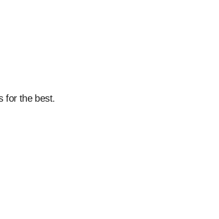
 for the best.