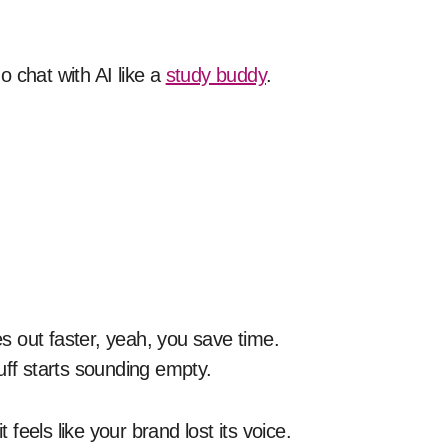
 chat with AI like a
study buddy
.
es out faster, yeah, you save time.
stuff starts sounding empty.
eels like your brand lost its voice.