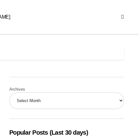
AME]
Archives
Popular Posts (Last 30 days)