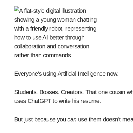
Everyone’s using Artificial Intelligence now.
Students. Bosses. Creators. That one cousin who
uses ChatGPT to write his resume.
But just because you
can
use them doesn’t mean 