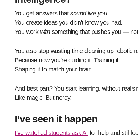
You get answers that
sound like you
.
You create ideas you didn’t know you had.
You work
with
something that pushes you — not 
You also stop wasting time cleaning up robotic re
Because now you’re guiding it. Training it.
Shaping it to match your brain.
And best part? You start learning, without realisi
Like magic. But nerdy.
I’ve seen it happen
I’ve watched students ask AI
for help and still l