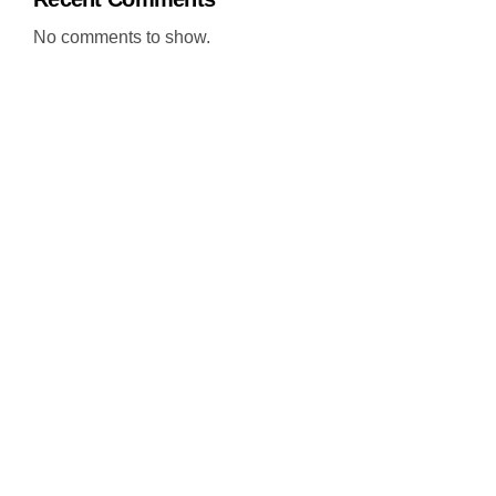
No comments to show.