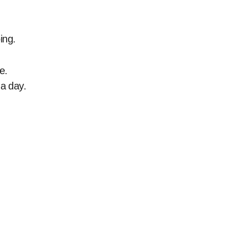
ing.
e.
 a day.