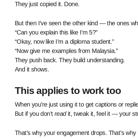
They just copied it. Done.
But then I’ve seen the other kind — the ones who
“Can you explain this like I’m 5?”
“Okay, now like I’m a diploma student.”
“Now give me examples from Malaysia.”
They push back. They build understanding.
And it
shows
.
This applies to work too
When you’re just using it to get captions or repli
But if you don’t
read
it, tweak it, feel it — your 
That’s why your engagement drops. That’s why it f