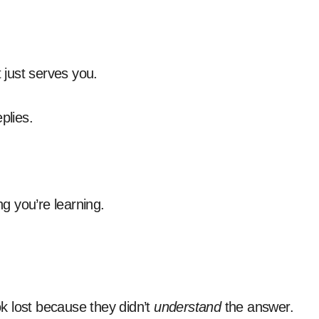
just serves you.
plies.
ng you’re learning.
ook lost because they didn’t
understand
the answer.