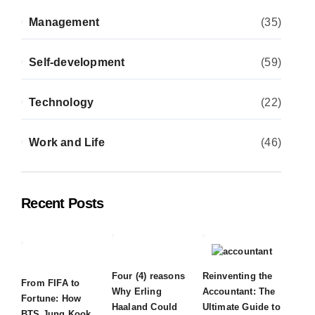
Management
(35)
Self-development
(59)
Technology
(22)
Work and Life
(46)
Recent Posts
Four (4) reasons
Reinventing the
From FIFA to
Why Erling
Accountant: The
Fortune: How
Haaland Could
Ultimate Guide to
BTS Jung Kook