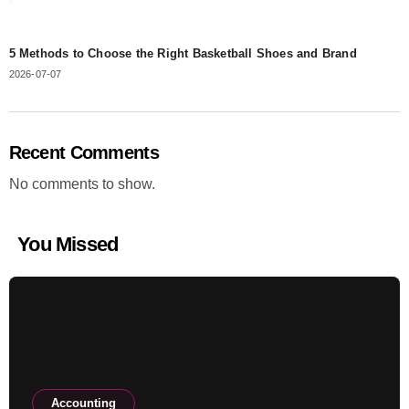
5 Methods to Choose the Right Basketball Shoes and Brand
2026-07-07
Recent Comments
No comments to show.
You Missed
Accounting