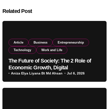
Related Post
Article
Business
Entrepreneurship
Technology
Work and Life
The Future of Society: The 2 Role of
Economic Growth, Digital
Transformation, and Education
Aniza Elya Liyana Bt Md Ahsan
Jul 6, 2026