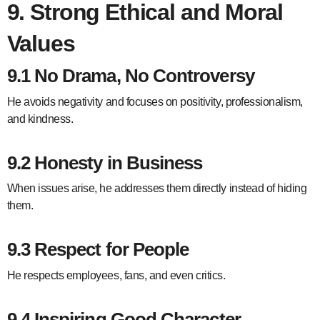
9. Strong Ethical and Moral
Values
9.1 No Drama, No Controversy
He avoids negativity and focuses on positivity, professionalism,
and kindness.
9.2 Honesty in Business
When issues arise, he addresses them directly instead of hiding
them.
9.3 Respect for People
He respects employees, fans, and even critics.
9.4 Inspiring Good Character