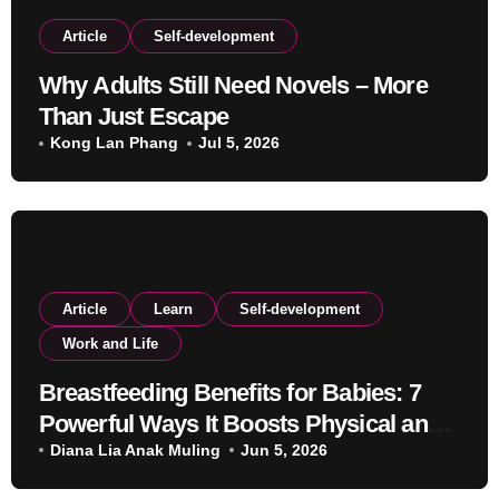
Article
Self-development
Why Adults Still Need Novels – More
Than Just Escape
Kong Lan Phang
Jul 5, 2026
Article
Learn
Self-development
Work and Life
Breastfeeding Benefits for Babies: 7
Powerful Ways It Boosts Physical and
Mental Development
Diana Lia Anak Muling
Jun 5, 2026