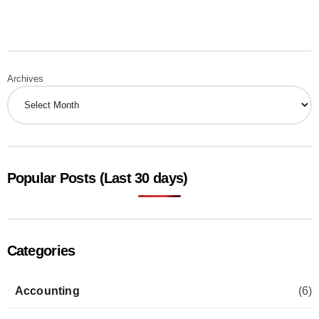
Archives
Popular Posts (Last 30 days)
Categories
Accounting
(6)