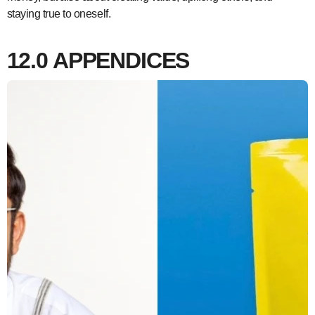
staying true to oneself.
12.0
APPENDICES