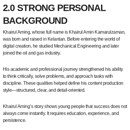
2.0 STRONG PERSONAL
BACKGROUND
Khairul Aming, whose full name is Khairul Amin Kamarulzaman,
was born and raised in Kelantan. Before entering the world of
digital creation, he studied Mechanical Engineering and later
joined the oil and gas industry.
His academic and professional journey strengthened his ability
to think critically, solve problems, and approach tasks with
discipline. These qualities helped define his content production
style—structured, clear, and detail-oriented.
Khairul Aming’s story shows young people that success does not
always come instantly. It requires education, experience, and
persistence.