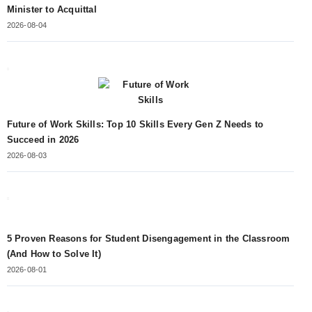
Minister to Acquittal
2026-08-04
Future of Work Skills: Top 10 Skills Every Gen Z Needs to
Succeed in 2026
2026-08-03
5 Proven Reasons for Student Disengagement in the Classroom
(And How to Solve It)
2026-08-01