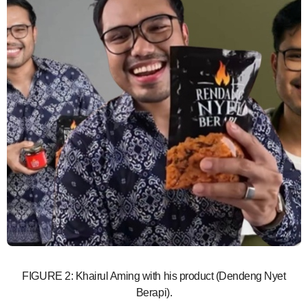
FIGURE 2: Khairul Aming with his product (Dendeng Nyet
Berapi).