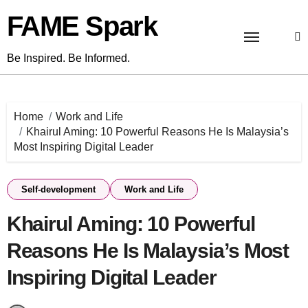
Skip
FAME Spark
to
content
Be Inspired. Be Informed.
Home
Work and Life
Khairul Aming: 10 Powerful Reasons He Is Malaysia’s
Most Inspiring Digital Leader
Self-development
Work and Life
Khairul Aming: 10 Powerful
Reasons He Is Malaysia’s Most
Inspiring Digital Leader