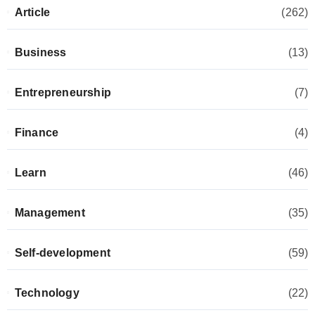
Article
(262)
Business
(13)
Entrepreneurship
(7)
Finance
(4)
Learn
(46)
Management
(35)
Self-development
(59)
Technology
(22)