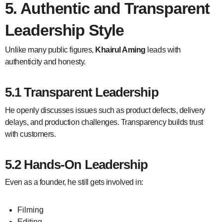
5. Authentic and Transparent
Leadership Style
Unlike many public figures,
Khairul Aming
leads with
authenticity and honesty.
5.1 Transparent Leadership
He openly discusses issues such as product defects, delivery
delays, and production challenges. Transparency builds trust
with customers.
5.2 Hands-On Leadership
Even as a founder, he still gets involved in:
Filming
Editing