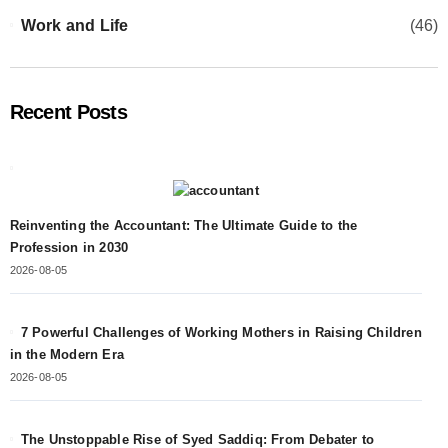
Work and Life
(46)
Recent Posts
Reinventing the Accountant: The Ultimate Guide to the
Profession in 2030
2026-08-05
7 Powerful Challenges of Working Mothers in Raising Children
in the Modern Era
2026-08-05
The Unstoppable Rise of Syed Saddiq: From Debater to