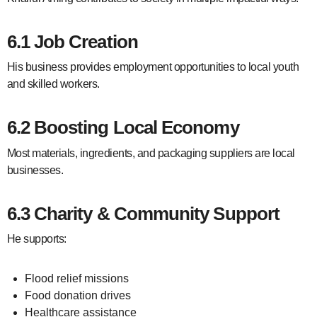
6.1 Job Creation
His business provides employment opportunities to local youth
and skilled workers.
6.2 Boosting Local Economy
Most materials, ingredients, and packaging suppliers are local
businesses.
6.3 Charity & Community Support
He supports:
Flood relief missions
Food donation drives
Healthcare assistance