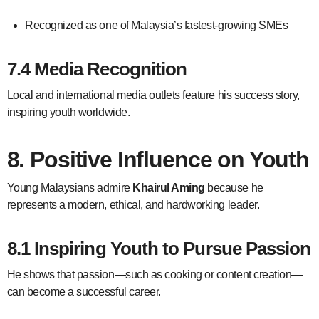
Recognized as one of Malaysia’s fastest-growing SMEs
7.4 Media Recognition
Local and international media outlets feature his success story,
inspiring youth worldwide.
8. Positive Influence on Youth
Young Malaysians admire
Khairul Aming
because he
represents a modern, ethical, and hardworking leader.
8.1 Inspiring Youth to Pursue Passion
He shows that passion—such as cooking or content creation—
can become a successful career.