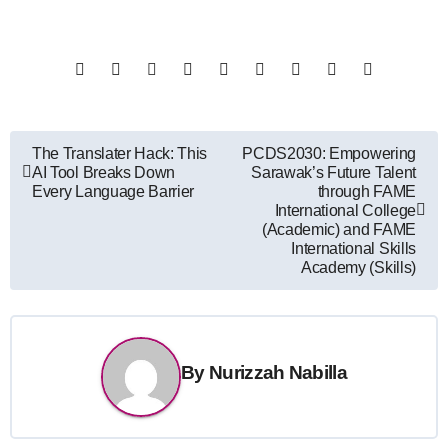
Post
The Translater Hack: This
PCDS2030: Empowering
AI Tool Breaks Down
Sarawak’s Future Talent
navigation
Every Language Barrier
through FAME
International College
(Academic) and FAME
International Skills
Academy (Skills)
By
Nurizzah Nabilla