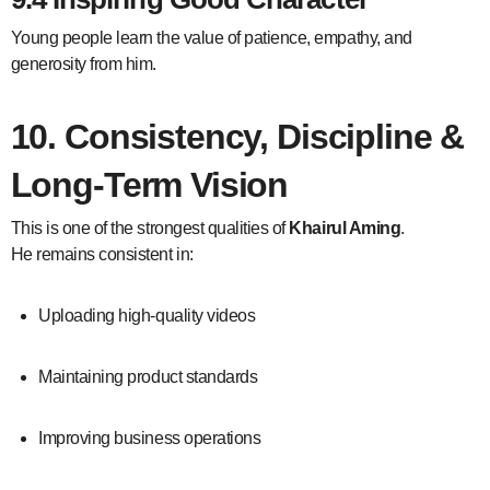
Young people learn the value of patience, empathy, and
generosity from him.
10. Consistency, Discipline &
Long-Term Vision
This is one of the strongest qualities of
Khairul Aming
.
He remains consistent in:
Uploading high-quality videos
Maintaining product standards
Improving business operations