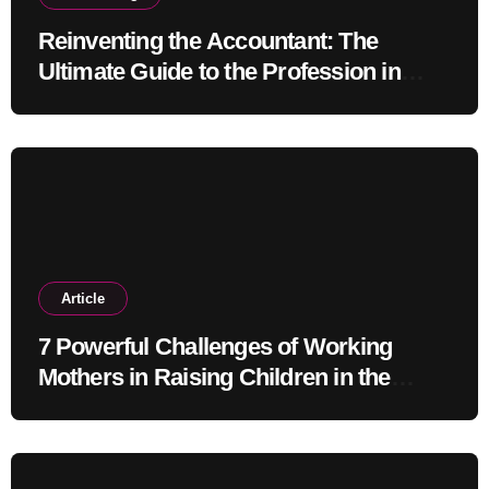
Reinventing the Accountant: The
Ultimate Guide to the Profession in
2030
Article
7 Powerful Challenges of Working
Mothers in Raising Children in the
Modern Era