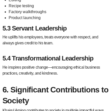
Recipe testing
Factory walkthroughs
Product launching
5.3 Servant Leadership
He uplifts his employees, treats everyone with respect, and
always gives credit to his team.
5.4 Transformational Leadership
He inspires positive change—encouraging ethical business
practices, creativity, and kindness.
6. Significant Contributions to
Society
Khairul Aming contributes to society in multiple impactful ways.