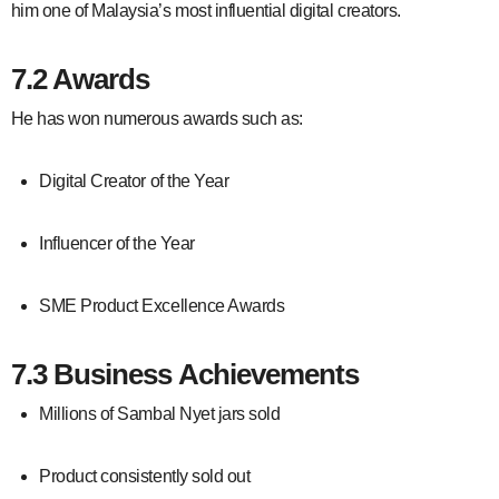
him one of Malaysia’s most influential digital creators.
7.2 Awards
He has won numerous awards such as:
Digital Creator of the Year
Influencer of the Year
SME Product Excellence Awards
7.3 Business Achievements
Millions of Sambal Nyet jars sold
Product consistently sold out