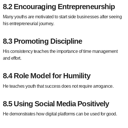
8.2 Encouraging Entrepreneurship
Many youths are motivated to start side businesses after seeing
his entrepreneurial journey.
8.3 Promoting Discipline
His consistency teaches the importance of time management
and effort.
8.4 Role Model for Humility
He teaches youth that success does not require arrogance.
8.5 Using Social Media Positively
He demonstrates how digital platforms can be used for good.