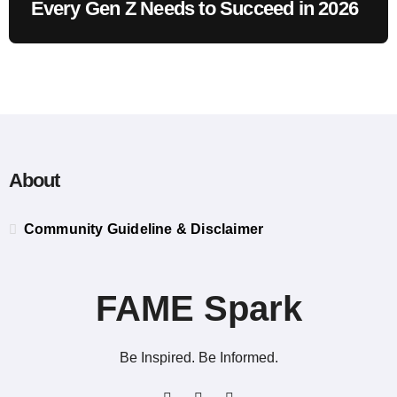
Every Gen Z Needs to Succeed in 2026
About
Community Guideline & Disclaimer
FAME Spark
Be Inspired. Be Informed.