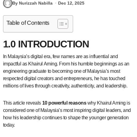
By Nurizzah Nabilla
Dec 12, 2025
Table of Contents
1.0 INTRODUCTION
In Malaysia’s digital era, few names are as influential and
impactful as Khairul Aming. From his humble beginnings as an
engineering graduate to becoming one of Malaysia’s most
respected digital creators and entrepreneurs, he has touched
millions of lives through creativity, authenticity, and leadership.
This article reveals
10 powerful reasons
why Khairul Aming is
considered one of Malaysia’s most inspiring digital leaders, and
how his leadership continues to shape the younger generation
today.