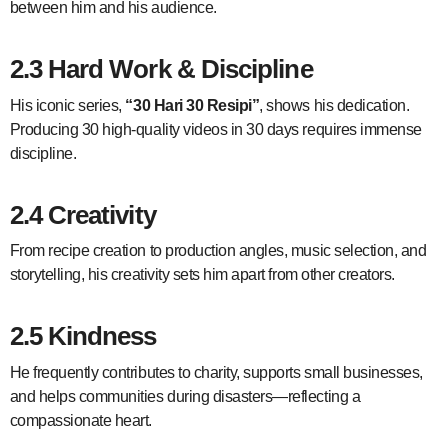
between him and his audience.
2.3 Hard Work & Discipline
His iconic series,
“30 Hari 30 Resipi”
, shows his dedication.
Producing 30 high-quality videos in 30 days requires immense
discipline.
2.4 Creativity
From recipe creation to production angles, music selection, and
storytelling, his creativity sets him apart from other creators.
2.5 Kindness
He frequently contributes to charity, supports small businesses,
and helps communities during disasters—reflecting a
compassionate heart.