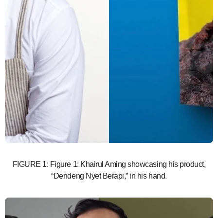
FIGURE 1: Figure 1: Khairul Aming showcasing his product,
“Dendeng Nyet Berapi,” in his hand.