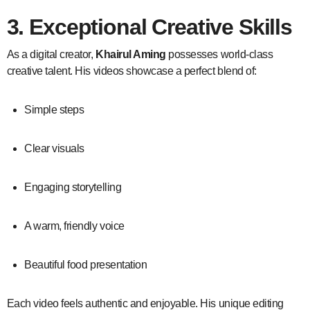
3. Exceptional Creative Skills
As a digital creator,
Khairul Aming
possesses world-class
creative talent. His videos showcase a perfect blend of:
Simple steps
Clear visuals
Engaging storytelling
A warm, friendly voice
Beautiful food presentation
Each video feels authentic and enjoyable. His unique editing