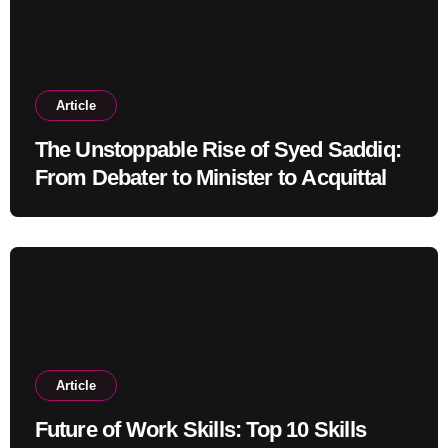
Article
The Unstoppable Rise of Syed Saddiq:
From Debater to Minister to Acquittal
Article
Future of Work Skills: Top 10 Skills