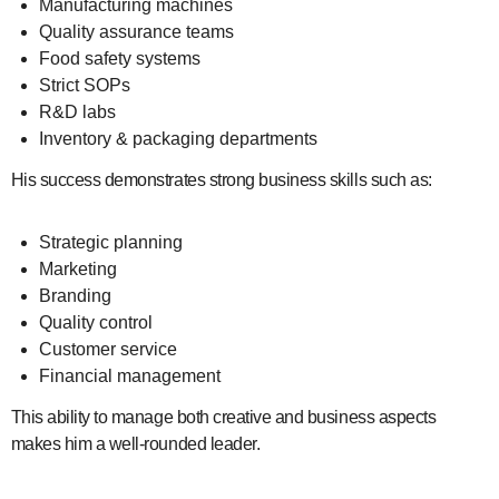
Manufacturing machines
Quality assurance teams
Food safety systems
Strict SOPs
R&D labs
Inventory & packaging departments
His success demonstrates strong business skills such as:
Strategic planning
Marketing
Branding
Quality control
Customer service
Financial management
This ability to manage both creative and business aspects
makes him a well-rounded leader.