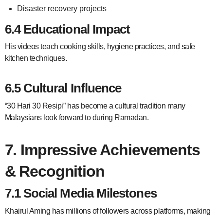
Disaster recovery projects
6.4 Educational Impact
His videos teach cooking skills, hygiene practices, and safe
kitchen techniques.
6.5 Cultural Influence
“30 Hari 30 Resipi” has become a cultural tradition many
Malaysians look forward to during Ramadan.
7. Impressive Achievements
& Recognition
7.1 Social Media Milestones
Khairul Aming has millions of followers across platforms, making