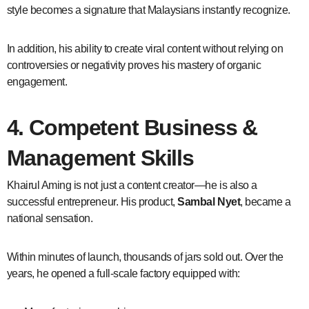
style becomes a signature that Malaysians instantly recognize.
In addition, his ability to create viral content without relying on
controversies or negativity proves his mastery of organic
engagement.
4. Competent Business &
Management Skills
Khairul Aming is not just a content creator—he is also a
successful entrepreneur. His product,
Sambal Nyet
, became a
national sensation.
Within minutes of launch, thousands of jars sold out. Over the
years, he opened a full-scale factory equipped with: