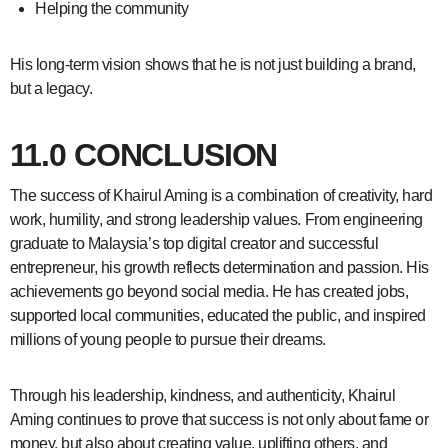
Helping the community
His long-term vision shows that he is not just building a brand,
but a legacy.
11.0 CONCLUSION
The success of Khairul Aming is a combination of creativity, hard
work, humility, and strong leadership values. From engineering
graduate to Malaysia’s top digital creator and successful
entrepreneur, his growth reflects determination and passion. His
achievements go beyond social media. He has created jobs,
supported local communities, educated the public, and inspired
millions of young people to pursue their dreams.
Through his leadership, kindness, and authenticity, Khairul
Aming continues to prove that success is not only about fame or
money, but also about creating value, uplifting others, and