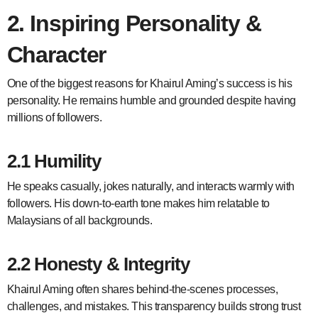
2. Inspiring Personality &
Character
One of the biggest reasons for Khairul Aming’s success is his
personality. He remains humble and grounded despite having
millions of followers.
2.1 Humility
He speaks casually, jokes naturally, and interacts warmly with
followers. His down-to-earth tone makes him relatable to
Malaysians of all backgrounds.
2.2 Honesty & Integrity
Khairul Aming often shares behind-the-scenes processes,
challenges, and mistakes. This transparency builds strong trust