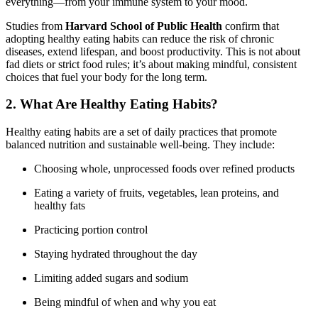
everything—from your immune system to your mood.
Studies from
Harvard School of Public Health
confirm that
adopting healthy eating habits can reduce the risk of chronic
diseases, extend lifespan, and boost productivity. This is not about
fad diets or strict food rules; it’s about making mindful, consistent
choices that fuel your body for the long term.
2. What Are Healthy Eating Habits?
Healthy eating habits are a set of daily practices that promote
balanced nutrition and sustainable well-being. They include:
Choosing whole, unprocessed foods over refined products
Eating a variety of fruits, vegetables, lean proteins, and
healthy fats
Practicing portion control
Staying hydrated throughout the day
Limiting added sugars and sodium
Being mindful of when and why you eat