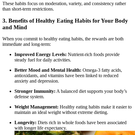
These habits focus on moderation, variety, and consistency rather
than short-term restrictions.
3. Benefits of Healthy Eating Habits for Your Body
and Mind
When you commit to healthy eating habits, the rewards are both
immediate and long-term:
Improved Energy Levels:
Nutrient-rich foods provide
steady fuel for daily activities.
Better Mood and Mental Health:
Omega-3 fatty acids,
antioxidants, and vitamins have been linked to reduced
anxiety and depression.
Stronger Immunity:
A balanced diet supports your body’s
defense system.
Weight Management:
Healthy eating habits make it easier to
maintain an ideal weight without extreme dieting.
Longevity:
Diets rich in whole foods have been associated
with longer life expectancy.