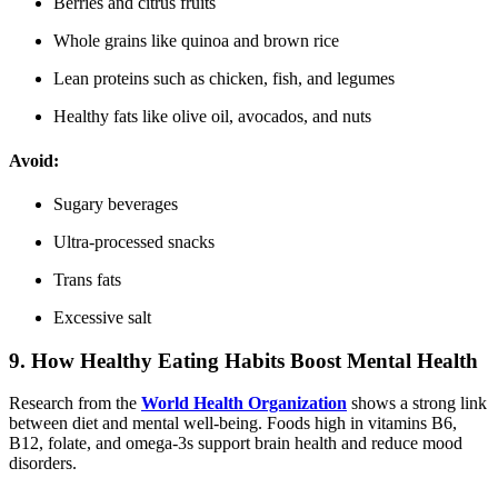
Berries and citrus fruits
Whole grains like quinoa and brown rice
Lean proteins such as chicken, fish, and legumes
Healthy fats like olive oil, avocados, and nuts
Avoid:
Sugary beverages
Ultra-processed snacks
Trans fats
Excessive salt
9. How Healthy Eating Habits Boost Mental Health
Research from the
World Health Organization
shows a strong link
between diet and mental well-being. Foods high in vitamins B6,
B12, folate, and omega-3s support brain health and reduce mood
disorders.