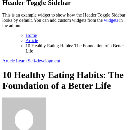
Header Toggle Sidebar
This is an example widget to show how the Header Toggle Sidebar
looks by default. You can add custom widgets from the
widgets
in
the admin.
Home
Article
10 Healthy Eating Habits: The Foundation of a Better
Life
Article
Learn
Self-development
10 Healthy Eating Habits: The
Foundation of a Better Life