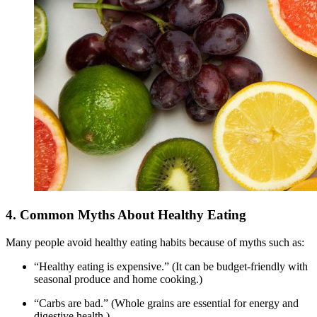
4. Common Myths About Healthy Eating
Many people avoid healthy eating habits because of myths such as:
“Healthy eating is expensive.” (It can be budget-friendly with
seasonal produce and home cooking.)
“Carbs are bad.” (Whole grains are essential for energy and
digestive health.)