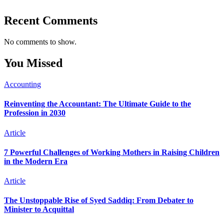
Recent Comments
No comments to show.
You Missed
Accounting
Reinventing the Accountant: The Ultimate Guide to the
Profession in 2030
Article
7 Powerful Challenges of Working Mothers in Raising Children
in the Modern Era
Article
The Unstoppable Rise of Syed Saddiq: From Debater to
Minister to Acquittal