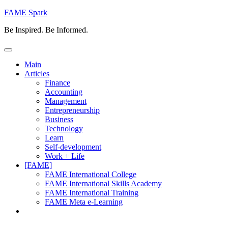
Skip
FAME Spark
to
Be Inspired. Be Informed.
content
Main
Articles
Finance
Accounting
Management
Entrepreneurship
Business
Technology
Learn
Self-development
Work + Life
[FAME]
FAME International College
FAME International Skills Academy
FAME International Training
FAME Meta e-Learning