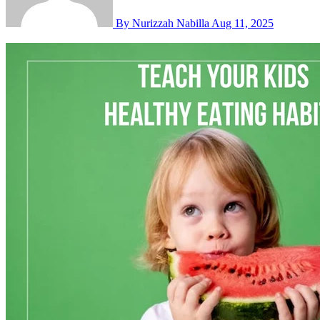
By Nurizzah Nabilla
Aug 11, 2025