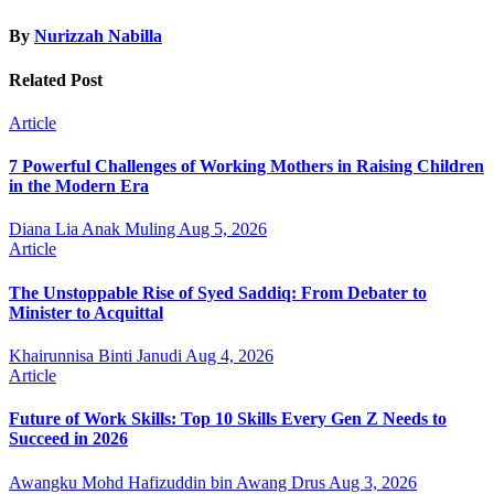
By
Nurizzah Nabilla
Related Post
Article
7 Powerful Challenges of Working Mothers in Raising Children
in the Modern Era
Diana Lia Anak Muling
Aug 5, 2026
Article
The Unstoppable Rise of Syed Saddiq: From Debater to
Minister to Acquittal
Khairunnisa Binti Janudi
Aug 4, 2026
Article
Future of Work Skills: Top 10 Skills Every Gen Z Needs to
Succeed in 2026
Awangku Mohd Hafizuddin bin Awang Drus
Aug 3, 2026