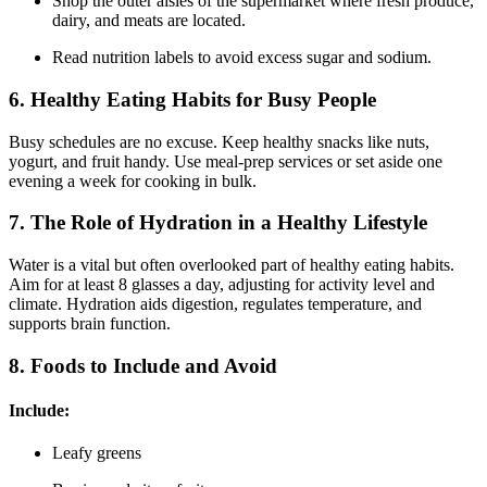
Shop the outer aisles of the supermarket where fresh produce,
dairy, and meats are located.
Read nutrition labels to avoid excess sugar and sodium.
6. Healthy Eating Habits for Busy People
Busy schedules are no excuse. Keep healthy snacks like nuts,
yogurt, and fruit handy. Use meal-prep services or set aside one
evening a week for cooking in bulk.
7. The Role of Hydration in a Healthy Lifestyle
Water is a vital but often overlooked part of healthy eating habits.
Aim for at least 8 glasses a day, adjusting for activity level and
climate. Hydration aids digestion, regulates temperature, and
supports brain function.
8. Foods to Include and Avoid
Include:
Leafy greens