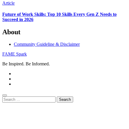
Article
Future of Work Skills: Top 10 Skills Every Gen Z Needs to
Succeed in 2026
About
Community Guideline & Disclaimer
FAME Spark
Be Inspired. Be Informed.
Search
for: