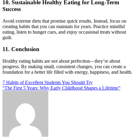
10. Sustainable Healthy Eating for Long-Term
Success
Avoid extreme diets that promise quick results. Instead, focus on
creating habits that you can maintain for years. Practice mindful
eating, listen to hunger cues, and enjoy occasional treats without
guilt.
11. Conclusion
Healthy eating habits are not about perfection—they’re about
progress. By making small, consistent changes, you can create a
foundation for a better life filled with energy, happiness, and health.
Post
7 Habits of Excellent Students You Should Try
“The First 5 Years: Why Early Childhood Shapes a Lifetime”
navigation