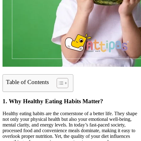
Table of Contents
1. Why Healthy Eating Habits Matter?
Healthy eating habits are the cornerstone of a better life. They shape
not only your physical health but also your emotional well-being,
mental clarity, and energy levels. In today’s fast-paced society,
processed food and convenience meals dominate, making it easy to
overlook proper nutrition. Yet, the quality of your diet influences