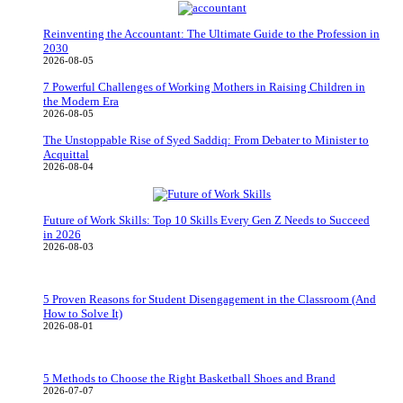
Reinventing the Accountant: The Ultimate Guide to the Profession in
2030
2026-08-05
7 Powerful Challenges of Working Mothers in Raising Children in
the Modern Era
2026-08-05
The Unstoppable Rise of Syed Saddiq: From Debater to Minister to
Acquittal
2026-08-04
Future of Work Skills: Top 10 Skills Every Gen Z Needs to Succeed
in 2026
2026-08-03
5 Proven Reasons for Student Disengagement in the Classroom (And
How to Solve It)
2026-08-01
5 Methods to Choose the Right Basketball Shoes and Brand
2026-07-07