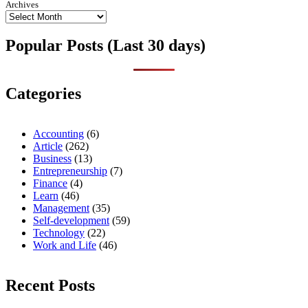
Archives
Popular Posts (Last 30 days)
Categories
Accounting
(6)
Article
(262)
Business
(13)
Entrepreneurship
(7)
Finance
(4)
Learn
(46)
Management
(35)
Self-development
(59)
Technology
(22)
Work and Life
(46)
Recent Posts