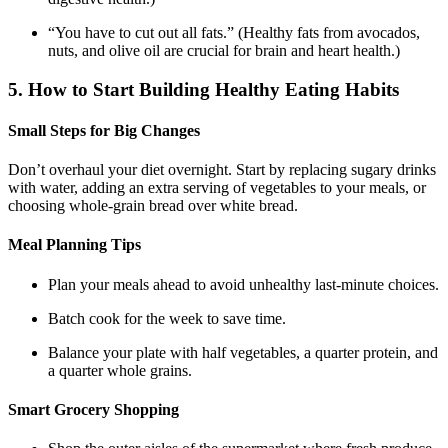
“You have to cut out all fats.” (Healthy fats from avocados,
nuts, and olive oil are crucial for brain and heart health.)
5. How to Start Building Healthy Eating Habits
Small Steps for Big Changes
Don’t overhaul your diet overnight. Start by replacing sugary drinks
with water, adding an extra serving of vegetables to your meals, or
choosing whole-grain bread over white bread.
Meal Planning Tips
Plan your meals ahead to avoid unhealthy last-minute choices.
Batch cook for the week to save time.
Balance your plate with half vegetables, a quarter protein, and
a quarter whole grains.
Smart Grocery Shopping